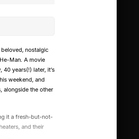
 beloved, nostalgic
l He-Man. A movie
0 years(!) later, it’s
this weekend, and
s, alongside the other
g it a fresh-but-not-
eaters, and their