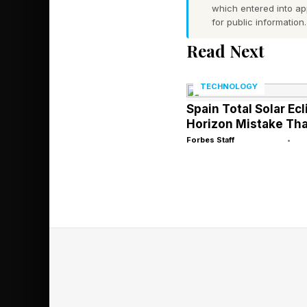
Grogu battered around
which entered into a
for public information.
offerings. That too w
Read Next
Masters of the Univer
Masters of the Univer
TECHNOLOGY
Spain Total Solar Ecl
Mendes as Teela, Idr
Horizon Mistake Tha
Skeletor, is played b
Forbes Staff
•
who hasn’t released 
very good, at least.
Audiences, of course
results are. But if th
well enough to escape
context of its budget
have a harder time bre