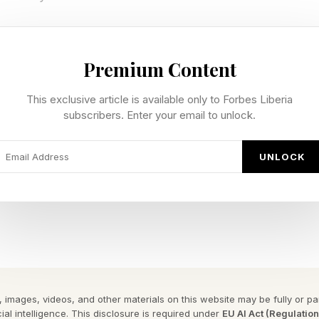
vie is out the same weekend, going for the comedy c
high on horror after Obsession and Backrooms . Those s
Premium Content
 Rotten Tomatoes , though that’s no surprise given rot
This exclusive article is available only to Forbes Liberia
 series. Audiences, however, believe it’s better than th
subscribers. Enter your email to unlock.
UNLOCK
tion that Masters of the Universe could end up being a
st recent tracking for the film per Variety, is a $30 to
ch is not terribly good against a reported $200 milli
ing out at a very inopportune time, on the back of afo
Backrooms and Obsession , and also releasing the sa
e. That film could make as much as $70 million globall
 images, videos, and other materials on this website may be fully or part
ing a ridiculously low Backrooms drop. Then there’s 
ial intelligence. This disclosure is required under
EU AI Act (Regulatio