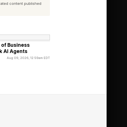
ands of lower-budget
ated content published
udience overall.
m, alongside Camila
of Business
 bad, the infamous
k AI Agents
d by Travis Knight,
Aug 09, 2026, 12:59am EDT
tation, but that was
er its box office
ng to have to perform
ie do great in the
ters with big budgets
nly staples like