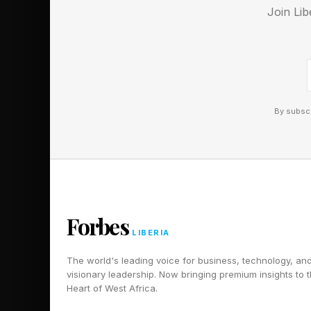
Join Lib
superhero movies pu
of late ( The Marvel
is clearly no guarant
Unfortunately, good m
By subscr
Masters of the Univer
it to better results i
expected, and it nee
it’s going to sail to
sometimes.
Forbes
LIBERIA
Follow me on Twitter
The world's leading voice for business, technology, an
visionary leadership. Now bringing premium insights to 
Pick up my sci-fi nov
Heart of West Africa.