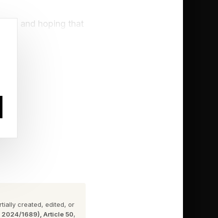
rowd and hoping that
cores? Dismal for
ten scores for almost
at, giving it a 69%
 flop, positive
 $35 million domestic
on budget. Masters of
rementioned horror
me weekend as the
y and seems set to
ially created, edited, or
The Mandalorian and
n 2024/1689), Article 50
,