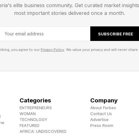
eria's elite business community. Get curated market insight
tting up numbers, however, there have been more and
most important stories delivered once a month.
s, Thunderbolts, Quantumania ), and even something as
ee of success.
SUBSCRIBE FREE
ovies don’t always do well. By the end of the weekend
ibing, you agree to our
Privacy Policy
. We value your privacy and will never share 
se surprises, and if there’s enough positive word of m
n its following weekends. But this is a much tougher posi
ds to prepare for significant combat. Scary Movie, mea
 success with lower overhead and worse reviews. Such 
Categories
Company
ENTREPRENEURS
About Forbes
 , YouTube , and Instagram .
WOMAN
Contact Us
d
TECHNOLOGY
Advertise
the
FEATURED
Press Room
els the Herokiller series and The Earthborn Trilogy .
AFRICA: UNDISCOVERED