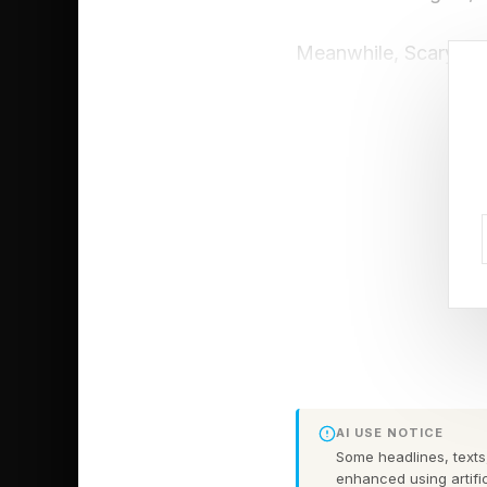
Meanwhile, Scary Mo
audiences are still 
critics with a 30% on
all past movies in the
score.
There is some trepida
scores or not. The mo
opening weekend, whi
the Universes is com
box office miracles 
return of Scary Movi
AI USE NOTICE
Some headlines, texts,
win the weekend barr
enhanced using artific