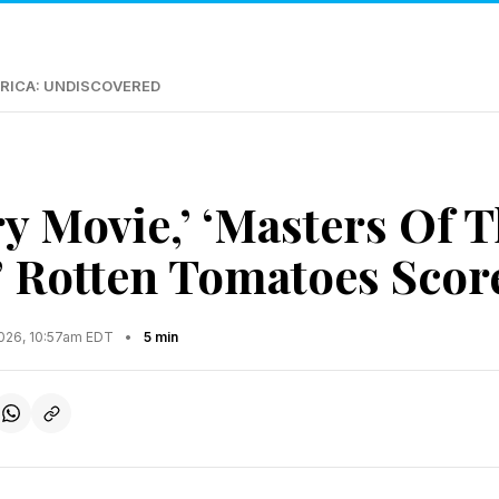
RICA: UNDISCOVERED
ry Movie,’ ‘Masters Of 
’ Rotten Tomatoes Score
2026, 10:57am EDT
•
5 min