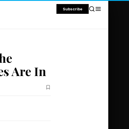
Subscribe
The
s Are In