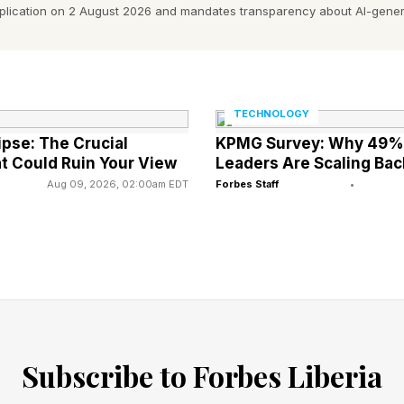
 in there, another big blockbuster suffering at the h
pplication on 2 August 2026 and mandates transparency about AI-gener
as an audience pleaser, but there just wasn’t enough a
se , however, costs more and looks to earn less.
se stars the perfectly cast Nicholas Galitzine as Ada
TECHNOLOGY
ipse: The Crucial
KPMG Survey: Why 49% 
is Elba as Duncan and Alison Brie as Evil-Lyn. The big
t Could Ruin Your View
Leaders Are Scaling Bac
y a permanently masked Jared Leto. The film is directe
Aug 09, 2026, 02:00am EDT
Forbes Staff
•
a film since 2018’s Bumblebee , another childhood adap
, care more about whether a movie is good than whatev
ey were hoping for a Masters sequel or trilogy, it’s goi
 “bomb” territory. Plus, we’re about to see Scary Mov
Subscribe to Forbes Liberia
. It feels like the market is changing, and big blockbus
aking out than ever before. Of the “old guard,” it’s mai