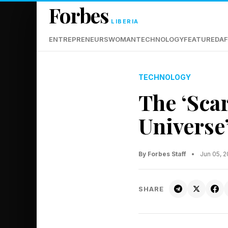
Forbes
LIBERIA
ENTREPRENEURS
WOMAN
TECHNOLOGY
FEATURED
AF
TECHNOLOGY
The ‘Sca
Universe
By Forbes Staff
•
Jun 05, 
SHARE