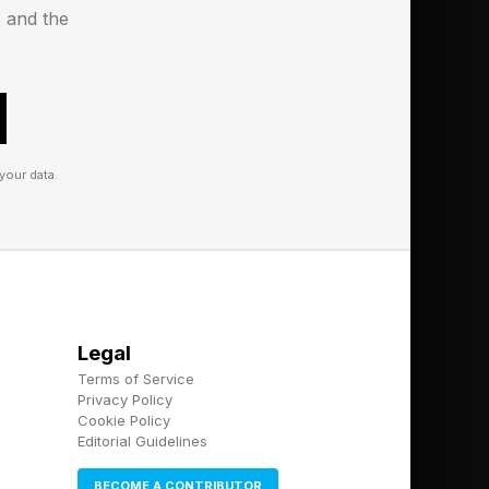
s and the
 more exceptions as
 storied as Star Wars
, it’s possible that
your data.
outh, that could carry
tion than the film
nwhile, seems like
is Hollywood,
Legal
Terms of Service
Privacy Policy
Cookie Policy
Editorial Guidelines
BECOME A CONTRIBUTOR