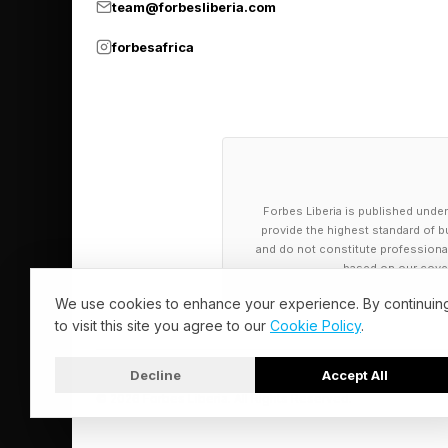
team@forbesliberia.com
forbesafrica
Forbes Liberia is published under
provide the highest standard of bu
and do not constitute professional a
based on our cover
We use cookies to enhance your experience. By continuin
to visit this site you agree to our
Cookie Policy
.
Decline
Accept All
© 2026 Forbes Liberia. All Rights Reserved.