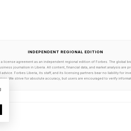
INDEPENDENT REGIONAL EDITION
 a license agreement as an independent regional edition of Forbes. The global br
siness journalism in Liberia. All content, financial data, and market analysis are 
dvice. Forbes Liberia, its staff, and its licensing partners bear no liability for 
age. We strive for absolute accuracy, but users are encouraged to verify informa
g