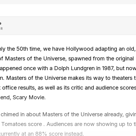
e
OR
hly the 50th time, we have Hollywood adapting an old,
 of Masters of the Universe, spawned from the origina
appened once with a Dolph Lundgren in 1987, but now, 4
n. Masters of the Universe makes its way to theaters 
 office results, as well as its critic and audience score
ekend, Scary Movie.
 chimed in about Masters of the Universe already, givin
omatoes score . Audiences are now showing up to th
currently at an 88% score instead.