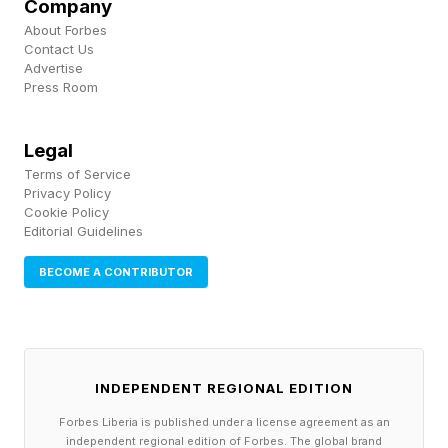
Company
about accelerating federal dollars,” he said
About Forbes
Contact Us
during the public meeting, according to an
Advertise
Associated Press story .
Press Room
That case will resonate with many state and
Legal
local officials. County governments are often
Terms of Service
Privacy Policy
the first public institutions residents encounter
Cookie Policy
Editorial Guidelines
after a disaster. They operate shelters, clear
debris, support public safety, coordinate with
BECOME A CONTRIBUTOR
utilities, and help communities navigate
recovery paperwork. NACo’s summary notes
that counties are on the front lines of every
INDEPENDENT REGIONAL EDITION
disaster, while the current FEMA system has
Forbes Liberia is published under a license agreement as an
long drawn criticism from county officials for
independent regional edition of Forbes. The global brand