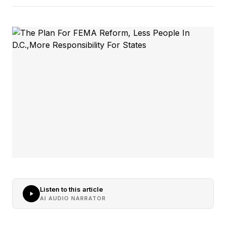
Listen to this article
AI AUDIO NARRATOR