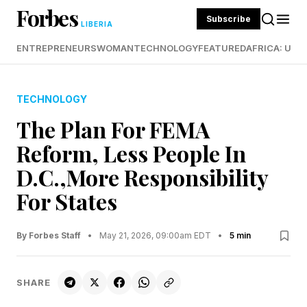
Forbes
Subscribe
LIBERIA
ENTREPRENEURS
WOMAN
TECHNOLOGY
FEATURED
AFRICA: UND
TECHNOLOGY
The Plan For FEMA
Reform, Less People In
D.C.,More Responsibility
For States
By Forbes Staff
•
May 21, 2026, 09:00am EDT
•
5 min
SHARE