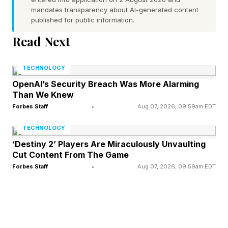
mandates transparency about AI-generated content
published for public information.
The plan arrives as disasters are becoming
Read Next
costlier, more complex, and more frequent in
many parts of the country. It also arrives during
TECHNOLOGY
a political fight over the role of the federal
OpenAI’s Security Breach Was More Alarming
government in disaster response. The Council
Than We Knew
was appointed by President Donald Trump and
Forbes Staff
•
Aug 07, 2026, 09:59am EDT
approved its recommendations on May 7th.
TECHNOLOGY
NPR reported that the plan would make it easier
‘Destiny 2’ Players Are Miraculously Unvaulting
Cut Content From The Game
for survivors to access funds, raise the
Forbes Staff
•
Aug 07, 2026, 09:59am EDT
threshold for federal involvement, and shrink the
National Flood Insurance Program.
The National Association of Counties described