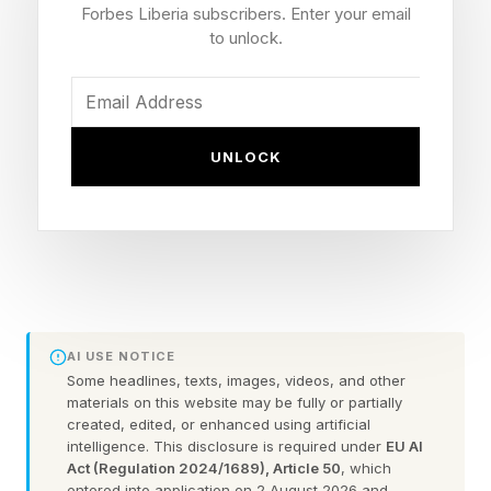
inconsistent survivor assistance, and
Forbes Liberia subscribers. Enter your email
cumbersome grant programs. The Council’s
to unlock.
answer is to make FEMA less of an operator
and more of a funder, coordinator, standards-
setter, and backstop for the worst disasters.
UNLOCK
The Council’s central doctrine is that disaster
response should be “locally executed, state or
tribally managed, and federally supported.” That
language tracks a familiar emergency
management principle. But the report would
AI USE NOTICE
give the phrase new force by changing disaster
Some headlines, texts, images, videos, and other
materials on this website may be fully or partially
declaration rules, survivor assistance, public
created, edited, or enhanced using artificial
intelligence. This disclosure is required under
EU AI
assistance, mitigation funding, and the structure
Act (Regulation 2024/1689), Article 50
, which
of the agency itself.
entered into application on 2 August 2026 and