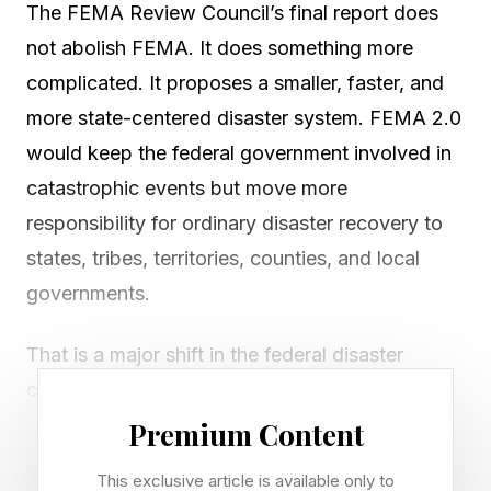
The FEMA Review Council’s final report does
not abolish FEMA. It does something more
complicated. It proposes a smaller, faster, and
more state-centered disaster system. FEMA 2.0
would keep the federal government involved in
catastrophic events but move more
responsibility for ordinary disaster recovery to
states, tribes, territories, counties, and local
governments.
That is a major shift in the federal disaster
compact. For decades, the Federal Emergency
Management Agency has been criticized for
Premium Content
slow reimbursements, complex paperwork,
This exclusive article is available only to