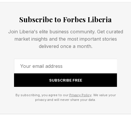
the report as a “fundamental shift” in how the
federal government prepares for, responds to,
Subscribe to Forbes Liberia
and recovers from disasters, with states and
localities taking the lead. NACo also noted that
Join Liberia's elite business community. Get curated
market insights and the most important stories
many of the most consequential changes,
delivered once a month.
including replacing FEMA’s Public Assistance
and Individual Assistance programs, would
require acts of Congress.
SUBSCRIBE FREE
A Faster Response Mission
By subscribing, you agree to our
Privacy Policy
. We value your
privacy and will never share your data.
That Could Mean More Long-
Term Risk