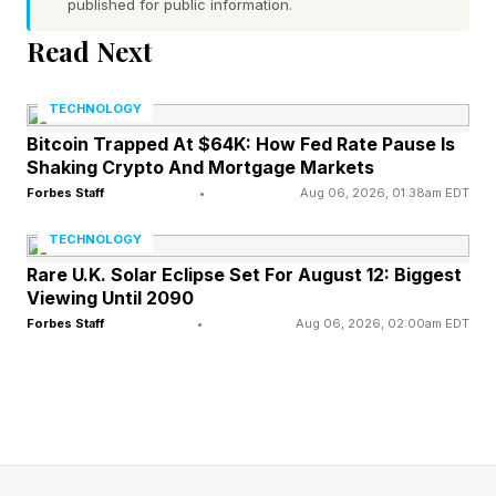
of who you are. Not distance. Not detachment.
published for public information.
Just the internal security of knowing where you
Read Next
end and your partner begins.
TECHNOLOGY
In practice, it shows up in two directions:
Bitcoin Trapped At $64K: How Fed Rate Pause Is
Shaking Crypto And Mortgage Markets
Some people struggle with what researchers
Forbes Staff
•
Aug 06, 2026, 01:38am EDT
call emotional reactivity: they become flooded
TECHNOLOGY
by their partner’s moods, reading every silence
Rare U.K. Solar Eclipse Set For August 12: Biggest
Viewing Until 2090
as abandonment and every disagreement as a
Forbes Staff
•
Aug 06, 2026, 02:00am EDT
verdict on the relationship.
Others tend toward emotional cutoff: they
withdraw when things get intense, becoming
outwardly “fine” in a way that leaves their
partner stranded and the real issue