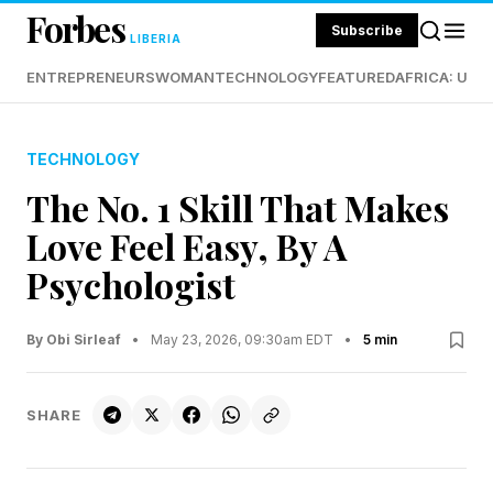
Forbes
Subscribe
LIBERIA
ENTREPRENEURS
WOMAN
TECHNOLOGY
FEATURED
AFRICA: UND
TECHNOLOGY
The No. 1 Skill That Makes
Love Feel Easy, By A
Psychologist
By Obi Sirleaf
•
May 23, 2026, 09:30am EDT
•
5 min
SHARE