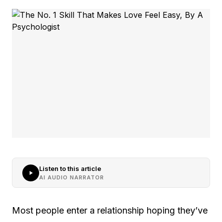
Listen to this article
AI AUDIO NARRATOR
Most people enter a relationship hoping they’ve