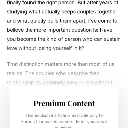
finally found the right person. But after years of
studying what actually keeps couples together
and what quietly pulls them apart, I’ve come to
believe the more important question is: Have
you become the kind of person who can sustain
love without losing yourself in it?
That distinction matters more than most of us
realize. The couples who describe their
relationship as genuinely easy — not without
conflict, but without the grinding exhaustion that
characterizes so many long-term partnerships
Premium Content
— don’t tend to share the same hobbies or
This exclusive article is available only to
communication style. They share something
Forbes Liberia subscribers. Enter your email
to unlock.