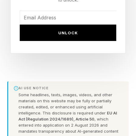
more fundamental. Psychologists call it
differentiation of self, and it may be the single
most trainable skill in a relationship .
UNLOCK
The Thing That Can Make
Love Feel So Hard
The concept of differentiation of self was first
articulated by psychiatrist Murray Bowen as
AI USE NOTICE
Some headlines, texts, images, videos, and other
part of his Family Systems Theory, and it
materials on this website may be fully or partially
describes something deceptively simple: the
created, edited, or enhanced using artificial
intelligence. This disclosure is required under
EU AI
ability to stay emotionally connected to your
Act (Regulation 2024/1689), Article 50
, which
entered into application on 2 August 2026 and
partner while maintaining a stable, clear sense
mandates transparency about AI-generated content