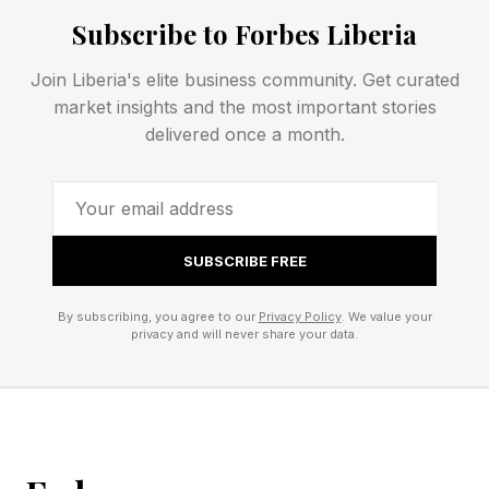
unaddressed.
Subscribe to Forbes Liberia
Both patterns are understandable. Both are
Join Liberia's elite business community. Get curated
learned, usually long before an adult romantic
market insights and the most important stories
relationship begins. And both make love feel
delivered once a month.
much harder than it has to be.
Why You Should Have A Stable
SUBSCRIBE FREE
Self In Love
By subscribing, you agree to our
Privacy Policy
. We value your
privacy and will never share your data.
The evidence behind differentiation of self has
grown substantially in recent years, and it’s
compelling.