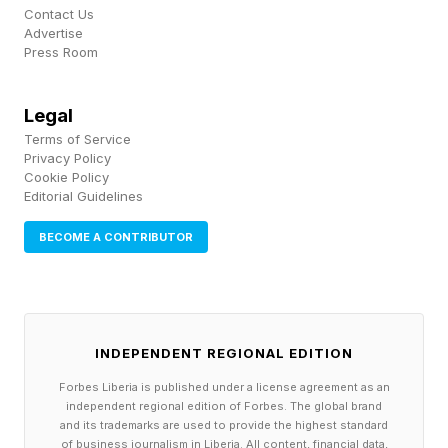
Contact Us
In a 2023 longitudinal study published in PLOS
Advertise
Press Room
One , tracking 958 individuals across both Spain
and the United States, researchers found that
Legal
higher levels of differentiation predicted greater
Terms of Service
relationship quality and stability over time.
Privacy Policy
Cookie Policy
Higher differentiation was also linked to
Editorial Guidelines
reduced anxious and avoidant attachment,
BECOME A CONTRIBUTOR
regardless of the stressful life events couples
had experienced in between.
Crucially, both men and women showed
INDEPENDENT REGIONAL EDITION
increases in differentiation over time. This
Forbes Liberia is published under a license agreement as an
suggests that it is a dynamic, learnable capacity
independent regional edition of Forbes. The global brand
and its trademarks are used to provide the highest standard
rather than a fixed personality trait. The
of business journalism in Liberia. All content, financial data,