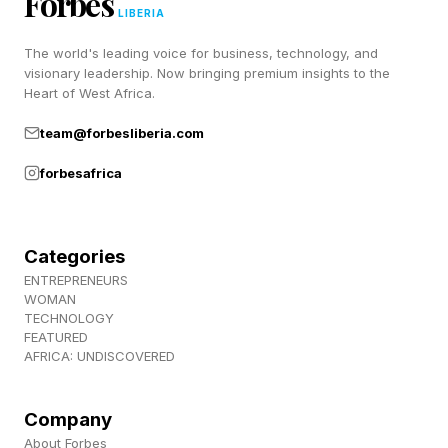
Forbes
A 2022 scoping review in Clinical Psychology
LIBERIA
Review examined nearly 300 studies on
The world's leading voice for business, technology, and
Bowen’s concept of differentiation of self and
visionary leadership. Now bringing premium insights to the
Heart of West Africa.
found broad support for one of its central
team@forbesliberia.com
predictions: people with higher levels of
differentiation tended to report stronger
forbesafrica
relationship functioning and better
psychological well-being.
Categories
ENTREPRENEURS
The evidence consistently suggests that
WOMAN
maintaining a stable sense of self while staying
TECHNOLOGY
FEATURED
emotionally connected is associated with
AFRICA: UNDISCOVERED
healthier romantic relationships. Notably, the
findings held across cultures, too.
Company
About Forbes