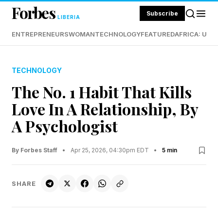
Forbes
Subscribe
LIBERIA
ENTREPRENEURS
WOMAN
TECHNOLOGY
FEATURED
AFRICA: UND
TECHNOLOGY
The No. 1 Habit That Kills
Love In A Relationship, By
A Psychologist
By Forbes Staff
•
Apr 25, 2026, 04:30pm EDT
•
5 min
SHARE