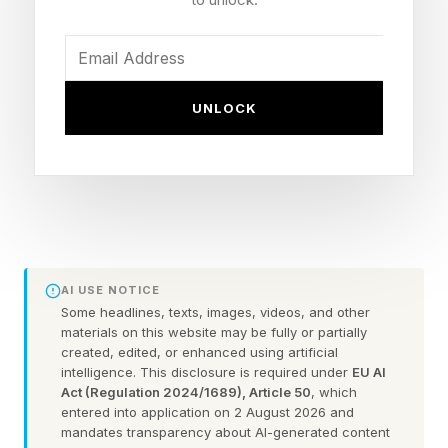
the downfall of a romantic relationship is far
less noticeable, largely because many couples
mistakenly interpret it as a good sign: a lack of
conflict.
UNLOCK
Why Embracing Conflict Is A
Good Habit In Relationships
Popular portrayals of conflict have done us one
AI USE NOTICE
Some headlines, texts, images, videos, and other
of the greatest disservices in all of relational
materials on this website may be fully or partially
self-help. When genuine conflict is depicted in
created, edited, or enhanced using artificial
intelligence. This disclosure is required under
EU AI
movies, novels or TV shows — which is rare
Act (Regulation 2024/1689), Article 50
, which
entered into application on 2 August 2026 and
enough to begin with — it’s usually dramatized
mandates transparency about AI-generated content