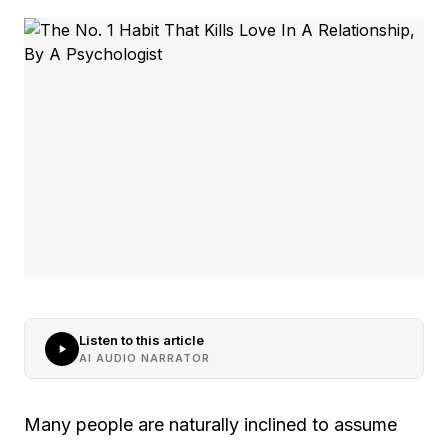
Listen to this article
AI AUDIO NARRATOR
Many people are naturally inclined to assume