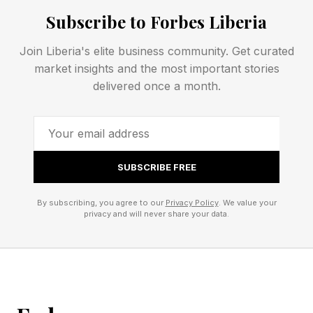
conflict at almost any cost. Most commonly,
Subscribe to Forbes Liberia
this looks like:
Join Liberia's elite business community. Get curated
market insights and the most important stories
Avoiding certain conversational topics
delivered once a month.
altogether
Suppressing feelings or opinions that might
upset the other person
One partner “bending the knee” to avoid
SUBSCRIBE FREE
seeming difficult
By subscribing, you agree to our
Privacy Policy
. We value your
Misrepresenting the truth or even outright lying
privacy and will never share your data.
when honesty might cause friction
The problem is that conflict can only be
delayed; there’s no realistic or feasible way to
avoid it entirely. And, ironically, as 2017 research