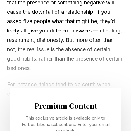
that the presence of something negative will
cause the downfall of a relationship. If you
asked five people what that might be, they’d
likely all give you different answers — cheating,
resentment, dishonesty. But more often than
not, the real issue is the absence of certain
good habits, rather than the presence of certain
bad ones.
For instance, things tend to go south when
communication breaks down, or when a lack of
effort causes partners to slowly drift apart; both
Premium Content
of these outcomes are defined by something
This exclusive article is available only to
missing. However, one of the biggest culprits in
Forbes Liberia subscribers. Enter your email
to unlock.