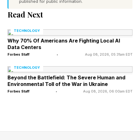
through heated screaming matches or tearful,
published for public information.
one-sided monologues.
Read Next
In real relationships, though, this is hardly ever
TECHNOLOGY
the case outside of extreme circumstances.
Why 70% Of Americans Are Fighting Local AI
Data Centers
Most of the time, conflict looks like a simple
Forbes Staff
•
Aug 08, 2026, 05:31am EDT
disagreement between two people who don’t
see eye-to-eye. Yet because constant,
TECHNOLOGY
unwavering harmony is so often framed as the
Beyond the Battlefield: The Severe Human and
Environmental Toll of the War in Ukraine
gold standard, many couples come to fear
Forbes Staff
•
Aug 08, 2026, 06:00am EDT
disagreement itself. Compared to the dramatic
fallout we’re led to expect, it can feel easier to
avoid disagreeing altogether.
As a result, partners find ways to sidestep