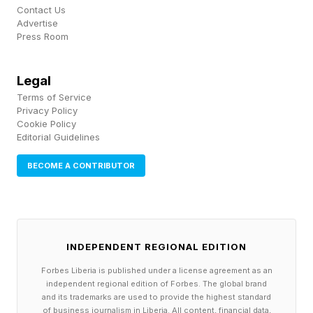
Contact Us
criticism and even anger during conflict
Advertise
Press Room
discussions predicted relative improvements in
relationship satisfaction over time. What matters
Legal
most is that couples adjust their communication
Terms of Service
to meet the moment. This is what successfully
Privacy Policy
Cookie Policy
transforms conflict into, in the authors’ words, a
Editorial Guidelines
“catalyst for building healthier and happier
BECOME A CONTRIBUTOR
relationships.”
Why Avoiding Conflict Is A
INDEPENDENT REGIONAL EDITION
Bad Habit In Relationships
Forbes Liberia is published under a license agreement as an
independent regional edition of Forbes. The global brand
and its trademarks are used to provide the highest standard
If the research highlighting the benefits of
of business journalism in Liberia. All content, financial data,