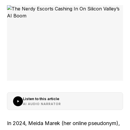
Listen to this article
AI AUDIO NARRATOR
In 2024, Meida Marek (her online pseudonym),