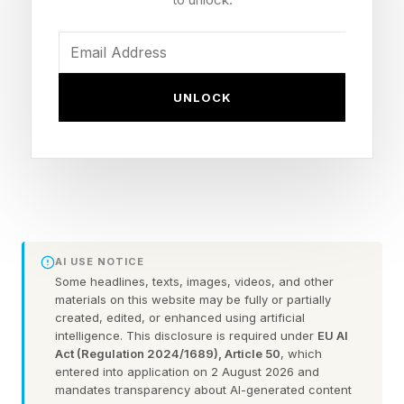
For Marek, it’s sex work with a particular angle:
high-end companionship for Silicon Valley’s
UNLOCK
most online, most technical clients—often the
kind who work in AI or around it. Lately, she’s
been getting a lot of clients from Nvidia.
There are only a handful of women like Marek.
And like their clientele, they are also killing it
AI USE NOTICE
financially.
Some headlines, texts, images, videos, and other
materials on this website may be fully or partially
“I would call it a ‘nerd-first’ approach,” says
created, edited, or enhanced using artificial
intelligence. This disclosure is required under
EU AI
Aella, an internet-famous sex worker who
Act (Regulation 2024/1689), Article 50
, which
entered into application on 2 August 2026 and
became a sensation on X for applying a data
mandates transparency about AI-generated content