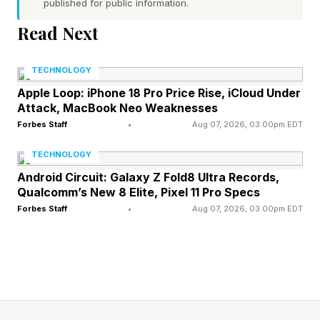
science perspective to her own love life. These
published for public information.
days she spends more time on AI safety
Read Next
advocacy work—an AI doom bootcamp for
creators called Plz Don’t Kill Us —but she still
TECHNOLOGY
talks about the demand she saw up close: men
Apple Loop: iPhone 18 Pro Price Rise, iCloud Under
Attack, MacBook Neo Weaknesses
who want the hot, smart girl to also take their
Forbes Staff
•
Aug 07, 2026, 03:00pm EDT
ideas seriously.
TECHNOLOGY
These escorts’ nerd literacy is baked into their
Android Circuit: Galaxy Z Fold8 Ultra Records,
Qualcomm’s New 8 Elite, Pixel 11 Pro Specs
marketing materials. All have active X accounts
Forbes Staff
•
Aug 07, 2026, 03:00pm EDT
where they post provocative selfies, mixed with
commentary on topics like AI and longevity.
Marek’s booking portal is built like a text-based
role-playing game where users must complete
interactive prompts. On Talia Sable’s site, she