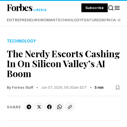
Forbes
Subscribe
LIBERIA
ENTREPRENEURS
WOMAN
TECHNOLOGY
FEATURED
AFRICA: UND
TECHNOLOGY
The Nerdy Escorts Cashing
In On Silicon Valley’s AI
Boom
By Forbes Staff
•
Jun 07, 2026, 06:30am EDT
•
5 min
SHARE