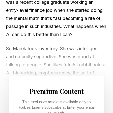
was a recent college graduate working an
entry-level finance job when she started doing
the mental math that’s fast becoming a rite of
passage in such industries: What happens when
AI can do this better than I can?
So Marek took inventory. She was intelligent
and naturally supportive. She was good at
talking to people. She likes futurist rabbit holes:
AI, biohacking, cryptocurrency, the sort of
topics that can turn dinner into a three-hour
debate.
Premium Content
This exclusive article is available only to
So she decided to turn that toolkit into a new
Forbes Liberia subscribers. Enter your email
career—and became an escort.
to unlock.