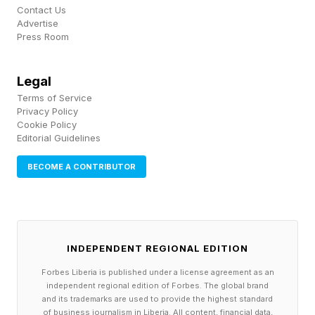
Hopper says she charges $5,000 an hour. She
Contact Us
Advertise
frames the work the way a finance person
Press Room
would: an aggressive wealth-building move in a
world she thinks is hardening into tiers. Marek,
Legal
Terms of Service
who takes a similar view, says she wants to
Privacy Policy
avoid becoming part of the ‘permanent
Cookie Policy
Editorial Guidelines
underclass’ that many Silicon Valley technorati
believe is coming soon.
BECOME A CONTRIBUTOR
In the original gold rush, some of the surest
fortunes went not to miners, but to the people
INDEPENDENT REGIONAL EDITION
who sold them picks, shovels and lodging. In
Forbes Liberia is published under a license agreement as an
San Francisco’s AI rush, there’s a similar service
independent regional edition of Forbes. The global brand
layer forming. One part of it is paid
and its trademarks are used to provide the highest standard
of business journalism in Liberia. All content, financial data,