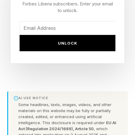
the highest Rotten Tomatoes audience score in
Forbes Liberia subscribers. Enter your email
Disney Star Wars history, above both the new
to unlock.
trilogy, the underperforming Solo (which it is
now being compared to), and even the fan-
beloved Rogue One . It’s stayed firm at an 88%.
UNLOCK
Here’s how that compares to the entire slate of
Star Wars movies, where it’s behind only the
best OT films:
The Empire Strikes Back – 97% audience score,
93% critic score
AI USE NOTICE
A New Hope – 96% audience score, 94% critic
Some headlines, texts, images, videos, and other
materials on this website may be fully or partially
score
created, edited, or enhanced using artificial
intelligence. This disclosure is required under
EU AI
Return of the Jedi – 94% audience score, 83%
Act (Regulation 2024/1689), Article 50
, which
critic score
entered into application on 2 August 2026 and