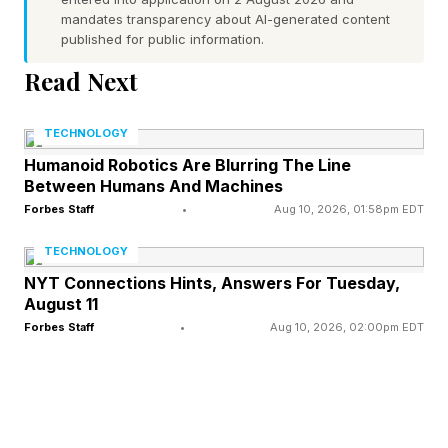
mandates transparency about AI-generated content
The Mandalorian and Grogu (Disney) – 88%
published for public information.
audience score, 61% critic score
Read Next
Rogue One (Disney) – 87% audience score,
84% critic score
TECHNOLOGY
The Rise of Skywalker (Disney) – 86%
Humanoid Robotics Are Blurring The Line
Between Humans And Machines
audience score, 51% critic score
Forbes Staff
•
Aug 10, 2026, 01:58pm EDT
The Force Awakens (Disney) – 84% audience
score, 93% critic score
TECHNOLOGY
Solo (Disney) – 63% audience score, 69% critic
NYT Connections Hints, Answers For Tuesday,
August 11
score
Forbes Staff
•
Aug 10, 2026, 02:00pm EDT
Revenge of the Sith – 66% audience score,
79% critic score
The Phantom Menace – 59% audience score,
54% critic score