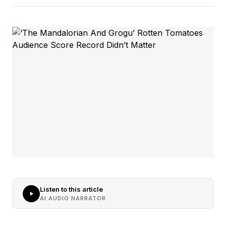
Listen to this article
AI AUDIO NARRATOR