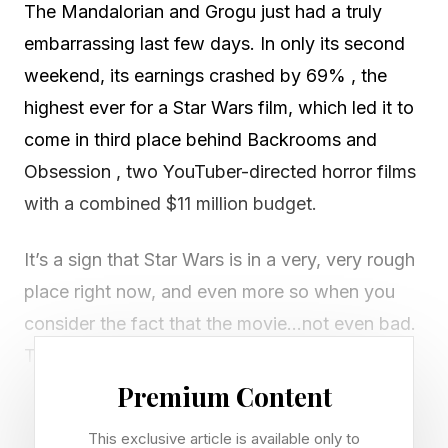
The Mandalorian and Grogu just had a truly
embarrassing last few days. In only its second
weekend, its earnings crashed by 69% , the
highest ever for a Star Wars film, which led it to
come in third place behind Backrooms and
Obsession , two YouTuber-directed horror films
with a combined $11 million budget.
It’s a sign that Star Wars is in a very, very rough
place right now, and even more so when you
consider the fact that the movie…not even bad.
The Mandalorian and Grogu set this record at
release, and now, after ten thousand plus more
Premium Content
ratings have poured in, it still has it. The film has
This exclusive article is available only to