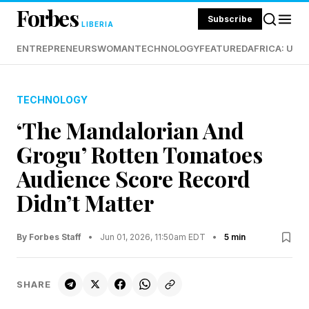
Forbes
Subscribe
LIBERIA
ENTREPRENEURS
WOMAN
TECHNOLOGY
FEATURED
AFRICA: UND
TECHNOLOGY
‘The Mandalorian And
Grogu’ Rotten Tomatoes
Audience Score Record
Didn’t Matter
By Forbes Staff
•
Jun 01, 2026, 11:50am EDT
•
5 min
SHARE