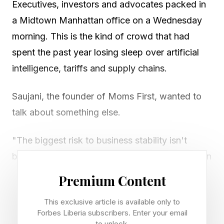
Executives, investors and advocates packed in
a Midtown Manhattan office on a Wednesday
morning. This is the kind of crowd that had
spent the past year losing sleep over artificial
intelligence, tariffs and supply chains.
Saujani, the founder of Moms First, wanted to
talk about something else.
"The biggest risk to business stability isn't
being discussed in the boardrooms," she says in
an on-stage speech. "The real disruptor that
Premium Content
should be keeping all of us up at night is
This exclusive article is available only to
childcare."
Forbes Liberia subscribers. Enter your email
to unlock.