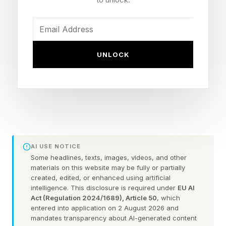
After the panel ended, I sat with Saujani to press
on something. She'd argued from the stage that
childcare has long been treated as a personal
UNLOCK
problem rather than a business one. I asked why
that framing persists when the data argues
otherwise.
"Women in these roles rarely say in their exit
interview, 'I'm leaving because I don't have
AI USE NOTICE
childcare,'" she says. "That movement — of
Some headlines, texts, images, videos, and other
women actually naming it — hasn't happened
materials on this website may be fully or partially
created, edited, or enhanced using artificial
yet. You feel economically fragile. Dispensable.
intelligence. This disclosure is required under
EU AI
You don't feel like you can articulate the
Act (Regulation 2024/1689), Article 50
, which
entered into application on 2 August 2026 and
financial strain you're on and what your
mandates transparency about AI-generated content