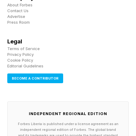
co-authored the report, made the connection
About Forbes
explicit at the launch event.
Contact Us
Advertise
Press Room
“These workers keep hospitals running, goods
moving, shelves stocked," she says. "When
Legal
childcare breaks down for this group, the
Terms of Service
Privacy Policy
impact is immediate and visible — affecting not
Cookie Policy
just individual people or companies, but entire
Editorial Guidelines
systems and communities."
BECOME A CONTRIBUTOR
The Jobs AI Won’t Replace Are
Already Leaving
INDEPENDENT REGIONAL EDITION
Forbes Liberia is published under a license agreement as an
independent regional edition of Forbes. The global brand
The Moms First report, citing Anthropic
and its trademarks are used to provide the highest standard