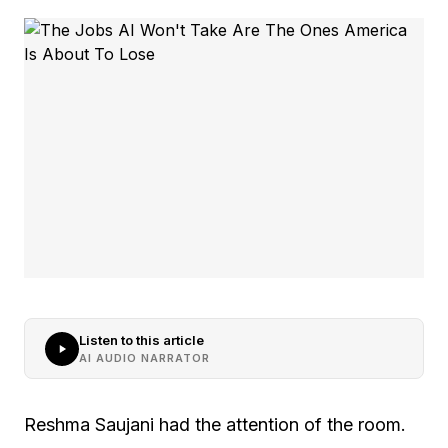
Listen to this article
AI AUDIO NARRATOR
Reshma Saujani had the attention of the room.