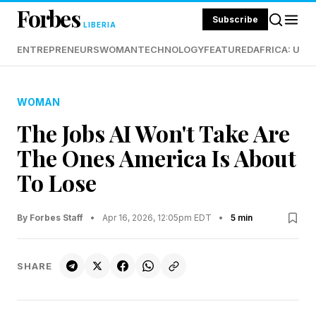
Forbes
Subscribe
LIBERIA
ENTREPRENEURS
WOMAN
TECHNOLOGY
FEATURED
AFRICA: UND
WOMAN
The Jobs AI Won't Take Are
The Ones America Is About
To Lose
By Forbes Staff
•
Apr 16, 2026, 12:05pm EDT
•
5 min
SHARE