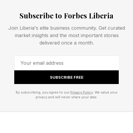
absenteeism, attrition, reduced productivity and
Subscribe to Forbes Liberia
workforce exits. Roughly 60% of that $70
billion, up to $45 billion annually, is
Join Liberia's elite business community. Get curated
concentrated among what the report calls the
market insights and the most important stories
delivered once a month.
foundational workforce: nurses, teachers, retail
workers, manufacturing line operators, truck
drivers. Shift-based roles where an absent
worker produces an immediate operational gap.
SUBSCRIBE FREE
A missed nursing shift means an understaffed
hospital. A vacant manufacturing role slows a
By subscribing, you agree to our
Privacy Policy
. We value your
privacy and will never share your data.
production line.
Read against the current jobs data, the stakes
get harder to ignore. Healthcare added 390,000