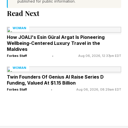
published for public information.
employer could actually do about it."
Read Next
That silence is costing U.S. businesses up to
$70 billion a year.
WOMAN
How JOALI's Esin Güral Argat Is Pioneering
Wellbeing-Centered Luxury Travel in the
The Workforce Doing All The
Maldives
Forbes Staff
•
Aug 06, 2026, 12:37pm EDT
Hiring Has A Childcare
WOMAN
Problem
Twin Founders Of Genius AI Raise Series D
Funding, Valued At $1.15 Billion
Forbes Staff
•
Aug 06, 2026, 08:29am EDT
A new report from Moms First , developed with
McKinsey & Company and based on a survey of
approximately 1,700 working parents, puts the
number on the table. Childcare instability drives