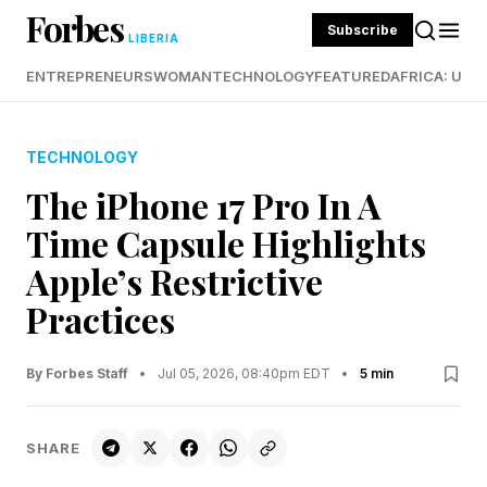
Forbes
Subscribe
LIBERIA
ENTREPRENEURS
WOMAN
TECHNOLOGY
FEATURED
AFRICA: UND
TECHNOLOGY
The iPhone 17 Pro In A
Time Capsule Highlights
Apple’s Restrictive
Practices
By Forbes Staff
•
Jul 05, 2026, 08:40pm EDT
•
5 min
SHARE