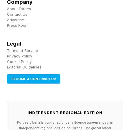
Company
About Forbes
Contact Us
Without a connection to Apple, the iPhone is
Advertise
going to be a mere shadow of itself. Offline
Press Room
apps and functions will still be accessible, but
anything that requires working outside the
Legal
Terms of Service
phone will be locked down. Potentially, this is
Privacy Policy
why the digital artefacts in the time capsule are
Cookie Policy
Editorial Guidelines
only in the Notes app; there’s no need to ask
BECOME A CONTRIBUTOR
Apple for permission to access the iPhone’s
core functionality to open them.
iPhone App Store
INDEPENDENT REGIONAL EDITION
Forbes Liberia is published under a license agreement as an
Infrastructure and Centralized
independent regional edition of Forbes. The global brand