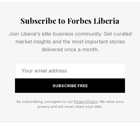
of iOS, and run the proprietary Repair Assistant
software to refresh the digital tethering
Subscribe to Forbes Liberia
demanded by Apple.
Join Liberia's elite business community. Get curated
market insights and the most important stories
Unless they are still making iPhone 17 Pro
delivered once a month.
batteries in the 2270s, our future iPhone owners
won’t be able to turn on their new phone
without assistance from Apple’s online service.
SUBSCRIBE FREE
Proprietary Verification
By subscribing, you agree to our
Privacy Policy
. We value your
privacy and will never share your data.
Gateways and iPhone Platform
Control