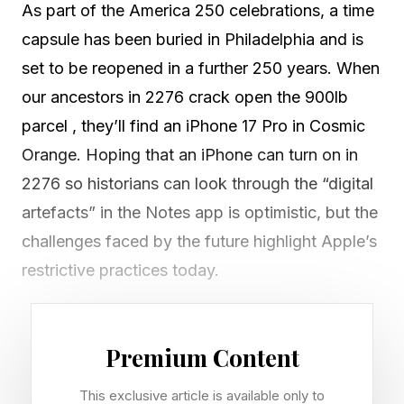
As part of the America 250 celebrations, a time
capsule has been buried in Philadelphia and is
set to be reopened in a further 250 years. When
our ancestors in 2276 crack open the 900lb
parcel , they’ll find an iPhone 17 Pro in Cosmic
Orange. Hoping that an iPhone can turn on in
2276 so historians can look through the “digital
artefacts” in the Notes app is optimistic, but the
challenges faced by the future highlight Apple’s
restrictive practices today.
iPhone Battery Chemistry and
Premium Content
Long-Term Storage Risks
This exclusive article is available only to