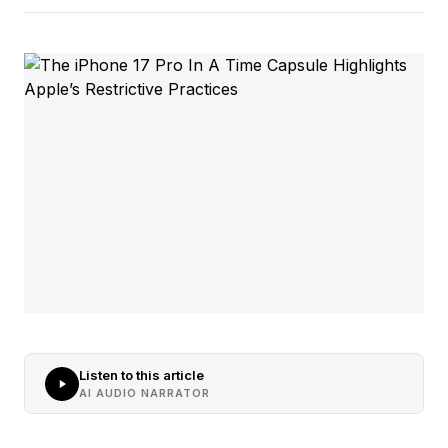
Listen to this article
AI AUDIO NARRATOR