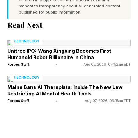
then will suffer from capacity loss. It is
mandates transparency about AI-generated content
recommended that any batteries in devices that
published for public information.
will be stored for significant periods should
Read Next
undergo a maintenance routine to maintain their
health by charging them to half capacity every
TECHNOLOGY
six months.
Unitree IPO: Wang Xingxing Becomes First
Humanoid Robot Billionaire in China
Forbes Staff
•
Aug 07, 2026, 04:52am EDT
Apple has made it easier to replace a battery in
the current iPhone models, although you will
TECHNOLOGY
need to break into the device, remove and
Maine Bans AI Therapists: Inside The New Law
Restricting AI Mental Health Tools
replace the adhesive around the screen to
Forbes Staff
•
Aug 07, 2026, 03:15am EDT
disconnect it, leverage it away from the frame,
and then unscrew five different sizes fo screw
to gain access. Once replaced, you need to
connect to the internet, install the latest version