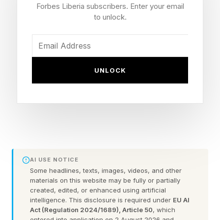
Forbes Liberia subscribers. Enter your email
to unlock.
The lithium-ion battery currently powering the
iPhone 17 Pro represents a fundamental failure
point for long-term data archival due to
chemical degradation .
UNLOCK
250 years is a long time for a battery to be
sitting inside a consumer electronics device.
While it may not be going through regular
charging cycles (which preserve battery
chemistry and reduce the risk of damage)
AI USE NOTICE
Some headlines, texts, images, videos, and other
without careful management, it’s unlikely to be
materials on this website may be fully or partially
usable in 2276. Typically, lithium-ion batteries
created, edited, or enhanced using artificial
intelligence. This disclosure is required under
EU AI
can stay “on a shelf” for four years, but even
Act (Regulation 2024/1689), Article 50
, which
entered into application on 2 August 2026 and