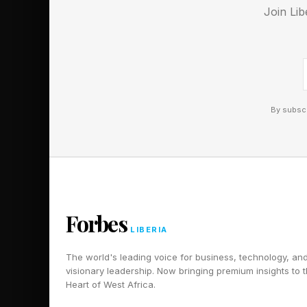
Join Lib
every front.
Follow me on Twitter
By subscr
Forbes
LIBERIA
The world's leading voice for business, technology, an
visionary leadership. Now bringing premium insights to 
Heart of West Africa.