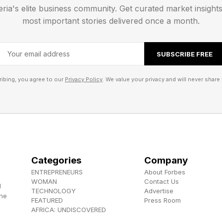
eria's elite business community. Get curated market insight
most important stories delivered once a month.
 , YouTube , and Instagram .
SUBSCRIBE FREE
ibing, you agree to our
Privacy Policy
. We value your privacy and will never share 
Categories
Company
ENTREPRENEURS
About Forbes
WOMAN
Contact Us
d
TECHNOLOGY
Advertise
the
FEATURED
Press Room
AFRICA: UNDISCOVERED