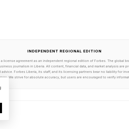
INDEPENDENT REGIONAL EDITION
 a license agreement as an independent regional edition of Forbes. The global br
siness journalism in Liberia. All content, financial data, and market analysis are 
dvice. Forbes Liberia, its staff, and its licensing partners bear no liability for 
age. We strive for absolute accuracy, but users are encouraged to verify informa
g