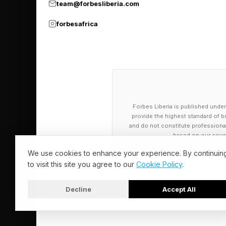
team@forbesliberia.com
forbesafrica
Forbes Liberia is published under
provide the highest standard of bu
and do not constitute professional a
based on our cover
We use cookies to enhance your experience. By continuin
to visit this site you agree to our
Cookie Policy
.
Decline
Accept All
© 2026 Forbes Liberia. All Rights Reserved.