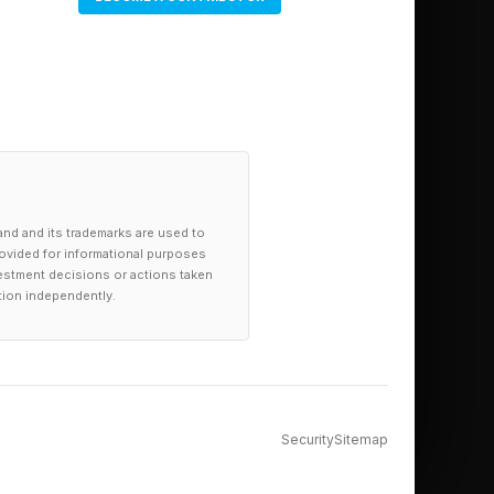
and and its trademarks are used to
provided for informational purposes
investment decisions or actions taken
tion independently.
Security
Sitemap