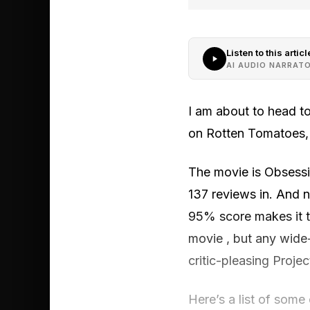
Listen to this articl
AI AUDIO NARRAT
I am about to head to
on Rotten Tomatoes, it
The movie is Obsessi
137 reviews in. And n
95% score makes it t
movie , but any wide
critic-pleasing Projec
Here’s a list of some