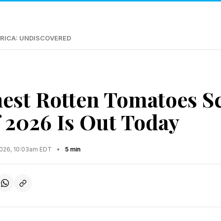
RICA: UNDISCOVERED
est Rotten Tomatoes S
 2026 Is Out Today
2026, 10:03am EDT
•
5 min