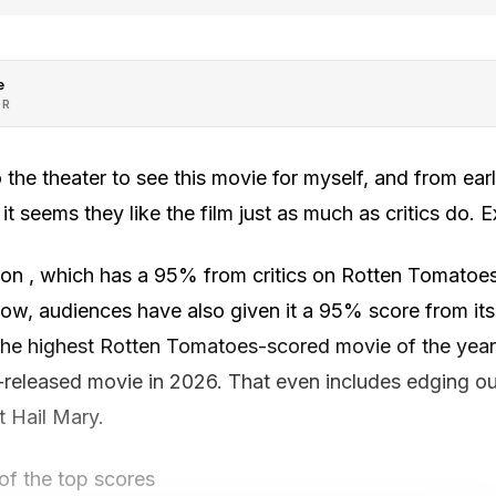
e
OR
 the theater to see this movie for myself, and from ea
 seems they like the film just as much as critics do. Ex
on , which has a 95% from critics on Rotten Tomatoe
ow, audiences have also given it a 95% score from its
he highest Rotten Tomatoes-scored movie of the year. 
-released movie in 2026. That even includes edging o
t Hail Mary.
 of the top scores