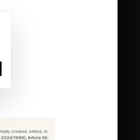
percent, and if it can
rst half of the year.
ially created, edited, or
singly fantastic Sheep
n 2024/1689), Article 50
,