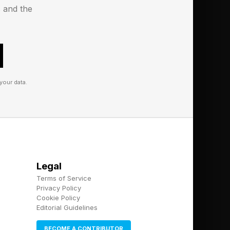
s and the
your data.
Legal
Terms of Service
Privacy Policy
Cookie Policy
Editorial Guidelines
BECOME A CONTRIBUTOR