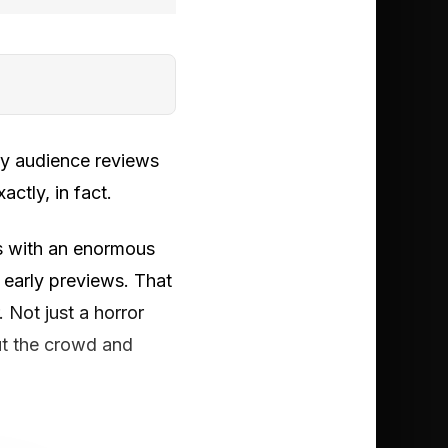
rly audience reviews
actly, in fact.
s with an enormous
 early previews. That
Not just a horror
ut the crowd and