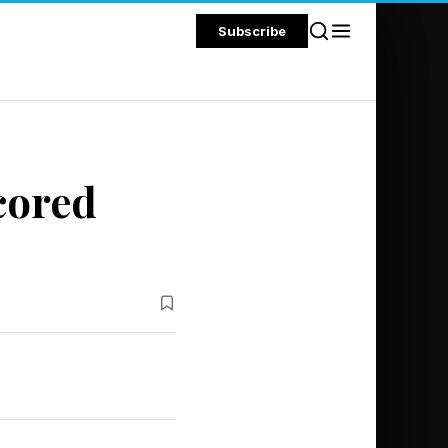
Subscribe
cored