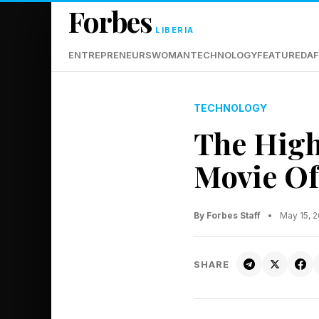
Forbes
LIBERIA
ENTREPRENEURS
WOMAN
TECHNOLOGY
FEATURED
AF
TECHNOLOGY
The High
Movie Of
By Forbes Staff
•
May 15, 
SHARE