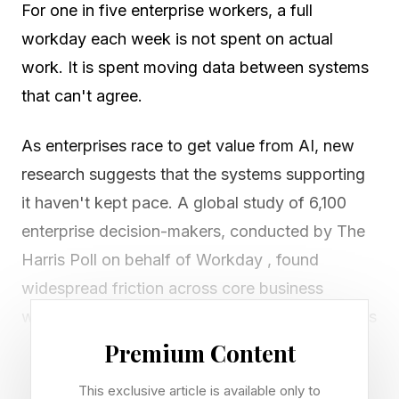
For one in five enterprise workers, a full
workday each week is not spent on actual
work. It is spent moving data between systems
that can't agree.
As enterprises race to get value from AI, new
research suggests that the systems supporting
it haven't kept pace. A global study of 6,100
enterprise decision-makers, conducted by The
Harris Poll on behalf of Workday , found
widespread friction across core business
workflows. When asked what enterprise leaders
spend significant time doing, 81% say moving
Premium Content
information between systems, and around
This exclusive article is available only to