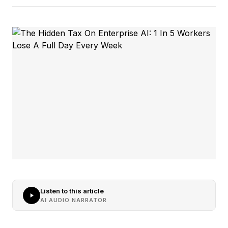
Listen to this article
AI AUDIO NARRATOR