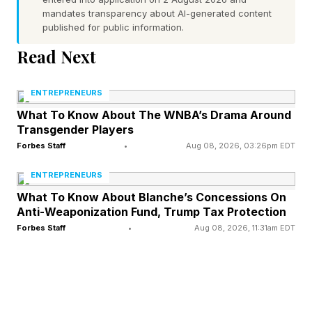
average. In Australia, 90% spend a significant
mandates transparency about AI-generated content
published for public information.
amount of time moving information between
Read Next
systems — the highest rate among those
surveyed. In the U.S., where enterprise system
ENTREPRENEURS
investment runs deepest, 85% report the same.
What To Know About The WNBA’s Drama Around
Transgender Players
Read on to see how this challenge takes shape
Forbes Staff
•
Aug 08, 2026, 03:26pm EDT
across functions and industries — and how
ENTREPRENEURS
leading companies are responding.
What To Know About Blanche’s Concessions On
Anti-Weaponization Fund, Trump Tax Protection
Forbes Staff
•
Aug 08, 2026, 11:31am EDT
Where The Work Breaks Down
Across every business function, the same
problem takes a different shape.