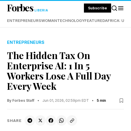
Forbes
Subscribe
LIBERIA
ENTREPRENEURS
WOMAN
TECHNOLOGY
FEATURED
AFRICA: UND
ENTREPRENEURS
The Hidden Tax On
Enterprise AI: 1 In 5
Workers Lose A Full Day
Every Week
By Forbes Staff
•
Jun 01, 2026, 02:59pm EDT
•
5 min
SHARE