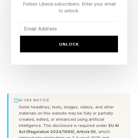
three-quarters say the same about reconciling
Forbes Liberia subscribers. Enter your email
conflicting data or reports. One in five loses at
to unlock.
least seven hours a week to moving information
alone — and a similar share says the same
about reconciling data.
UNLOCK
Yet 97% still rate their day-to-day work
experience positively — the issue isn’t morale,
it’s infrastructure.
The pattern holds globally. Some 43% of
AI USE NOTICE
employees report busy-but-unproductive days
Some headlines, texts, images, videos, and other
materials on this website may be fully or partially
often or very often, but the burden is unevenly
created, edited, or enhanced using artificial
distributed. In the UK, that figure rises to nearly
intelligence. This disclosure is required under
EU AI
Act (Regulation 2024/1689), Article 50
, which
60%, seventeen points above the global
entered into application on 2 August 2026 and