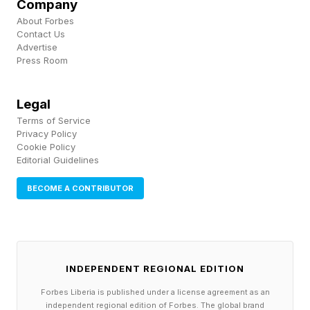
Company
healthcare respondents are more likely than the
About Forbes
regional average to say AI has reduced task
Contact Us
Advertise
time and accelerated work in a productive way.
Press Room
Banking shows a different kind of constraint:
governance and approval checks remain a
Legal
Terms of Service
visible barrier to realizing AI value. Across
Privacy Policy
sectors, the pattern is less about whether AI is
Cookie Policy
Editorial Guidelines
present and more about whether it is connected
to the trusted systems where work actually
BECOME A CONTRIBUTOR
happens.
When organizations begin to address their
INDEPENDENT REGIONAL EDITION
system constraints, the results follow quickly. In
HR, for example, rather than manually running
Forbes Liberia is published under a license agreement as an
independent regional edition of Forbes. The global brand