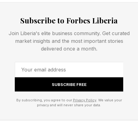
In HR , 70% of respondents report spending
Subscribe to Forbes Liberia
significant time redoing work due to system
Join Liberia's elite business community. Get curated
issues — the highest rework burden of any
market insights and the most important stories
function. Almost three in 10 HR professionals
delivered once a month.
say that AI layered onto existing systems makes
the problem worse, not better.
In finance , the issue isn’t speed — it’s impact.
SUBSCRIBE FREE
One in five finance professionals says AI has
By subscribing, you agree to our
Privacy Policy
. We value your
accelerated their work without actually
privacy and will never share your data.
improving results, the highest rate of any
function.