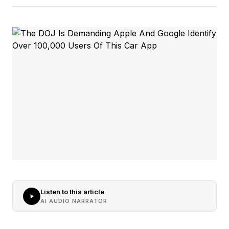
Listen to this article
AI AUDIO NARRATOR