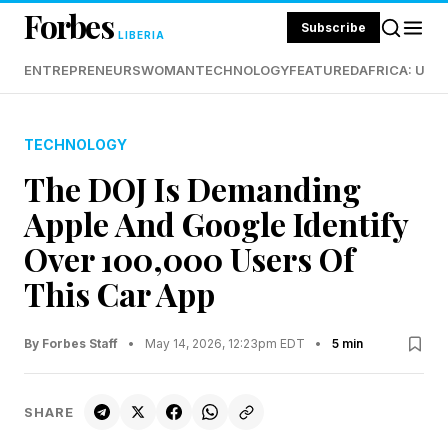
Forbes
Subscribe
LIBERIA
ENTREPRENEURS
WOMAN
TECHNOLOGY
FEATURED
AFRICA: UND
TECHNOLOGY
The DOJ Is Demanding
Apple And Google Identify
Over 100,000 Users Of
This Car App
By Forbes Staff
•
May 14, 2026, 12:23pm EDT
•
5 min
SHARE