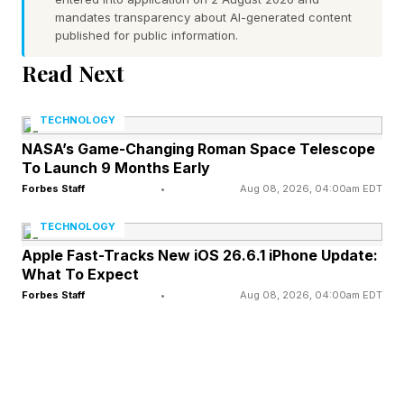
mandates transparency about AI-generated content
drivers circumvent emissions laws, as its apps
published for public information.
can be used for other tweaks and software
Read Next
upgrades, as well as to monitor a car’s
performance.
TECHNOLOGY
NASA’s Game-Changing Roman Space Telescope
“People want to modify their cars and always
To Launch 9 Months Early
will.” Justin Montalbano, CTO at vehicle
Forbes Staff
•
Aug 08, 2026, 04:00am EDT
cybersecurity company Block Harbor
TECHNOLOGY
Apple Fast-Tracks New iOS 26.6.1 iPhone Update:
According to a joint letter to the court from EZ
What To Expect
Forbes Staff
•
Aug 08, 2026, 04:00am EDT
Lynk and the DOJ, filed earlier this month, the
DOJ subpoenaed Apple and Google across
March and April for details on anyone who
downloaded EZ Lynk’s Auto Agent app to find