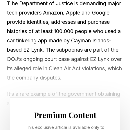
T he Department of Justice is demanding major
tech providers Amazon, Apple and Google
provide identities, addresses and purchase
histories of at least 100,000 people who used a
car tinkering app made by Cayman Islands-
based EZ Lynk. The subpoenas are part of the
DOJ’s ongoing court case against EZ Lynk over
its alleged role in Clean Air Act violations, which
the company disputes.
It’s a rare example of the government obtaining
subpoenas to grab data on anyone who
downloaded an app. In one case in 2019,
Premium Content
Forbes revealed Apple and Google were
This exclusive article is available only to