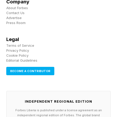
Company
that use of the product.
About Forbes
Contact Us
Advertise
The DOJ and EZ Lynk both declined to
Press Room
comment.
Legal
In the letter, EZ Lynk’s lawyers also claimed the
Terms of Service
government had tried to acquire user data in
Privacy Policy
Cookie Policy
2019 by having it provide “a backdoor to the EZ
Editorial Guidelines
Lynk system that would allow government
BECOME A CONTRIBUTOR
monitoring of unsuspecting users.”
Responding in the letter, the government denied
it ever asked for an “inappropriate backdoor.”
INDEPENDENT REGIONAL EDITION
Forbes Liberia is published under a license agreement as an
The case had previously garnered attention
independent regional edition of Forbes. The global brand