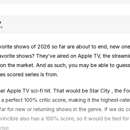
e
OR
orite shows of 2026 so far are about to end, new one
vorite shows? They’ve aired on Apple TV, the streamin
 on the market. And as such, you may be able to guess
 scored series is from.
ther Apple TV sci-fi hit. That would be Star City , the F
s a perfect 100% critic score, making it the highest-rate
 far for new or returning shows in the genre. If we do 
nvincible also has a 100% score, so it would be tied for
ise: