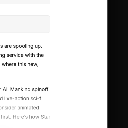
s are spooling up.
g service with the
 where this new,
or All Mankind spinoff
d live-action sci-fi
consider animated
 first. Here’s how Star