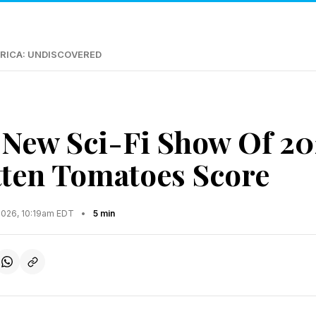
RICA: UNDISCOVERED
 New Sci-Fi Show Of 20
ten Tomatoes Score
2026, 10:19am EDT
•
5 min