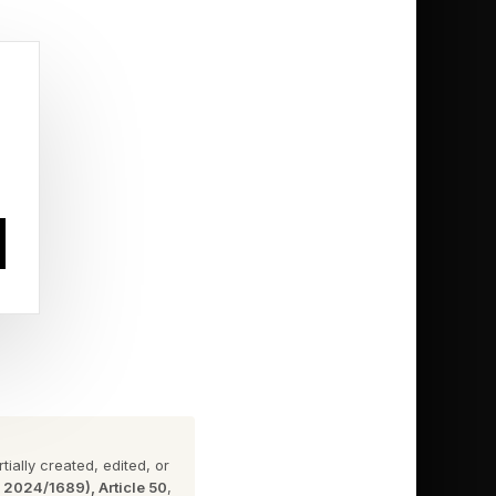
ssian space program.
ake on the global
where it's more
ially created, edited, or
n 2024/1689), Article 50
,