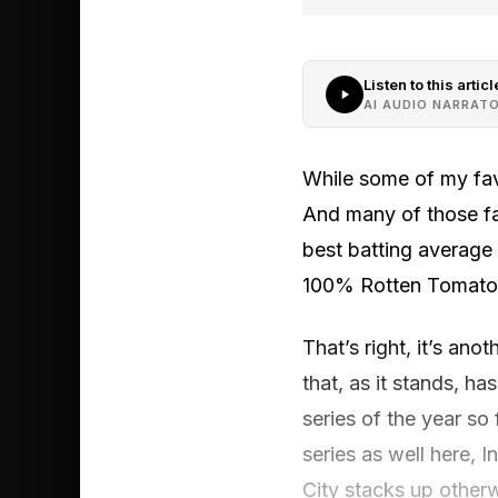
Listen to this articl
AI AUDIO NARRAT
While some of my fav
And many of those fa
best batting average
100% Rotten Tomatoes
That’s right, it’s ano
that, as it stands, ha
series of the year so
series as well here, I
City stacks up otherw