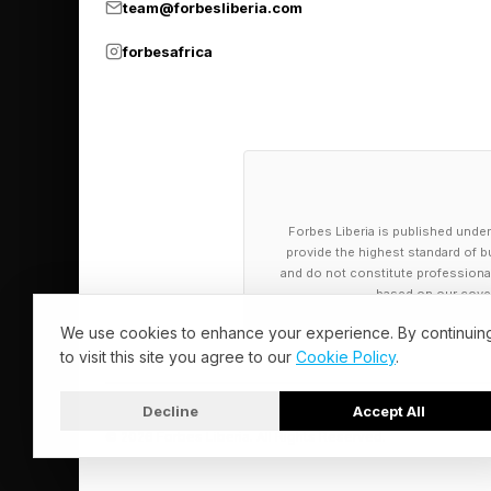
team@forbesliberia.com
forbesafrica
Forbes Liberia is published under
provide the highest standard of bu
and do not constitute professional a
based on our cover
We use cookies to enhance your experience. By continuin
to visit this site you agree to our
Cookie Policy
.
Decline
Accept All
© 2026 Forbes Liberia. All Rights Reserved.