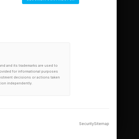
and and its trademarks are used to
provided for informational purposes
investment decisions or actions taken
tion independently.
Security
Sitemap