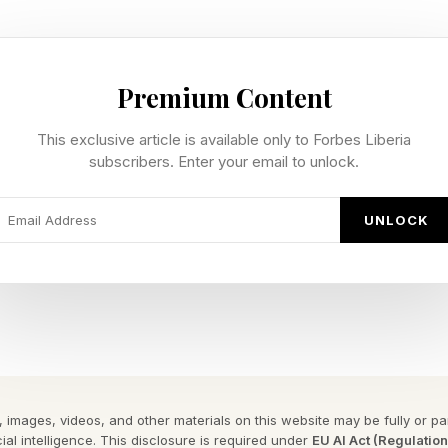
ic score
% critic score
Premium Content
93% critic score
This exclusive article is available only to Forbes Liberia
tic score
subscribers. Enter your email to unlock.
son 5 – 90%
 Academy – 85%
UNLOCK
the opposite side of For All Mankind , based on the Ru
 the "For All Mankind" universe, experience a what-if t
oviet Union perspective; go behind the Iron Curtain, 
und than in space.”
 images, videos, and other materials on this website may be fully or part
ial intelligence. This disclosure is required under
EU AI Act (Regulatio