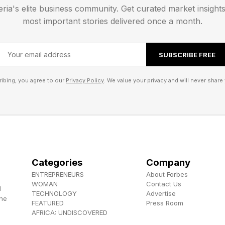
ever see in streaming. But that’s kind of what sets A
eria's elite business community. Get curated market insight
most important stories delivered once a month.
 , YouTube , and Instagram .
SUBSCRIBE FREE
els the Herokiller series and The Earthborn Trilogy .
ibing, you agree to our
Privacy Policy
. We value your privacy and will never share 
Categories
Company
ENTREPRENEURS
About Forbes
WOMAN
Contact Us
d
TECHNOLOGY
Advertise
the
FEATURED
Press Room
AFRICA: UNDISCOVERED