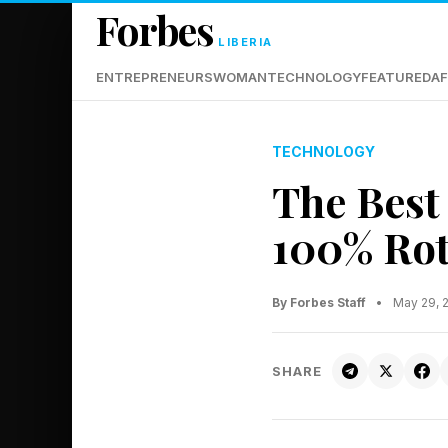
Forbes
LIBERIA
ENTREPRENEURS
WOMAN
TECHNOLOGY
FEATURED
AF
TECHNOLOGY
The Best
100% Rot
By Forbes Staff
•
May 29, 
SHARE