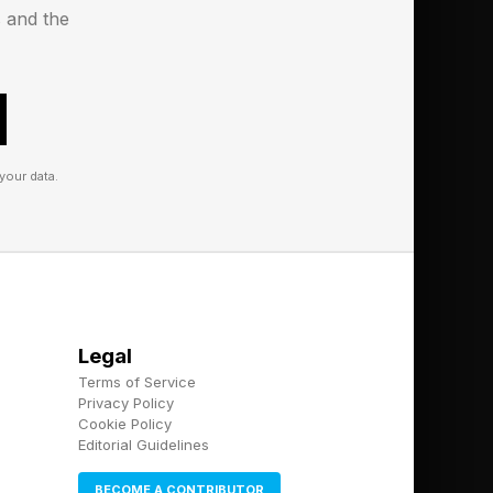
pple apart.
s and the
your data.
Legal
Terms of Service
Privacy Policy
Cookie Policy
Editorial Guidelines
BECOME A CONTRIBUTOR