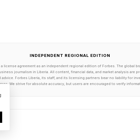
INDEPENDENT REGIONAL EDITION
 a license agreement as an independent regional edition of Forbes. The global br
siness journalism in Liberia. All content, financial data, and market analysis are 
dvice. Forbes Liberia, its staff, and its licensing partners bear no liability for 
age. We strive for absolute accuracy, but users are encouraged to verify informa
g