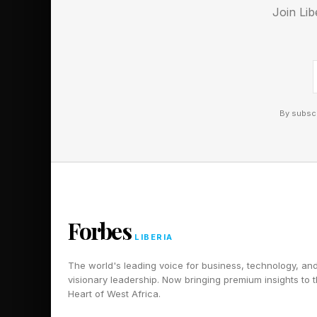
something we almost n
Join Lib
Follow me on Twitter
Pick up my sci-fi nov
By subscr
Forbes
LIBERIA
The world's leading voice for business, technology, an
visionary leadership. Now bringing premium insights to 
Heart of West Africa.