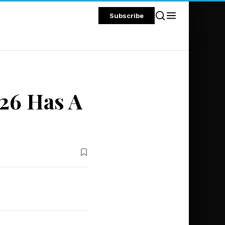
Subscribe
26 Has A