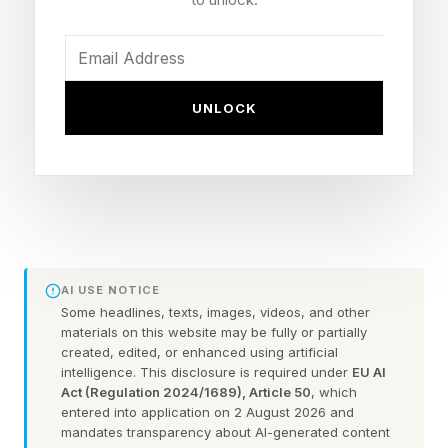
Teenage Sex and Death at Camp Miasma –
100% critic score
Is God Is – 97% critic score
UNLOCK
The Invite – 95% critic score
The Sheep Detectives – 95% critic score
Project Hail Mary – 94% critic score
Obsession – 94% critic score
Hoppers – 94% critic score
Sent Help – 92% critic score
AI USE NOTICE
Toy Story 5 – 92% critic score
Some headlines, texts, images, videos, and other
materials on this website may be fully or partially
28 Years Later: The Bone Temple – 91% critic
created, edited, or enhanced using artificial
score
intelligence. This disclosure is required under
EU AI
Act (Regulation 2024/1689), Article 50
, which
I Love Boosters – 91% critic score
entered into application on 2 August 2026 and
There may be a festival favorite or documentary
mandates transparency about AI-generated content