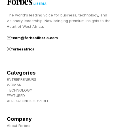
Forbes
LIBERIA
clearly fantastic. It also ranks among the
The world's leading voice for business, technology, and
highest-scored films for each of those
visionary leadership. Now bringing premium insights to the
respective actors across their careers.
Heart of West Africa.
team@forbesliberia.com
We are just over halfway through the year, so
forbesafrica
we’ll keep an eye on the overall list of top-
scored movies as time goes on, but clearly, The
Invite is going to maintain a strong presence
Categories
and could easily be remembered by voters
ENTREPRENEURS
WOMAN
come Oscar season.
TECHNOLOGY
FEATURED
AFRICA: UNDISCOVERED
Follow me on Twitter , YouTube , and Instagram
.
Company
About Forbes