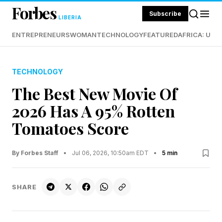
Forbes
Subscribe
LIBERIA
ENTREPRENEURS
WOMAN
TECHNOLOGY
FEATURED
AFRICA: UND
TECHNOLOGY
The Best New Movie Of
2026 Has A 95% Rotten
Tomatoes Score
By Forbes Staff
•
Jul 06, 2026, 10:50am EDT
•
5 min
SHARE