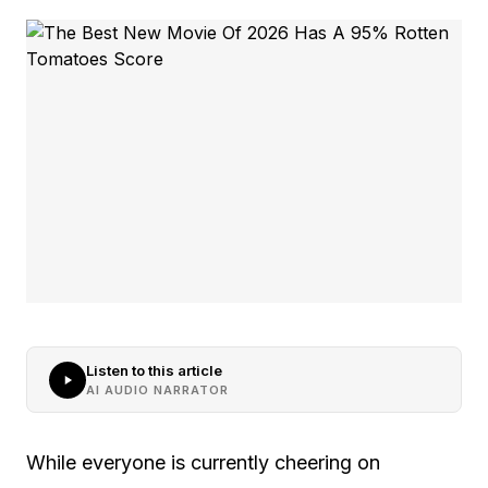
Listen to this article
AI AUDIO NARRATOR
While everyone is currently cheering on