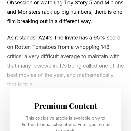
Obsession or watching Toy Story 5 and Minions
and Monsters rack up big numbers, there is one
film breaking out in a different way.
As it stands, A24’s The Invite has a 95% score
on Rotten Tomatoes from a whopping 143
critics, a very difficult average to maintain with
that many reviews in. It’s being called one of the
best movies of the year, and mathematically,
that is true.
Among the year’s highest-profile movies with
Premium Content
the most reviews on Rotten Tomatoes, The
This exclusive article is available only to
Invite is near the top. Here are the main entries.
Forbes Liberia subscribers. Enter your email
to unlock.