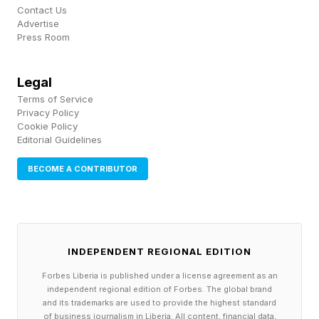
Pick up my sci-fi novels the Herokiller series
Contact Us
and The Earthborn Trilogy .
Advertise
Press Room
Legal
Terms of Service
Privacy Policy
Cookie Policy
Editorial Guidelines
BECOME A CONTRIBUTOR
INDEPENDENT REGIONAL EDITION
Forbes Liberia is published under a license agreement as an
independent regional edition of Forbes. The global brand
and its trademarks are used to provide the highest standard
of business journalism in Liberia. All content, financial data,