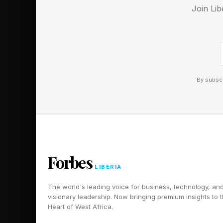
Join Lib
Black Flag Resynced is
wider public.
Follow me on Twitter
By subscr
Pick up my sci-fi nov
Forbes
LIBERIA
The world's leading voice for business, technology, an
visionary leadership. Now bringing premium insights to 
Heart of West Africa.