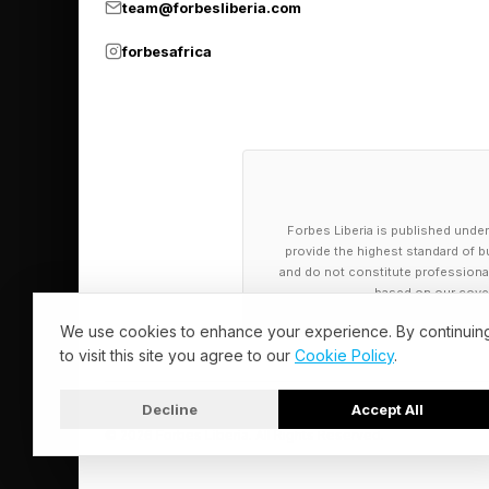
team@forbesliberia.com
forbesafrica
Forbes Liberia is published under
provide the highest standard of bu
and do not constitute professional a
based on our cover
We use cookies to enhance your experience. By continuin
to visit this site you agree to our
Cookie Policy
.
Decline
Accept All
© 2026 Forbes Liberia. All Rights Reserved.