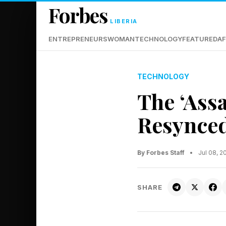
Forbes
LIBERIA
ENTREPRENEURS
WOMAN
TECHNOLOGY
FEATURED
AF
TECHNOLOGY
The ‘Ass
Resynced
By Forbes Staff
•
Jul 08, 
SHARE