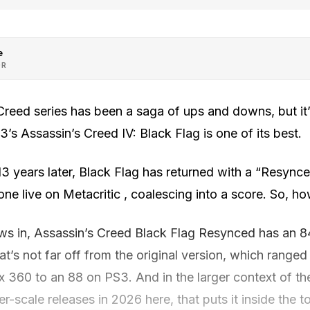
e
OR
Creed series has been a saga of ups and downs, but it’
’s Assassin’s Creed IV: Black Flag is one of its best.
3 years later, Black Flag has returned with a “Resync
one live on Metacritic , coalescing into a score. So, ho
ws in, Assassin’s Creed Black Flag Resynced has an 8
’s not far off from the original version, which range
 360 to an 88 on PS3. And in the larger context of the
ger-scale releases in 2026 here, that puts it inside the to