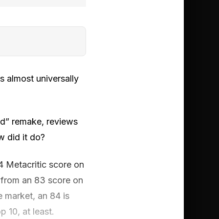
s almost universally
ed” remake, reviews
w did it do?
4 Metacritic score on
d from an 83 score on
 market, an 84 is
p 10, at least.