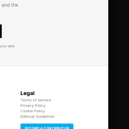
s and the
s into sales to the
your data.
Legal
Terms of Service
Privacy Policy
Cookie Policy
Editorial Guidelines
BECOME A CONTRIBUTOR