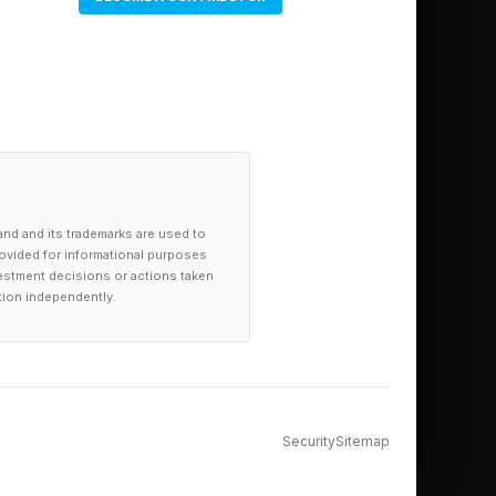
and and its trademarks are used to
provided for informational purposes
investment decisions or actions taken
tion independently.
Security
Sitemap