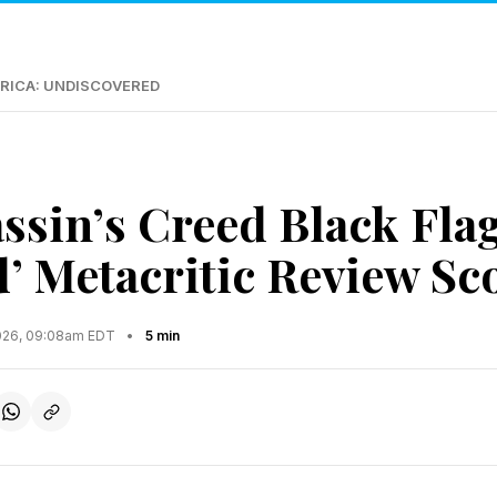
RICA: UNDISCOVERED
assin’s Creed Black Fla
’ Metacritic Review Sco
2026, 09:08am EDT
•
5 min