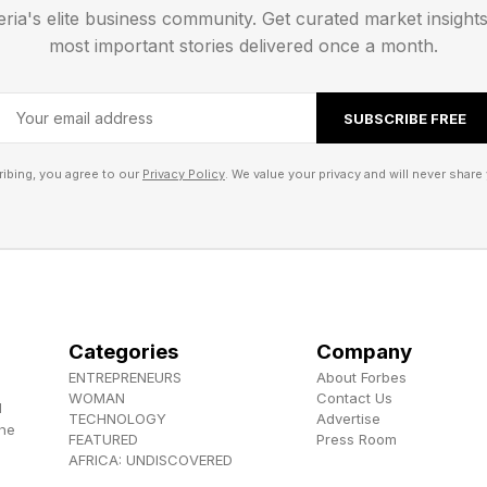
eria's elite business community. Get curated market insight
 a critical hit, and we will have to see if that translate
most important stories delivered once a month.
SUBSCRIBE FREE
 , YouTube , and Instagram .
ibing, you agree to our
Privacy Policy
. We value your privacy and will never share 
els the Herokiller series and The Earthborn Trilogy .
Categories
Company
ENTREPRENEURS
About Forbes
WOMAN
Contact Us
d
TECHNOLOGY
Advertise
the
FEATURED
Press Room
AFRICA: UNDISCOVERED