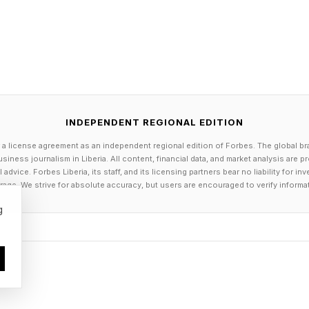
INDEPENDENT REGIONAL EDITION
 a license agreement as an independent regional edition of Forbes. The global br
siness journalism in Liberia. All content, financial data, and market analysis are 
dvice. Forbes Liberia, its staff, and its licensing partners bear no liability for 
age. We strive for absolute accuracy, but users are encouraged to verify informa
g