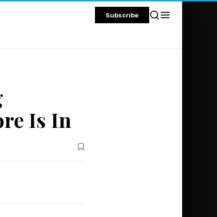
Subscribe
g
re Is In