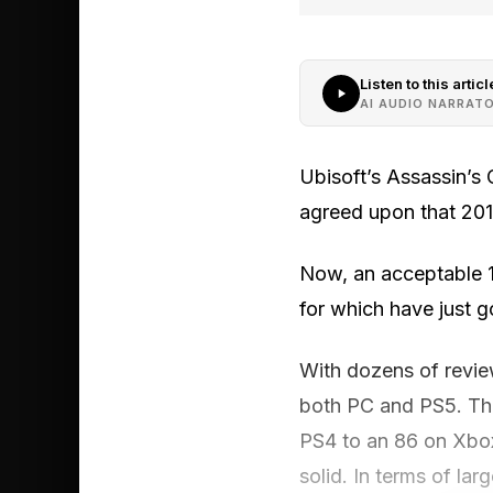
Listen to this articl
AI AUDIO NARRAT
Ubisoft’s Assassin’s 
agreed upon that 2013
Now, an acceptable 1
for which have just g
With dozens of revie
both PC and PS5. That
PS4 to an 86 on Xbox
solid. In terms of lar