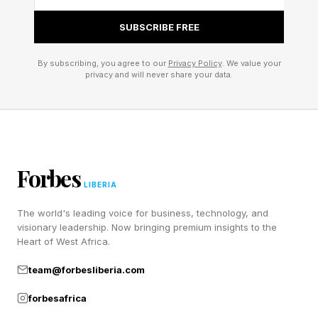
SUBSCRIBE FREE
By subscribing, you agree to our
Privacy Policy
. We value your
privacy and will never share your data.
Forbes
LIBERIA
The world's leading voice for business, technology, and
visionary leadership. Now bringing premium insights to the
Heart of West Africa.
team@forbesliberia.com
forbesafrica