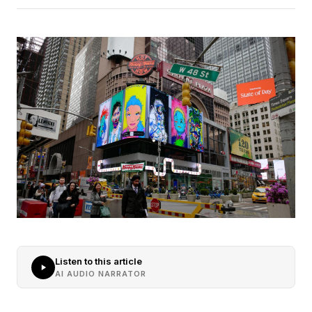
Listen to this article
AI AUDIO NARRATOR