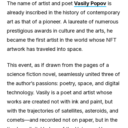
The name of artist and poet
Vasily Popov
is
already inscribed in the history of contemporary
art as that of a pioneer. A laureate of numerous
prestigious awards in culture and the arts, he
became the first artist in the world whose NFT
artwork has traveled into space.
This event, as if drawn from the pages of a
science fiction novel, seamlessly united three of
the author’s passions: poetry, space, and digital
technology. Vasily is a poet and artist whose
works are created not with ink and paint, but
with the trajectories of satellites, asteroids, and
comets—and recorded not on paper, but in the