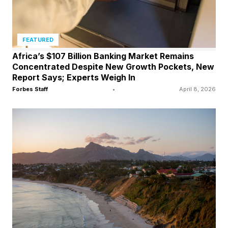
FEATURED
Africa’s $107 Billion Banking Market Remains
Concentrated Despite New Growth Pockets, New
Report Says; Experts Weigh In
Forbes Staff
•
April 8, 2026