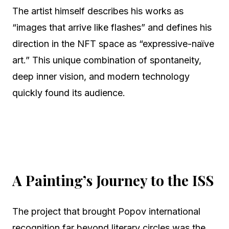
The artist himself describes his works as
“images that arrive like flashes” and defines his
direction in the NFT space as “expressive-naïve
art.” This unique combination of spontaneity,
deep inner vision, and modern technology
quickly found its audience.
A Painting’s Journey to the ISS
The project that brought Popov international
recognition far beyond literary circles was the