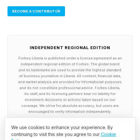
BECOME A CONTRIBUTOR
INDEPENDENT REGIONAL EDITION
Forbes Liberia is published under a license agreement as an
independent regional edition of Forbes. The global brand
and its trademarks are used to provide the highest standard
of business journalism in Liberia. All content, financial data,
and market analysis are provided for informational purposes
and do not constitute professional advice. Forbes Liberia,
its staff, and its licensing partners bear no liability for
investment decisions or actions taken based on our
coverage. We strive for absolute accuracy, but users are
encouraged to verify information independently.
We use cookies to enhance your experience. By
continuing to visit this site you agree to our
Cookie