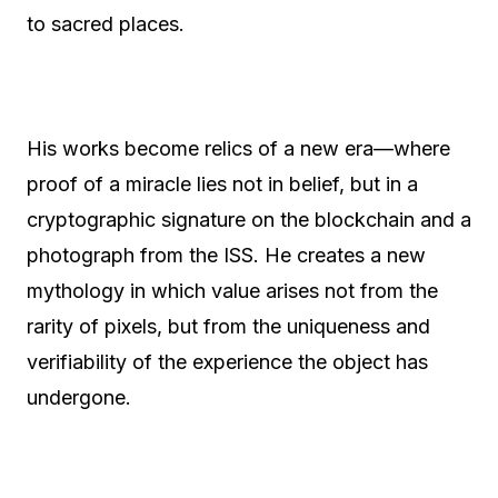
to sacred places.
His works become relics of a new era—where
proof of a miracle lies not in belief, but in a
cryptographic signature on the blockchain and a
photograph from the ISS. He creates a new
mythology in which value arises not from the
rarity of pixels, but from the uniqueness and
verifiability of the experience the object has
undergone.