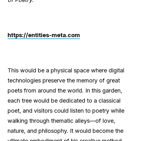
https://entities-meta.com
This would be a physical space where digital
technologies preserve the memory of great
poets from around the world. In this garden,
each tree would be dedicated to a classical
poet, and visitors could listen to poetry while
walking through thematic alleys—of love,
nature, and philosophy. It would become the
ultimate embodiment of his creative method,