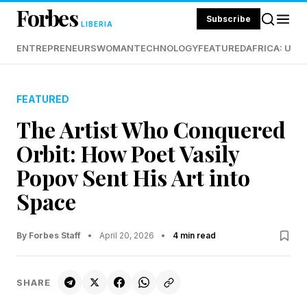
Forbes
Subscribe
LIBERIA
ENTREPRENEURS
WOMAN
TECHNOLOGY
FEATURED
AFRICA: UND
FEATURED
The Artist Who Conquered
Orbit: How Poet Vasily
Popov Sent His Art into
Space
By Forbes Staff
•
April 20, 2026
•
4 min read
SHARE