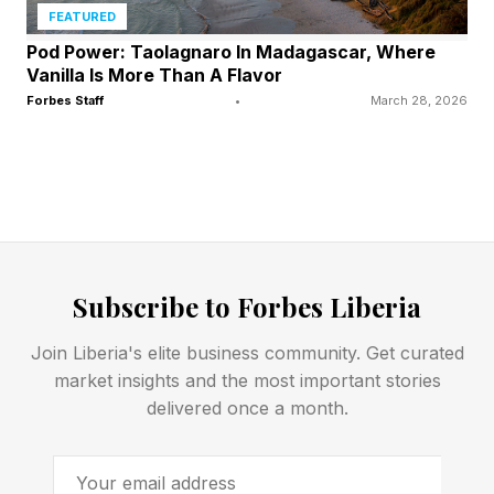
FEATURED
Pod Power: Taolagnaro In Madagascar, Where
Vanilla Is More Than A Flavor
Forbes Staff
•
March 28, 2026
Subscribe to Forbes Liberia
Join Liberia's elite business community. Get curated
market insights and the most important stories
delivered once a month.