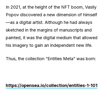
In 2021, at the height of the NFT boom, Vasily
Popov discovered a new dimension of himself
—as a digital artist. Although he had always
sketched in the margins of manuscripts and
painted, it was the digital medium that allowed
his imagery to gain an independent new life.
Thus, the collection “Entities Meta” was born:
https://opensea.io/collection/entities-1-101