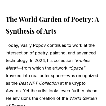
The World Garden of Poetry: A
Synthesis of Arts
Today, Vasily Popov continues to work at the
intersection of poetry, painting, and advanced
technology. In 2024, his collection
“Entities
Meta”
—from which the artwork
“Space”
traveled into real outer space—was recognized
as the
Best NFT Collection
at the Crypto
Awards. Yet the artist looks even further ahead.
He envisions the creation of the
World Garden
of Poetry
: