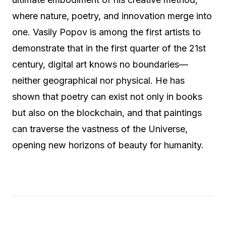
where nature, poetry, and innovation merge into
one. Vasily Popov is among the first artists to
demonstrate that in the first quarter of the 21st
century, digital art knows no boundaries—
neither geographical nor physical. He has
shown that poetry can exist not only in books
but also on the blockchain, and that paintings
can traverse the vastness of the Universe,
opening new horizons of beauty for humanity.