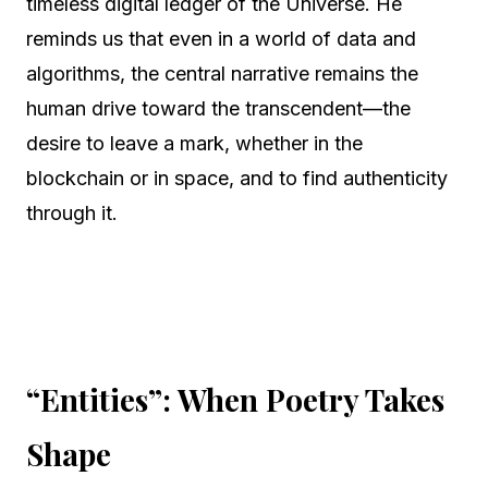
timeless digital ledger of the Universe. He
reminds us that even in a world of data and
algorithms, the central narrative remains the
human drive toward the transcendent—the
desire to leave a mark, whether in the
blockchain or in space, and to find authenticity
through it.
“Entities”: When Poetry Takes
Shape