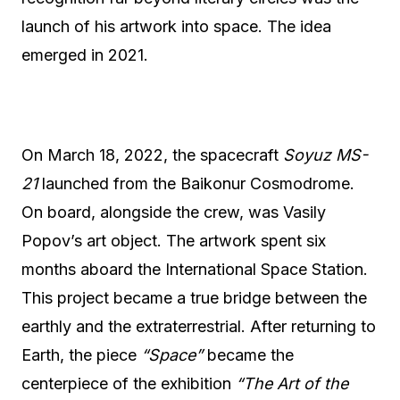
launch of his artwork into space. The idea
emerged in 2021.
On March 18, 2022, the spacecraft
Soyuz MS-
21
launched from the Baikonur Cosmodrome.
On board, alongside the crew, was Vasily
Popov’s art object. The artwork spent six
months aboard the International Space Station.
This project became a true bridge between the
earthly and the extraterrestrial. After returning to
Earth, the piece
“Space”
became the
centerpiece of the exhibition
“The Art of the