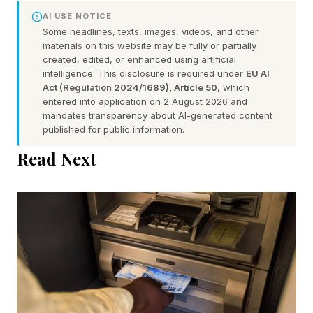
AI USE NOTICE
Some headlines, texts, images, videos, and other
materials on this website may be fully or partially
created, edited, or enhanced using artificial
intelligence. This disclosure is required under
EU AI
Act (Regulation 2024/1689), Article 50
, which
entered into application on 2 August 2026 and
mandates transparency about AI-generated content
published for public information.
Read Next