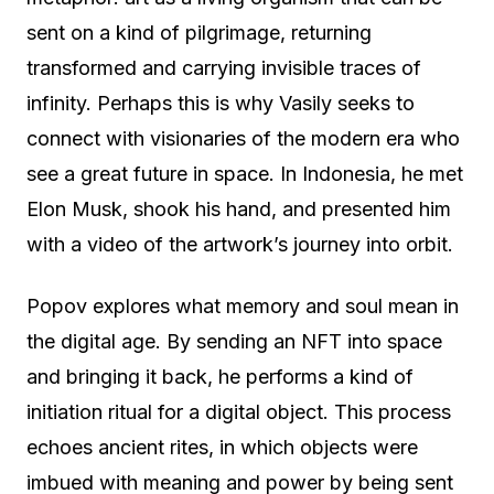
sent on a kind of pilgrimage, returning
transformed and carrying invisible traces of
infinity. Perhaps this is why Vasily seeks to
connect with visionaries of the modern era who
see a great future in space. In Indonesia, he met
Elon Musk, shook his hand, and presented him
with a video of the artwork’s journey into orbit.
Popov explores what memory and soul mean in
the digital age. By sending an NFT into space
and bringing it back, he performs a kind of
initiation ritual for a digital object. This process
echoes ancient rites, in which objects were
imbued with meaning and power by being sent