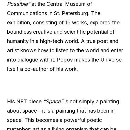
Possible”
at the Central Museum of
Communications in St. Petersburg. The
exhibition, consisting of 16 works, explored the
boundless creative and scientific potential of
humanity in a high-tech world. A true poet and
artist knows how to listen to the world and enter
into dialogue with it. Popov makes the Universe
itself a co-author of his work.
His NFT piece
“Space”
is not simply a painting
about space—it is a painting that has been in
space. This becomes a powerful poetic
metaphor: art as a living organism that can be