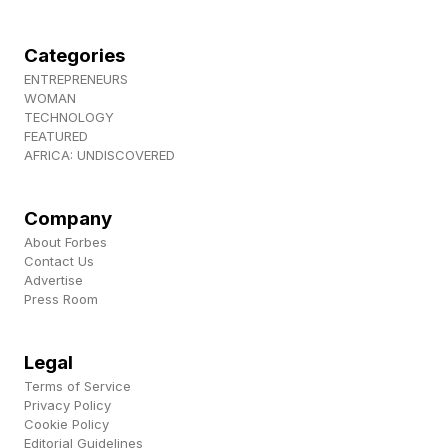
Categories
ENTREPRENEURS
WOMAN
TECHNOLOGY
FEATURED
AFRICA: UNDISCOVERED
Company
About Forbes
Contact Us
Advertise
Press Room
Legal
Terms of Service
Privacy Policy
Cookie Policy
Editorial Guidelines