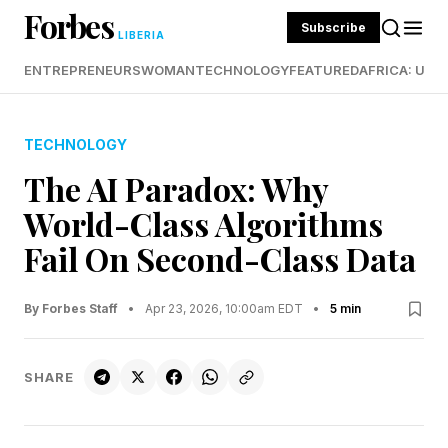
Forbes
Subscribe
LIBERIA
ENTREPRENEURS
WOMAN
TECHNOLOGY
FEATURED
AFRICA: UND
TECHNOLOGY
The AI Paradox: Why
World-Class Algorithms
Fail On Second-Class Data
By Forbes Staff
•
Apr 23, 2026, 10:00am EDT
•
5 min
SHARE