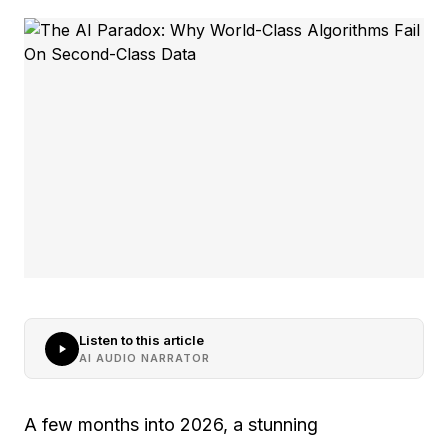
Listen to this article
AI AUDIO NARRATOR
A few months into 2026, a stunning