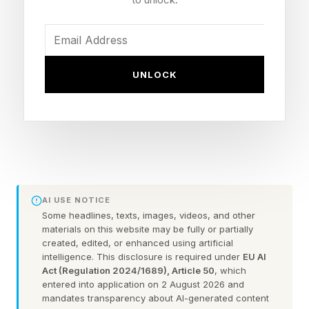
AvePoint confirms what many in the industry are
experiencing: 86% of AI deployments now face
delays of up to a year, primarily due to data
security and quality challenges. In 2026, tech
UNLOCK
leaders are learning a painful lesson: the
problem with scaling AI adoption isn't
understanding the algorithm, it's the data you
put into it.
This contradiction reflects a broader pattern in
AI USE NOTICE
enterprise AI adoption: while the technology's
Some headlines, texts, images, videos, and other
materials on this website may be fully or partially
transformative potential remains undeniable, the
created, edited, or enhanced using artificial
intelligence. This disclosure is required under
EU AI
execution gap has grown wider, not narrower,
Act (Regulation 2024/1689), Article 50
, which
as investments have scaled. Companies
entered into application on 2 August 2026 and
mandates transparency about AI-generated content
invested, and continue to invest, in expansive