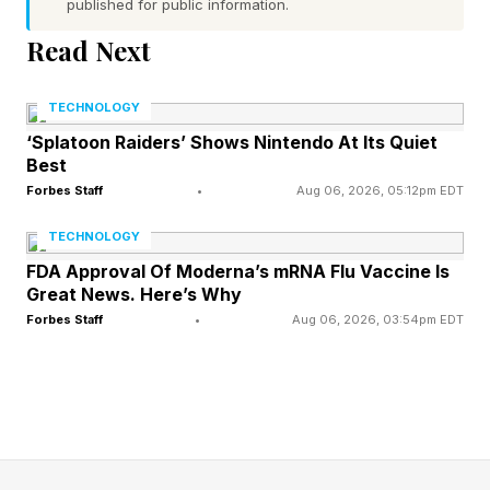
published for public information.
new AI technologies for the promise of massive
Read Next
transformations in innovation and productivity—
and frankly, for the fear of missing out.
TECHNOLOGY
Understanding this contradiction requires
‘Splatoon Raiders’ Shows Nintendo At Its Quiet
Best
examining both sides of the equation: the
Forbes Staff
•
Aug 06, 2026, 05:12pm EDT
massive financial commitments driving AI
forward, and the persistent execution gaps
TECHNOLOGY
holding it back.
FDA Approval Of Moderna’s mRNA Flu Vaccine Is
Great News. Here’s Why
Forbes Staff
•
Aug 06, 2026, 03:54pm EDT
The Story so Far: Big Spending, Unclear ROI
EY’s latest survey found that 21% of senior
leaders say their organizations have already
invested $10 million or more in AI , with a third