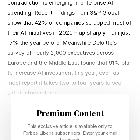
contradiction is emerging in enterprise AI
spending. Recent findings from S&P Global
show that 42% of companies scrapped most of
their AI initiatives in 2025 – up sharply from just
17% the year before. Meanwhile Deloitte’s
survey of nearly 2,000 executives across
Europe and the Middle East found that 91% plan
to increase AI investment this year, even as
most report it takes two to four years to see
satisfactory returns.
Across decades of tech innovation and
Premium Content
adoption cycles, we’ve seen this pattern before.
This exclusive article is available only to
Recent research from data protection firm
Forbes Liberia subscribers. Enter your email
to unlock.