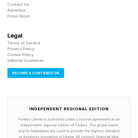
Contact Us
way to fail.” The Foundation Problem: Avoiding
Advertise
Press Room
“Pilot Purgatory”
The challenge in achieving ROI is simple. Most
Legal
Terms of Service
organizations are still struggling with the basics:
Privacy Policy
messy data, unclear business cases, and
Cookie Policy
Editorial Guidelines
employees who aren’t convinced these tools
will help them do their jobs. In fact, according to
BECOME A CONTRIBUTOR
a recent survey from my company, Prosper
Insights & Analytics , 58.7% of professionals
are still extremely or very concerned about how
INDEPENDENT REGIONAL EDITION
their privacy may be violated by AI using their
Forbes Liberia is published under a license agreement as an
data. As a result, they can’t iterate or
independent regional edition of Forbes. The global brand
and its trademarks are used to provide the highest standard
experiment with AI because they haven’t laid
of business journalism in Liberia. All content, financial data,