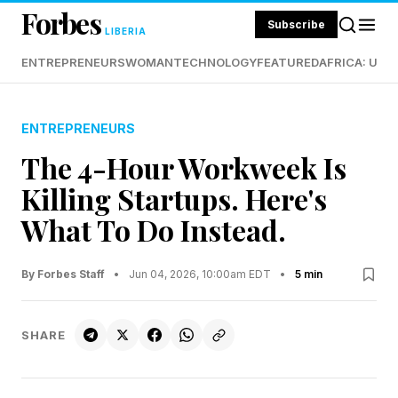
Forbes
Subscribe
LIBERIA
ENTREPRENEURS
WOMAN
TECHNOLOGY
FEATURED
AFRICA: UND
ENTREPRENEURS
The 4-Hour Workweek Is
Killing Startups. Here's
What To Do Instead.
By Forbes Staff
•
Jun 04, 2026, 10:00am EDT
•
5 min
SHARE