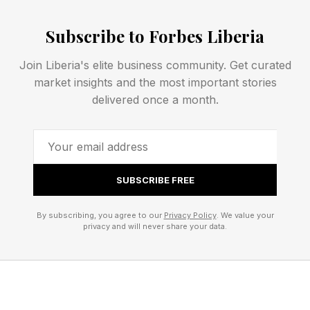
emotional triggers, successful responses. This
Subscribe to Forbes Liberia
becomes your automation playbook, built on
data.
Join Liberia's elite business community. Get curated
market insights and the most important stories
delivered once a month.
Build your expertise through repetition
Excellence comes from doing something a
thousand times, not thinking about it once. Write
100 sales emails before creating templates.
SUBSCRIBE FREE
Handle 50 customer complaints before drafting
support scripts. Close 20 deals before training
By subscribing, you agree to our
Privacy Policy
. We value your
privacy and will never share your data.
someone else to sell. Each repetition teaches
you something automation can't capture.
The magic happens around repetition 30. You