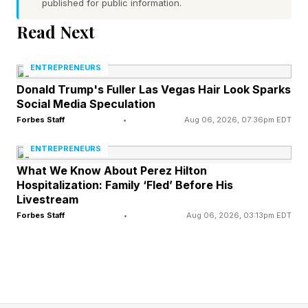
published for public information.
Read Next
Obsess over customers first
Every successful system starts with deep
ENTREPRENEURS
understanding. You need to know your
Donald Trump's Fuller Las Vegas Hair Look Sparks
Social Media Speculation
customers' exact words, their specific
Forbes Staff
•
Aug 06, 2026, 07:36pm EDT
frustrations, their unspoken needs. This
ENTREPRENEURS
knowledge only comes from direct contact.
What We Know About Perez Hilton
Answer every email yourself. Take every sales
Hospitalization: Family ‘Fled’ Before His
call. Read every complaint until patterns emerge
Livestream
Forbes Staff
•
Aug 06, 2026, 03:13pm EDT
in your sleep.
Spend at least three months in direct customer
contact before even thinking about delegation.
Document everything: common questions,