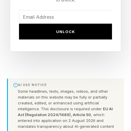
You can't systemise your business before
you've executed and found what works. You
shouldn’t automate something you shouldn't be
UNLOCK
doing at all. If you're dreaming of hanging out,
enjoying your leisure time and having your
business make money while you sleep, get the
fundamentals right first.
Master your business before
AI USE NOTICE
Some headlines, texts, images, videos, and other
materials on this website may be fully or partially
you delegate and automate:
created, edited, or enhanced using artificial
intelligence. This disclosure is required under
EU AI
the right sequence for startup
Act (Regulation 2024/1689), Article 50
, which
entered into application on 2 August 2026 and
mandates transparency about AI-generated content
success