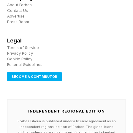
standard operating procedures, tested in
About Forbes
Contact Us
practice.
Advertise
Press Room
Start documenting only after you've found
Legal
reliable patterns. Write down the exact steps
Terms of Service
that produce results, not the steps you think
Privacy Policy
should work. Include the context, the
Cookie Policy
Editorial Guidelines
exceptions, the subtle cues that make the
BECOME A CONTRIBUTOR
difference. Your documentation should read like
it was written by someone who did the thing a
hundred times.
INDEPENDENT REGIONAL EDITION
Scale gradually with measured steps
Forbes Liberia is published under a license agreement as an
You don't go from doing everything to doing
independent regional edition of Forbes. The global brand
and its trademarks are used to provide the highest standard