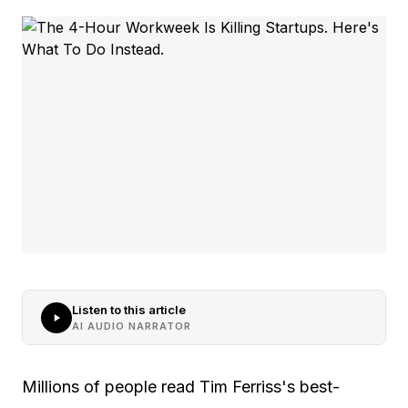
Listen to this article
AI AUDIO NARRATOR
Millions of people read Tim Ferriss's best-