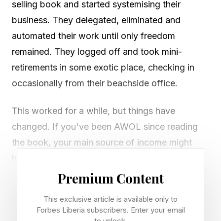
selling book and started systemising their
business. They delegated, eliminated and
automated their work until only freedom
remained. They logged off and took mini-
retirements in some exotic place, checking in
occasionally from their beachside office.
This worked for a while, but things have
changed. If you've been AWOL since reading
the book, your main source of income might
have disappeared. Affiliate marketing, SEO, e-
commerce stores. All require a different strategy
Premium Content
now. Even agencies are wildly different to how
This exclusive article is available only to
they were five years ago.
Forbes Liberia subscribers. Enter your email
to unlock.