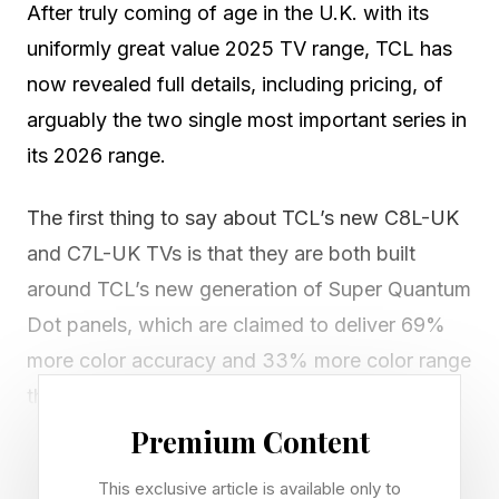
After truly coming of age in the U.K. with its
uniformly great value 2025 TV range, TCL has
now revealed full details, including pricing, of
arguably the two single most important series in
its 2026 range.
The first thing to say about TCL’s new C8L-UK
and C7L-UK TVs is that they are both built
around TCL’s new generation of Super Quantum
Dot panels, which are claimed to deliver 69%
more color accuracy and 33% more color range
than old-school Quantum Dot panels, rather
than the also-new RGB Mini-LED technology
Premium Content
making its debut elsewhere in TCL’s range.
This exclusive article is available only to