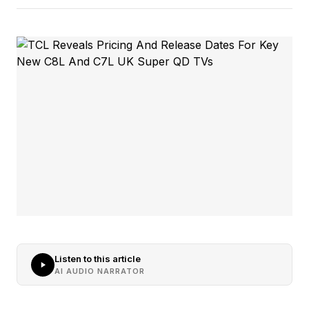
Listen to this article
AI AUDIO NARRATOR