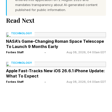
also introduced new technologies designed to
mandates transparency about AI-generated content
published for public information.
reduce motion blur, backlight haloing, and lost
Read Next
shadow detailing in dark scenes while boosting
color, brightness and power efficiency.
TECHNOLOGY
NASA’s Game-Changing Roman Space Telescope
The C8Ls are claimed to be capable of hitting
To Launch 9 Months Early
extremely high brightness peaks of up to 6,000
Forbes Staff
•
Aug 08, 2026, 04:00am EDT
nits (on the 98-inch and 85-inch models),
TECHNOLOGY
adding potentially huge color volumes to their
Apple Fast-Tracks New iOS 26.6.1 iPhone Update:
expanded color gamuts – gamuts which TCL
What To Expect
Forbes Staff
•
Aug 08, 2026, 04:00am EDT
says stretch right the way to 100% of the ultra-
wide BT.2020 color space.
Brightness needs to be well controlled to