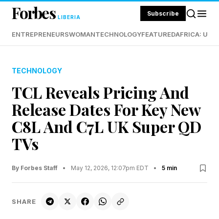
Forbes
Subscribe
LIBERIA
ENTREPRENEURS
WOMAN
TECHNOLOGY
FEATURED
AFRICA: UND
TECHNOLOGY
TCL Reveals Pricing And
Release Dates For Key New
C8L And C7L UK Super QD
TVs
By Forbes Staff
•
May 12, 2026, 12:07pm EDT
•
5 min
SHARE