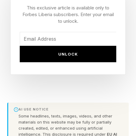
This exclusive article is available only to
and Seventh Avenue closest to the arena were
Forbes Liberia subscribers. Enter your email
closed to pedestrians, some of whom waited
to unlock.
nearby for a glimpse of the newlyweds or their
guests.
UNLOCK
Photos taken outside MSG showed guests such
as actors Hugh Grant, Ethan Hawke and Jason
Sudeikis, musician Benson Boone, former
soccer player Abby Wambach, NFL player
Cooper Kupp and sports broadcaster Joe Buck.
AI USE NOTICE
Prince William appeared on Kelce’s “New
Some headlines, texts, images, videos, and other
Heights” podcast before the wedding. A
materials on this website may be fully or partially
created, edited, or enhanced using artificial
prerecorded episode was published hours
intelligence. This disclosure is required under
EU AI