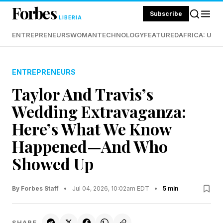
Forbes
Subscribe
LIBERIA
ENTREPRENEURS
WOMAN
TECHNOLOGY
FEATURED
AFRICA: UND
ENTREPRENEURS
Taylor And Travis’s
Wedding Extravaganza:
Here’s What We Know
Happened—And Who
Showed Up
By Forbes Staff
•
Jul 04, 2026, 10:02am EDT
•
5 min
SHARE