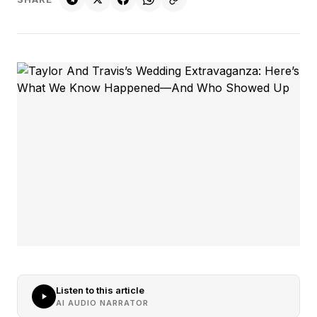
Listen to this article
AI AUDIO NARRATOR