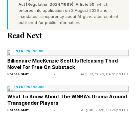
before the event in which the two discussed
Act (Regulation 2024/1689), Article 50
, which
entered into application on 2 August 2026 and
family, NFL football and the World Cup.
mandates transparency about AI-generated content
published for public information.
Swift’s wedding dress and Kelce’s suit were
Read Next
designed by Dior’s creative director Jonathan
Anderson, though no photos of the dress have
ENTREPRENEURS
been publicly released.
Billionaire MacKenzie Scott Is Releasing Third
Novel For Free On Substack
Forbes Staff
•
Aug 08, 2026, 04:05pm EDT
At least $20 million. That is how much the
wedding cost Swift and Kelce, Forbes
ENTREPRENEURS
estimates. Meanwhile, police presence and
What To Know About The WNBA’s Drama Around
Transgender Players
traffic enforcement associated with the
Forbes Staff
•
Aug 08, 2026, 03:26pm EDT
wedding may have cost up to $10 million,
former New York City Traffic Commissioner
Sam Schwartz told Forbes , noting the bill might