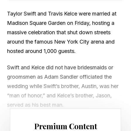
Taylor Swift and Travis Kelce were married at
Madison Square Garden on Friday, hosting a
massive celebration that shut down streets
around the famous New York City arena and
hosted around 1,000 guests.
Swift and Kelce did not have bridesmaids or
groomsmen as Adam Sandler officiated the
wedding while Swift’s brother, Austin, was her
“man of honor,” and Kelce’s brother, Jason,
served as his best man.
Multiple streets near MSG were closed to
Premium Content
vehicle traffic, while portions of W 33rd. Street