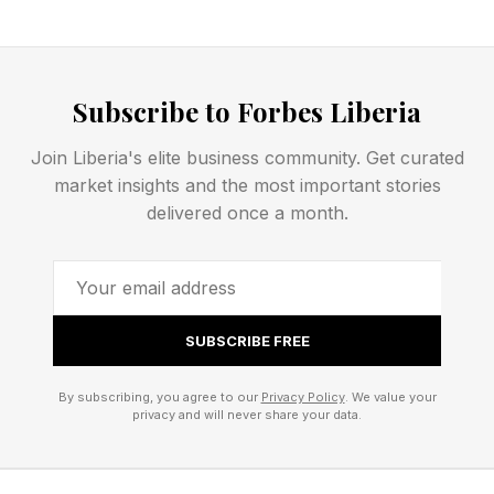
fall on New York City taxpayers but could be
picked up by Kelce and Swift.
Subscribe to Forbes Liberia
Who Else Attended The
Join Liberia's elite business community. Get curated
market insights and the most important stories
Wedding?
delivered once a month.
While several celebrities associated with Swift
and Kelce were not spotted heading to Friday’s
SUBSCRIBE FREE
wedding, many were seen heading to its
rehearsal or traveling to New York City ahead of
By subscribing, you agree to our
Privacy Policy
. We value your
privacy and will never share your data.
the wedding. People spotted en route to the
rehearsal dinner included Selena Gomez; Swift’s
childhood best friend Abigail Anderson; sports