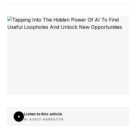
Listen to this article
AI AUDIO NARRATOR