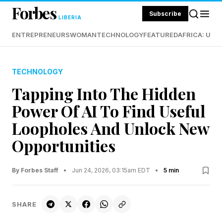
Forbes
Subscribe
LIBERIA
ENTREPRENEURS
WOMAN
TECHNOLOGY
FEATURED
AFRICA: UND
TECHNOLOGY
Tapping Into The Hidden
Power Of AI To Find Useful
Loopholes And Unlock New
Opportunities
By Forbes Staff
•
Jun 24, 2026, 03:15am EDT
•
5 min
SHARE