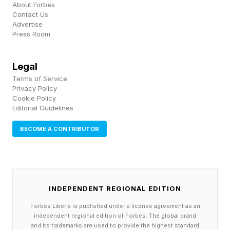
About Forbes
infamous tale of woe, see my in-depth
Contact Us
Advertise
discussion at the link here .
Press Room
Legal
Sweepstakes And Loopholes
Terms of Service
Privacy Policy
Cookie Policy
One of the most well-known loopholes of all
Editorial Guidelines
time was the now-classic circumstance in 1975
BECOME A CONTRIBUTOR
involving three Caltech students and a
McDonald’s sweepstakes. The rules of the
sweepstakes were that people could submit a
free entry to potentially win a new car, along
INDEPENDENT REGIONAL EDITION
with cash prizes and gift certificates.
Forbes Liberia is published under a license agreement as an
independent regional edition of Forbes. The global brand
Nowadays, there are all sorts of complicated
and its trademarks are used to provide the highest standard