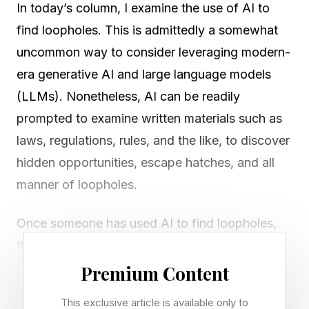
In today’s column, I examine the use of AI to
find loopholes. This is admittedly a somewhat
uncommon way to consider leveraging modern-
era generative AI and large language models
(LLMs). Nonetheless, AI can be readily
prompted to examine written materials such as
laws, regulations, rules, and the like, to discover
hidden opportunities, escape hatches, and all
manner of loopholes.
Once someone has used AI to find loopholes,
they will need to decide what to do about the
discoveries. Should you personally try to profit
Premium Content
from a loophole? Maybe you should provide an
This exclusive article is available only to