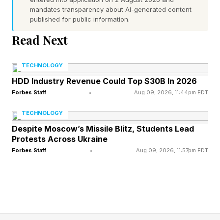
mandates transparency about AI-generated content
counterargument is that besides having AI find
published for public information.
loopholes, we ought to realize that we can use
Read Next
AI to plug the ambiguities and potentially have
AI write new rules at the get-go to prevent
TECHNOLOGY
dodges from ever existing.
HDD Industry Revenue Could Top $30B In 2026
Forbes Staff
•
Aug 09, 2026, 11:44pm EDT
This analysis of AI breakthroughs is part of my
TECHNOLOGY
ongoing Forbes column coverage on the latest
Despite Moscow’s Missile Blitz, Students Lead
in AI, including identifying and explaining
Protests Across Ukraine
various impactful AI complexities (see the link
Forbes Staff
•
Aug 09, 2026, 11:57pm EDT
here ).
No matter how tightly written something is,
there is a chance that a loophole exists in nearly