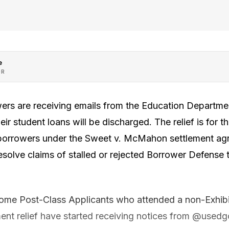
e
OR
rs are receiving emails from the Education Departmen
eir student loans will be discharged. The relief is for t
 borrowers under the Sweet v. McMahon settlement ag
resolve claims of stalled or rejected Borrower Defens
some Post-Class Applicants who attended a non-Exhibi
lement relief have started receiving notices from @usedg