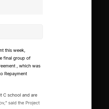
t this week,
he final group of
reement , which was
e to Repayment
t C school and are
ov,” said the Project