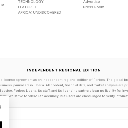
d not attend an Exhibit C institution. This group, est
TECHNOLOGY
Advertise
the
FEATURED
Press Room
 student loan borrowers, is the final cohort entitled to
AFRICA: UNDISCOVERED
tlement. A larger group of post-class applicants (ar
ttended Exhibit C schools received student loan discha
 Discharges Expected Within One Y
INDEPENDENT REGIONAL EDITION
 a license agreement as an independent regional edition of Forbes. The global br
siness journalism in Liberia. All content, financial data, and market analysis are 
dvice. Forbes Liberia, its staff, and its licensing partners bear no liability for 
 reported receiving the latest student loan discharge em
age. We strive for absolute accuracy, but users are encouraged to verify informa
orums.
g
re that I received the email from Department of Educa
rower Defense forum on Reddit on Saturday. “School: 