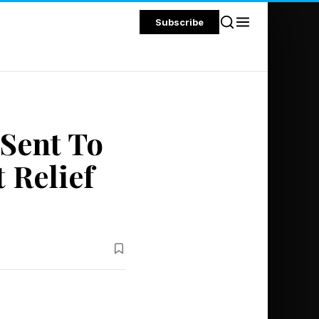
Subscribe
Sent To
 Relief