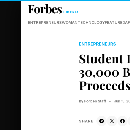
Forbes
LIBERIA
ENTREPRENEURS
WOMAN
TECHNOLOGY
FEATURED
AF
ENTREPRENEURS
Student 
30,000 B
Proceed
By Forbes Staff
•
Jun 15, 
SHARE