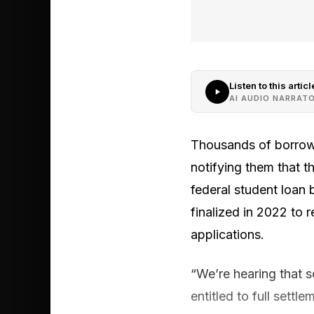
Listen to this articl
AI AUDIO NARRAT
Thousands of borrowe
notifying them that th
federal student loan
finalized in 2022 to 
applications.
“We’re hearing that 
entitled to full sett