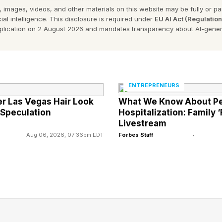
 images, videos, and other materials on this website may be fully or part
n lawsuit initiated by borrowers in 2017 over claims of 
ial intelligence. This disclosure is required under
EU AI Act (Regulatio
pplication on 2 August 2026 and mandates transparency about AI-gener
for Borrower Defense to Repayment, a federal student 
e out the federal student debt for borrowers whose sc
gh lies or misrepresentations about program costs, adm
other key aspects of the applicable educational progr
ENTREPRENEURS
er Las Vegas Hair Look
What We Know About Pe
 settlement (originally called Sweet v. DeVos when th
 Speculation
Hospitalization: Family ‘
v. Cardona during the Biden administration) granted au
Livestream
Aug 06, 2026, 07:36pm EDT
Forbes Staff
•
orrowers with federal student loans who had submitt
 the finalization of the agreement and had attended ce
bit C schools”), which were predominantly for-profit ins
iveness, the settlement agreement provided for refunds
letion of any associated negative credit reporting.