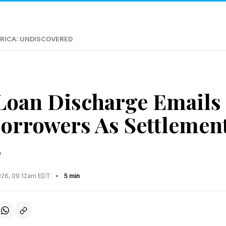
RICA: UNDISCOVERED
Loan Discharge Emails 
orrowers As Settlement
s
2026, 09:12am EDT
•
5 min