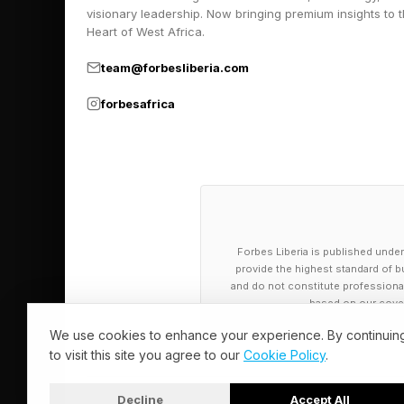
November 2022, and di
visionary leadership. Now bringing premium insights to 
Heart of West Africa.
around 30,000 federal
Sweet v. McMahon set
team@forbesliberia.com
borrowers) who had a
forbesafrica
this year.
Student Loan
Date
Forbes Liberia is published under
provide the highest standard of bu
and do not constitute professional a
Post-class applicants
based on our cover
few days on public f
We use cookies to enhance your experience. By continuin
to visit this site you agree to our
Cookie Policy
.
“I just wanted to sha
Decline
Accept All
said a user on a Bor