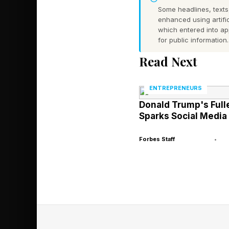
Some headlines, texts,
resolve a class actio
enhanced using artific
which entered into a
denied applications 
for public information.
program that can wip
Read Next
defrauded them throu
career prospects, or 
ENTREPRENEURS
Donald Trump's Full
The Sweet v. McMahon
Sparks Social Media
2017, and then Sweet 
Forbes Staff
•
more than 500,000 b
applications prior to
schools (called “Exhi
to student loan forg
made, as well as a de