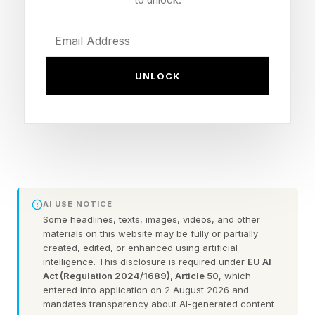
Yelena seeing Peter naked. That would be more
in line with what we’ve already seen in trailers,
where there’s at least one scene where Peter
UNLOCK
wakes up shirtless, buried in webbing, and I do
wonder if that scene was digitally altered to…
add clothes. But with this weird transformation
he’s undergoing, that may be the moment
referenced here. That would probably come off
a bit less…strange, played more for laughs, and
AI USE NOTICE
I’d buy that being the case more than both of
Some headlines, texts, images, videos, and other
materials on this website may be fully or partially
them.
created, edited, or enhanced using artificial
intelligence. This disclosure is required under
EU AI
Act (Regulation 2024/1689), Article 50
, which
While not as urgent as the desire to find out the
entered into application on 2 August 2026 and
villain Sadie Sink is playing in the film
mandates transparency about AI-generated content