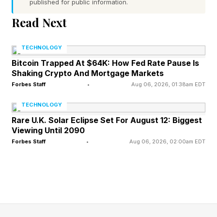
published for public information.
(everyone’s best guess right now is a rogue
Read Next
Jean Grey), we also have seen absolutely
nothing about Yelena Belova’s role in Spider-
TECHNOLOGY
Man . That’s at least a bit unusual as previous
Bitcoin Trapped At $64K: How Fed Rate Pause Is
reports about Spider-Man fighting Hulk and
Shaking Crypto And Mortgage Markets
teaming up with Punisher have been proven true
Forbes Staff
•
Aug 06, 2026, 01:38am EDT
as seen in the official trailers. Yelena, however,
TECHNOLOGY
is nowhere to be found.
Rare U.K. Solar Eclipse Set For August 12: Biggest
Viewing Until 2090
Forbes Staff
•
Aug 06, 2026, 02:00am EDT
The assumption here is that with so many
characters in the movie already, Yelena may
show up as little more than a cameo ahead of
her larger role in this winter’s Avengers:
Doomsday, where she and her Thunderbolts