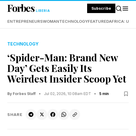
Forbes
Subscribe
LIBERIA
ENTREPRENEURS
WOMAN
TECHNOLOGY
FEATURED
AFRICA: UND
TECHNOLOGY
‘Spider-Man: Brand New
Day’ Gets Easily Its
Weirdest Insider Scoop Yet
By Forbes Staff
•
Jul 02, 2026, 10:08am EDT
•
5 min
SHARE