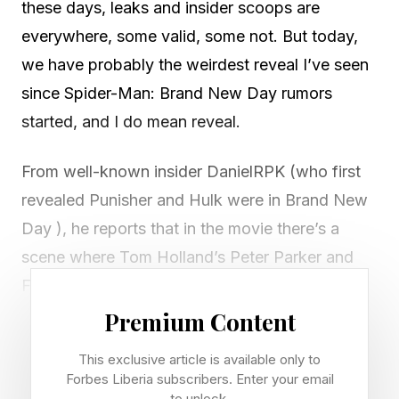
these days, leaks and insider scoops are
everywhere, some valid, some not. But today,
we have probably the weirdest reveal I’ve seen
since Spider-Man: Brand New Day rumors
started, and I do mean reveal.
From well-known insider DanielRPK (who first
revealed Punisher and Hulk were in Brand New
Day ), he reports that in the movie there’s a
scene where Tom Holland’s Peter Parker and
Florence Pugh’s Yelena Belova see each other
naked. That is uh, something.
Premium Content
This exclusive article is available only to
However, this may not be entirely accurate. A
Forbes Liberia subscribers. Enter your email
separate insider, James Mack , says that it’s just
to unlock.