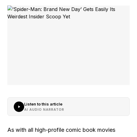
Listen to this article
AI AUDIO NARRATOR
As with all high-profile comic book movies