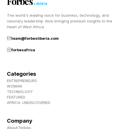
Forbes
compared to the larger MCU slate. But
LIBERIA
hopefully things turn around for her from here.
The world's leading voice for business, technology, and
Entering the next era, however, it’s unclear if her
visionary leadership. Now bringing premium insights to the
Heart of West Africa.
character will persist after this next Avengers
movie.
team@forbesliberia.com
forbesafrica
Follow me on Twitter , YouTube , and Instagram
.
Categories
Pick up my sci-fi novels the Herokiller series
ENTREPRENEURS
WOMAN
and The Earthborn Trilogy .
TECHNOLOGY
FEATURED
AFRICA: UNDISCOVERED
Company
About Forbes