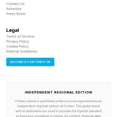
Contact Us
Advertise
Press Room
Legal
Terms of Service
Privacy Policy
Cookie Policy
Editorial Guidelines
BECOME A CONTRIBUTOR
INDEPENDENT REGIONAL EDITION
Forbes Liberia is published under a license agreement as an
independent regional edition of Forbes. The global brand
and its trademarks are used to provide the highest standard
of business journalism in Liberia. All content, financial data,