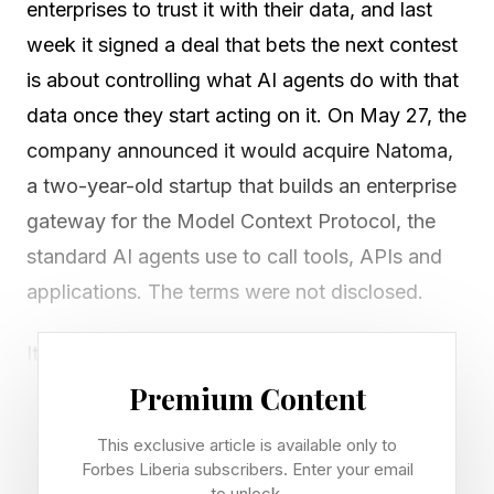
enterprises to trust it with their data, and last
week it signed a deal that bets the next contest
is about controlling what AI agents do with that
data once they start acting on it. On May 27, the
company announced it would acquire Natoma,
a two-year-old startup that builds an enterprise
gateway for the Model Context Protocol, the
standard AI agents use to call tools, APIs and
applications. The terms were not disclosed.
It landed inside a single, busy day. Snowflake
also reported first-quarter fiscal 2027 product
Premium Content
revenue of $1.33 billion, up 34% year over year,
This exclusive article is available only to
and signed a five-year, $6 billion compute
Forbes Liberia subscribers. Enter your email
to unlock.