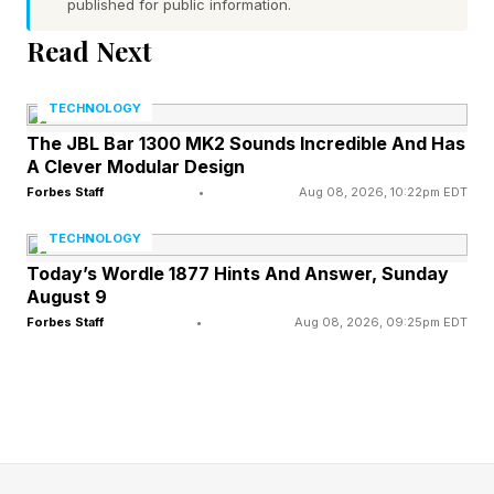
published for public information.
calling tools across email, Slack, CRMs and
Read Next
databases with inconsistent permissions, thin
audit trails and no central place to set policy.
TECHNOLOGY
Snowflake points to its own research finding
The JBL Bar 1300 MK2 Sounds Incredible And Has
that 96% of organizations still struggle to scale
A Clever Modular Design
AI across the enterprise, and frames the gap as
Forbes Staff
•
Aug 08, 2026, 10:22pm EDT
shadow AI and data exfiltration risk.
TECHNOLOGY
Today’s Wordle 1877 Hints And Answer, Sunday
Natoma sits in front of that mess as a
August 9
centralized MCP gateway. Before an agent
Forbes Staff
•
Aug 08, 2026, 09:25pm EDT
takes an action, the platform checks who
requested it, what permissions apply and
whether the action is allowed, then logs it. It
ships with a verified library of more than 100