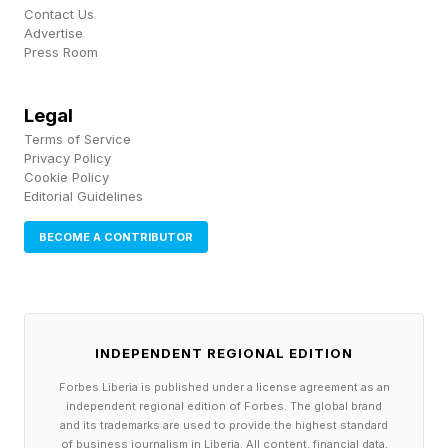
Contact Us
The strategic move is the extension of
Advertise
Press Room
Snowflake's governance perimeter from data
assets to the actions agents take. That is a
Legal
meaningful change in what the company sells.
Terms of Service
Constellation Research analyst Michael Ni
Privacy Policy
Cookie Policy
argued that data platforms won the analytics
Editorial Guidelines
era and whoever governs agents, context and
BECOME A CONTRIBUTOR
autonomous actions wins the agentic one,
casting Natoma as the missing layer between
insight and execution. The same logic explains
why nearly every large vendor, from application
INDEPENDENT REGIONAL EDITION
suites to orchestration players, is now racing for
Forbes Liberia is published under a license agreement as an
independent regional edition of Forbes. The global brand
the same runtime governance position.
and its trademarks are used to provide the highest standard
of business journalism in Liberia. All content, financial data,