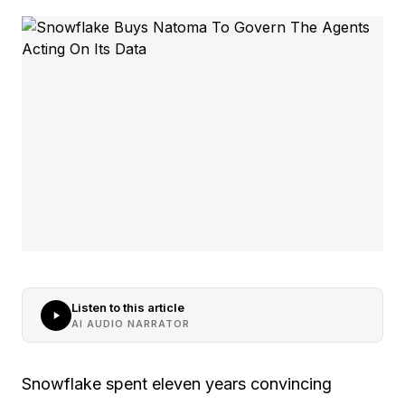
Listen to this article
AI AUDIO NARRATOR
Snowflake spent eleven years convincing