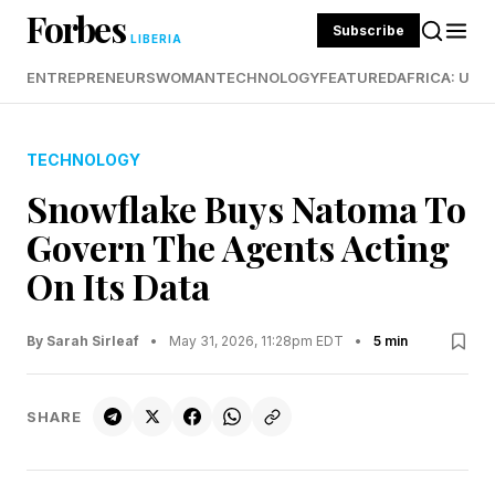
Forbes
Subscribe
LIBERIA
ENTREPRENEURS
WOMAN
TECHNOLOGY
FEATURED
AFRICA: UND
TECHNOLOGY
Snowflake Buys Natoma To
Govern The Agents Acting
On Its Data
By Sarah Sirleaf
•
May 31, 2026, 11:28pm EDT
•
5 min
SHARE