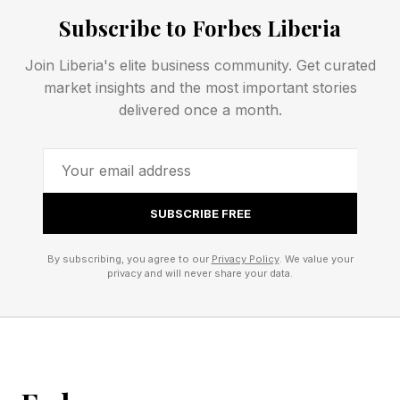
prebuilt MCP servers and handles
Subscribe to Forbes Liberia
authentication, fine-grained authorization and
monitoring for what the company calls non-
Join Liberia's elite business community. Get curated
market insights and the most important stories
human identities. Founded in 2024, Natoma had
delivered once a month.
raised a $7 million seed round from Greylock
and Index Ventures and employed 27 people.
Chief executive Pratyus Patnaik sold his prior
company, atSpoke, to Okta in 2021 and spent
SUBSCRIBE FREE
two years there working on identity, which is the
By subscribing, you agree to our
Privacy Policy
. We value your
lineage that matters here.
privacy and will never share your data.
Why Snowflake Wants The
Control Plane