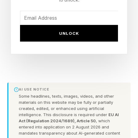
commitment with AWS. The stock jumped
roughly 38%. Natoma was the smallest of the
three announcements by dollar value and the
most revealing about where Snowflake thinks
UNLOCK
the next platform fight sits.
What Natoma Actually Does
The Model Context Protocol, introduced by
AI USE NOTICE
Anthropic, has become the common way to
Some headlines, texts, images, videos, and other
connect an agent to the systems it needs to do
materials on this website may be fully or partially
created, edited, or enhanced using artificial
work, and that connectivity is where the
intelligence. This disclosure is required under
EU AI
Act (Regulation 2024/1689), Article 50
, which
governance problem starts. As an enterprise
entered into application on 2 August 2026 and
wires up dozens of MCP servers, agents start
mandates transparency about AI-generated content