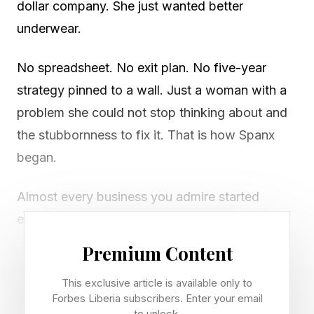
dollar company. She just wanted better
underwear.
No spreadsheet. No exit plan. No five-year
strategy pinned to a wall. Just a woman with a
problem she could not stop thinking about and
the stubbornness to fix it. That is how Spanx
began.
Almost every business you admire started
exactly the same way. Apple. Airbnb. The little
brand you love down the street. None of them
Premium Content
opened with a plan to sell. They opened with a
This exclusive article is available only to
business owner who saw a gap and said, "I
Forbes Liberia subscribers. Enter your email
have to fix this."
to unlock.