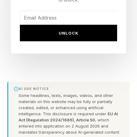
So if you started your business from passion,
you are in extraordinary company. But here is
UNLOCK
what took me thirteen years to say out loud.
Passion is how the best businesses begin. It is
not how they should stay. And the business
owners who forget that often build the most
beautiful trap of their lives.
AI USE NOTICE
The Shadow Side Of Passion
Some headlines, texts, images, videos, and other
materials on this website may be fully or partially
created, edited, or enhanced using artificial
Nobody Warns You About
intelligence. This disclosure is required under
EU AI
Act (Regulation 2024/1689), Article 50
, which
entered into application on 2 August 2026 and
Here is the question almost nobody asks early
mandates transparency about AI-generated content