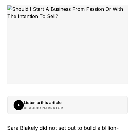
Listen to this article
AI AUDIO NARRATOR
Sara Blakely did not set out to build a billion-