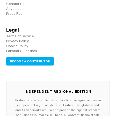
fires from a different time zone. She comes
Contact Us
Advertise
home more tired than when she left.
Press Room
That is not freedom. That is a leash with a
Legal
longer rope.
Terms of Service
Privacy Policy
Cookie Policy
This is the golden handcuffs trap, and it is the
Editorial Guidelines
single most common pattern I see swallow
BECOME A CONTRIBUTOR
good, talented business owners. You have built
something you love. It pays you beautifully. And
you cannot leave it, because the entire
operation collapses the moment you step away.
INDEPENDENT REGIONAL EDITION
Forbes Liberia is published under a license agreement as an
Strip away the revenue and the respect, and
independent regional edition of Forbes. The global brand
and its trademarks are used to provide the highest standard
look at what is really there. A business that
of business journalism in Liberia. All content, financial data,