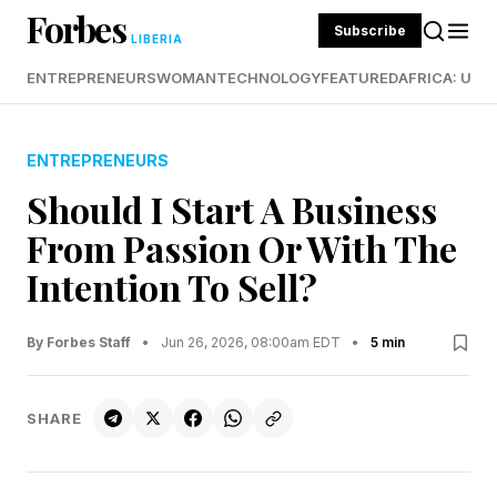
Forbes
Subscribe
LIBERIA
ENTREPRENEURS
WOMAN
TECHNOLOGY
FEATURED
AFRICA: UND
ENTREPRENEURS
Should I Start A Business
From Passion Or With The
Intention To Sell?
By Forbes Staff
•
Jun 26, 2026, 08:00am EDT
•
5 min
SHARE