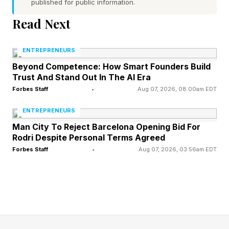
published for public information.
enough.
Read Next
The business you love so much. The one you
ENTREPRENEURS
poured your nights and weekends into. The one
Beyond Competence: How Smart Founders Build
that finally pays you well and earns you respect.
Trust And Stand Out In The AI Era
Could you actually leave it?
Forbes Staff
•
Aug 07, 2026, 08:00am EDT
ENTREPRENEURS
Not sell it someday in a fantasy. Leave it. Walk
Man City To Reject Barcelona Opening Bid For
away for three months and trust it to run without
Rodri Despite Personal Terms Agreed
you.
Forbes Staff
•
Aug 07, 2026, 03:56am EDT
For most business owners, the honest answer
lands like a punch. No. Not for three months.
Not for three weeks. Maybe not for three days.