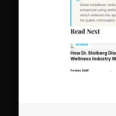
Some headlines, texts,
Slam titles, including
enhanced using artific
which entered into a
for public information.
Meanwhile, Serena has 
Read Next
played in four years.
win-win for her. If S
WOMAN
Sabalenka's.
How Dr. Stolberg Dis
Wellness Industry W
Serena remains No. 1
earned $49,857,610. 
Forbes Staff
•
in their late 30s, Sab
comparisons and ques
playing in a weak er
How Serena A