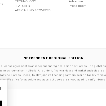
TECHNOLOGY
Advertise
the
 consecutive weeks, about two more years at No. 1, t
FEATURED
Press Room
AFRICA: UNDISCOVERED
tied at 186 for most consecutive weeks at No. 1. Sabal
ber, 2024 and hasn’t let go, yet.
at No. 1 (since 1975)
INDEPENDENT REGIONAL EDITION
f (1987-91)
 a license agreement as an independent regional edition of Forbes. The global br
lliams (2013-16)
siness journalism in Liberia. All content, financial data, and market analysis are 
dvice. Forbes Liberia, its staff, and its licensing partners bear no liability for 
avratilova (1982-85)
age. We strive for absolute accuracy, but users are encouraged to verify informa
Barty (2019-22)
g
rt (1976-78)
f (1995-97)