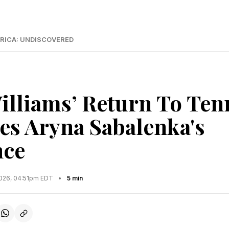
RICA: UNDISCOVERED
illiams’ Return To Ten
es Aryna Sabalenka's
ce
2026, 04:51pm EDT
•
5 min