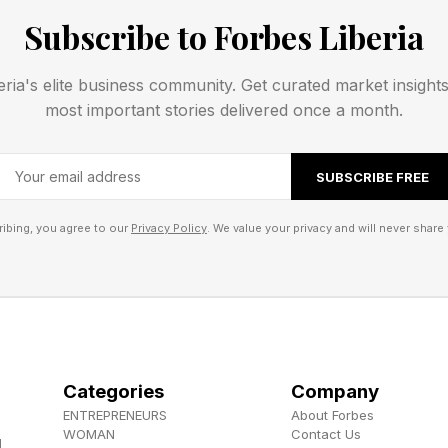
Subscribe to Forbes Liberia
tles are the most by any female player in the Open Era.
eria's elite business community. Get curated market insight
most important stories delivered once a month.
ams, then 27, had won nine Grand Slam singles titles. 
SUBSCRIBE FREE
enka has reached the final of every Major except Wim
ibing, you agree to our
Privacy Policy
. We value your privacy and will never share 
s the first woman to defend her U.S. Open title since
man to defend her title (2015, 2016) at Wimbledon.
Weeks Serena And Sabalenka Spent 
Categories
Company
assed Martina Hingis (80) to climb to the Top 10 of c
ENTREPRENEURS
About Forbes
WOMAN
Contact Us
imbledon, still ranked No. 1, Sabalenka could climb to N
d