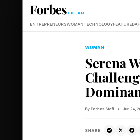
Forbes
LIBERIA
ENTREPRENEURS
WOMAN
TECHNOLOGY
FEATURED
AF
WOMAN
Serena W
Challeng
Dominan
By Forbes Staff
•
Jun 24, 
SHARE