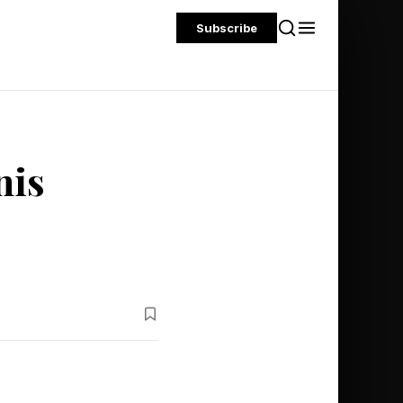
Subscribe
nis