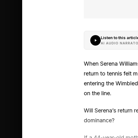
Listen to this articl
AI AUDIO NARRAT
When Serena Williams
return to tennis felt 
entering the Wimbledo
on the line.
Will Serena’s return
dominance?
If a 44-year-old mot