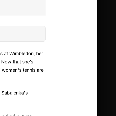
us at Wimbledon, her
. Now that she’s
of women's tennis are
a Sabalenka's
 defeat players