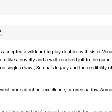
e
OR
 accepted a wildcard to play doubles with sister Ven
more like a novelty and a well-received jolt to the game
n singles draw , Serena’s legacy and the credibility 
 reveal more about her excellence, or overshadow Aryn
her of two who hasn't played a match in four years can