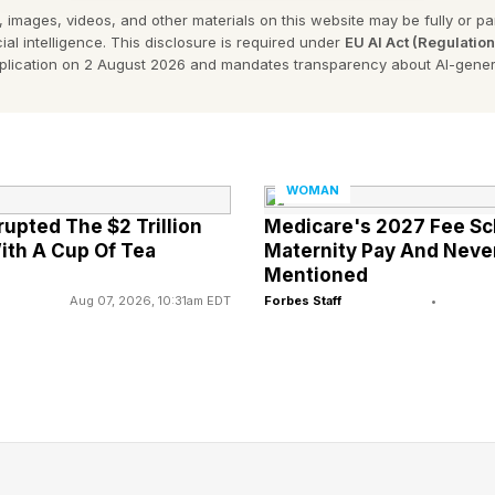
 images, videos, and other materials on this website may be fully or part
 wins on grass, clay and hard courts.
ial intelligence. This disclosure is required under
EU AI Act (Regulatio
pplication on 2 August 2026 and mandates transparency about AI-gener
little to lose. If she gets bounced in the first round, 
 Her status doesn’t change. She remains the GOAT. Retu
erena advances to the second week, it elevates her sta
WOMAN
rupted The $2 Trillion
Medicare's 2027 Fee Sc
ith A Cup Of Tea
Maternity Pay And Nev
 on the career prize-money list $94, 825, 705. Sabalen
Mentioned
Sabalenka turned 28 in May. In an era when women are
Aug 07, 2026, 10:31am EDT
Forbes Staff
•
alenka’s career is far from over. Yet, with Serena back i
tions are coming. Could Sabalenka ever reach GOAT s
a? How would peak Serena perform against today's co
nd Sabalenka Compare At Grand 