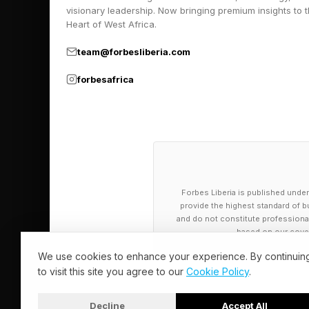
visionary leadership. Now bringing premium insights to 
need nearly 100 more
Heart of West Africa.
Steffi Graf.
team@forbesliberia.com
Serena and Graf are 
forbesafrica
No. 1 ranking in Octo
L Consecutive Weeks 
186 weeks: Steffi Gra
Forbes Liberia is published under
186 weeks: Serena Wi
provide the highest standard of bu
and do not constitute professional a
156 weeks: Martina N
based on our cover
114 weeks: Ashleigh 
We use cookies to enhance your experience. By continuin
113 weeks: Chris Eve
to visit this site you agree to our
Cookie Policy
.
94 weeks: Steffi Gra
Decline
Accept All