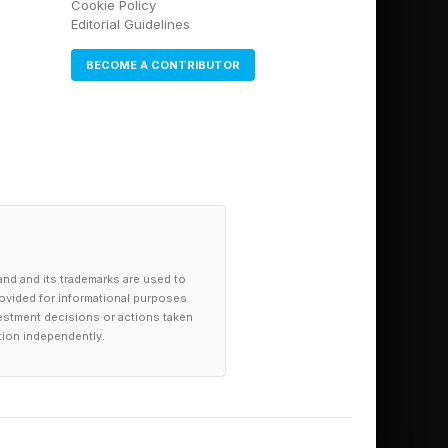
Cookie Policy
o catch Serena and
Editorial Guidelines
BECOME A CONTRIBUTOR
enka reclaimed the
and and its trademarks are used to
provided for informational purposes
investment decisions or actions taken
tion independently.