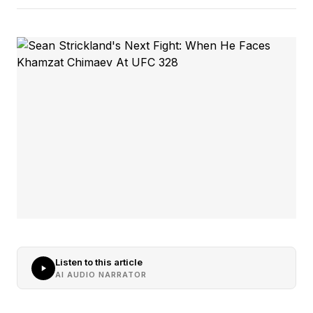
Listen to this article
AI AUDIO NARRATOR