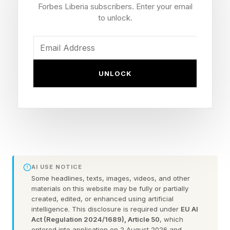
next fight.
Forbes Liberia subscribers. Enter your email
to unlock.
Event: UFC 328: Chimaev vs. Strickland
Date: Saturday, May 9, 2026
Venue: Prudential Center, Newark, New Jersey
UNLOCK
Main Card Start: 9 p.m. ET / 6 p.m. PT
Prelims: 7 p.m. ET | Early Prelims: 5 p.m. ET
Strickland's Record: 30-7
Strickland's Odds: +410 underdog
U.S. Stream: Paramount+
U.K. Broadcast: TNT Sports 1 / HBO Max (main
AI USE NOTICE
card 2 a.m. BST Sunday)
Some headlines, texts, images, videos, and other
materials on this website may be fully or partially
created, edited, or enhanced using artificial
intelligence. This disclosure is required under
EU AI
When Is Sean Strickland's Next
Act (Regulation 2024/1689), Article 50
, which
entered into application on 2 August 2026 and