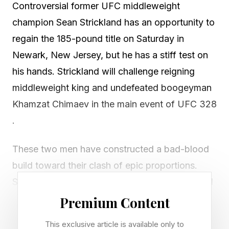
Controversial former UFC middleweight
champion Sean Strickland has an opportunity to
regain the 185-pound title on Saturday in
Newark, New Jersey, but he has a stiff test on
his hands. Strickland will challenge reigning
middleweight king and undefeated boogeyman
Khamzat Chimaev in the main event of UFC 328
.
These two men have constructed a bad-blood
build toward their clash of epic proportions.
Strickland comes in as a massive underdog and
the stakes couldn't be higher for him. Here's
Premium Content
everything you need to know about Strickland's
This exclusive article is available only to