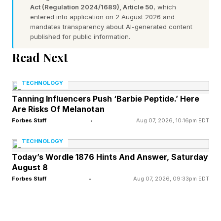
Act (Regulation 2024/1689), Article 50
, which
special sampling of those chats is selected for
entered into application on 2 August 2026 and
mandates transparency about AI-generated content
testing purposes for the unreleased new model.
published for public information.
The samples are fed to the unreleased new AI,
Read Next
and responses by the new AI are captured.
Those captured responses are audited to
TECHNOLOGY
ascertain whether the AI is reacting properly.
Tanning Influencers Push ‘Barbie Peptide.’ Here
Are Risks Of Melanotan
Once this cycle of testing is extensively
Forbes Staff
•
Aug 07, 2026, 10:16pm EDT
undertaken, the AI maker refines the AI and can
feel more comfortable that the AI is ready for
TECHNOLOGY
release. I propose that whereas this approach is
Today’s Wordle 1876 Hints And Answer, Saturday
August 8
of an overarching nature for AI writ large, it is
Forbes Staff
•
Aug 07, 2026, 09:33pm EDT
also feasible and sensible to use pre-
deployment simulation for the specific task of
getting LLMs up to speed on generating mental