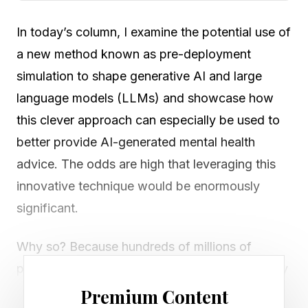
In today’s column, I examine the potential use of
a new method known as pre-deployment
simulation to shape generative AI and large
language models (LLMs) and showcase how
this clever approach can especially be used to
better provide AI-generated mental health
advice. The odds are high that leveraging this
innovative technique would be enormously
significant.
Why so? Because hundreds of millions of
people are routinely leaning into AI to get timely
and effective mental health guidance. The
Premium Content