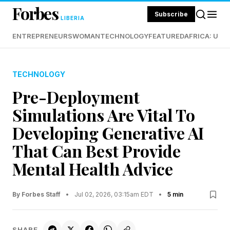
Forbes
Subscribe
LIBERIA
ENTREPRENEURS
WOMAN
TECHNOLOGY
FEATURED
AFRICA: UND
TECHNOLOGY
Pre-Deployment
Simulations Are Vital To
Developing Generative AI
That Can Best Provide
Mental Health Advice
By Forbes Staff
•
Jul 02, 2026, 03:15am EDT
•
5 min
SHARE