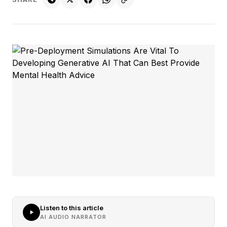
Listen to this article
AI AUDIO NARRATOR