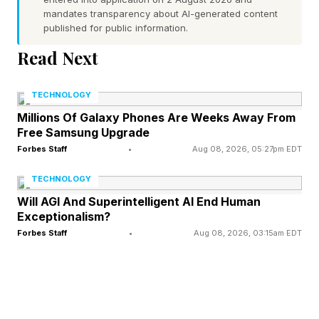
drone operators to handle such a fleet.
mandates transparency about AI-generated content
published for public information.
“Every single drone will have to have some sort
Read Next
of swarm technology,” says Velicovich.
“Otherwise we just will not have enough pilots.”
TECHNOLOGY
Millions Of Galaxy Phones Are Weeks Away From
The technology pioneered by Swarmer allows
Free Samsung Upgrade
one operator to control a set of reconnaissance
Forbes Staff
•
Aug 08, 2026, 05:27pm EDT
and attack drones. The swarm flies itself, giving
TECHNOLOGY
the pilot multiple eyes in the sky, and multiple
Will AGI And Superintelligent AI End Human
Exceptionalism?
munitions to call down at will.
Forbes Staff
•
Aug 08, 2026, 03:15am EDT
“Right now our greatest resources are the
pilots,” says Velicovich. “When striking a target
with an FPV, about 99% of that is on the pilot