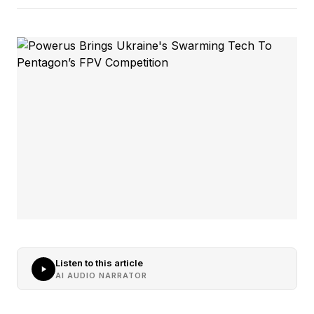
Listen to this article
AI AUDIO NARRATOR