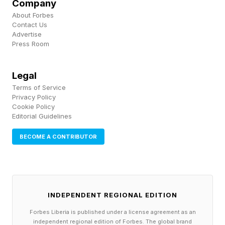
Company
going to work every single time.”
About Forbes
Contact Us
Advertise
Velicovich knows the value of battle-tested
Press Room
drone technology , having served in Iraq and
Afghanistan, documenting his experiences in a
Legal
2017 book , Drone Warrior: An Elite Soldier's
Terms of Service
Privacy Policy
Inside Account of the Hunt for America's Most
Cookie Policy
Dangerous Enemies. Somewhere along the line
Editorial Guidelines
he acquired the soubriquet of “ world’s most
BECOME A CONTRIBUTOR
dangerous drone expert .”
He is impressed by the capabilities of modern
commercial drones compared to the military
INDEPENDENT REGIONAL EDITION
hardware he used in the early 2000s. But while
Forbes Liberia is published under a license agreement as an
independent regional edition of Forbes. The global brand