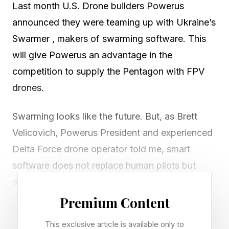
Last month U.S. Drone builders Powerus
announced they were teaming up with Ukraine’s
Swarmer , makers of swarming software. This
will give Powerus an advantage in the
competition to supply the Pentagon with FPV
drones.
Swarming looks like the future. But, as Brett
Velicovich, Powerus President and experienced
Delta Force drone operator told me, smart
software does not replace human pilots but
amplifies them.
Premium Content
“Swarming is a force multiplier,” says Velicovich.
This exclusive article is available only to
“It’s not about taking the human out of the