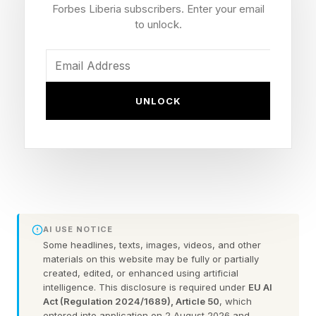
Forbes Liberia subscribers. Enter your email
loop.”
to unlock.
One Ace Pilot, Many Drones
UNLOCK
Powerus is one of 48 companies in competition
in the Pentagon’s Drone Dominance Program to
rapidly ramp up production of low-cost FPV
attack drones. The U.S currently produces
perhaps 50,000 drones a year, and rapid
AI USE NOTICE
escalation is needed match the millions made
Some headlines, texts, images, videos, and other
yearly by Russia and Ukraine.
materials on this website may be fully or partially
created, edited, or enhanced using artificial
intelligence. This disclosure is required under
EU AI
But as Velicovich notes, the U.S. does have the
Act (Regulation 2024/1689), Article 50
, which
entered into application on 2 August 2026 and