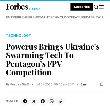
Forbes
Subscribe
LIBERIA
ENTREPRENEURS
WOMAN
TECHNOLOGY
FEATURED
AFRICA: UND
TECHNOLOGY
Powerus Brings Ukraine's
Swarming Tech To
Pentagon’s FPV
Competition
By Forbes Staff
•
Jul 01, 2026, 09:00am EDT
•
5 min
SHARE