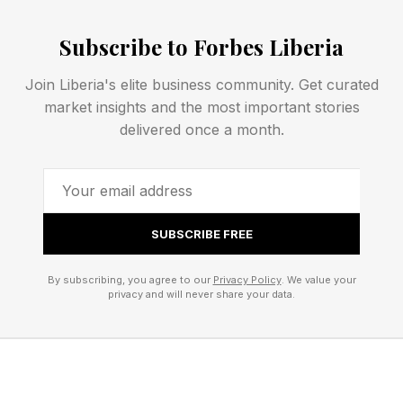
People Acting Like Others
Subscribe to Forbes Liberia
Join Liberia's elite business community. Get curated
When the TV series Star Trek initially gained
market insights and the most important stories
popularity, a segment of the populace admired
delivered once a month.
the tenor and nature of the Spock character.
The fictional character was highly logical,
possessed great inner strength, exhibited
SUBSCRIBE FREE
loyalty, kept his emotions in check, and
otherwise showcased admirable qualities. Some
By subscribing, you agree to our
Privacy Policy
. We value your
privacy and will never share your data.
viewers decided they would emulate the way
that Spock spoke, walked, and seemed to carry
himself. They delighted in using the Vulcan
salute.