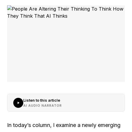
Listen to this article
AI AUDIO NARRATOR
In today’s column, I examine a newly emerging