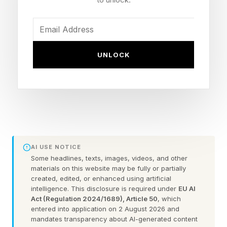
underlying generative AI and large language
models (LLMs), while there are other people
who don’t have the faintest clue of what is
UNLOCK
happening under the hood. Thus, of those trying
to emulate the way that AI thinks, there are ones
that aim to do as AI currently is built to do, and
there is a second segment that uses whatever
wild mental contrivance they think of when it
comes to how contemporary AI actually
AI USE NOTICE
functions.
Some headlines, texts, images, videos, and other
materials on this website may be fully or partially
created, edited, or enhanced using artificial
All told, the idea simply stated is that there are
intelligence. This disclosure is required under
EU AI
Act (Regulation 2024/1689), Article 50
, which
people who somewhat admire or respect the
entered into application on 2 August 2026 and
way that generative AI and LLMs get things
mandates transparency about AI-generated content