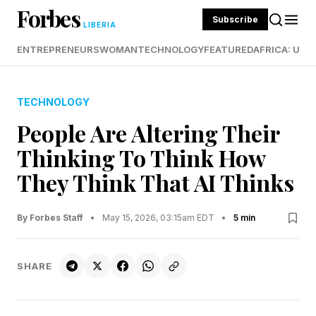
Forbes
Subscribe
LIBERIA
ENTREPRENEURS
WOMAN
TECHNOLOGY
FEATURED
AFRICA: UND
TECHNOLOGY
People Are Altering Their
Thinking To Think How
They Think That AI Thinks
By Forbes Staff
•
May 15, 2026, 03:15am EDT
•
5 min
SHARE