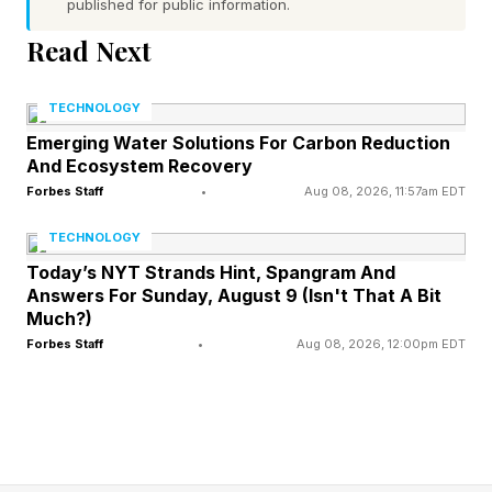
published for public information.
done, and they want to be the same. They
Read Next
desire to think like AI. One motivation is that this
might improve their existing thinking processes.
TECHNOLOGY
Another is that it would simply be cool to
Emerging Water Solutions For Carbon Reduction
emulate AI. Lots of reasons exist.
And Ecosystem Recovery
Forbes Staff
•
Aug 08, 2026, 11:57am EDT
Does mentally trying to emulate modern-era AI
TECHNOLOGY
make any sense, or is it a loony proposition?
Today’s NYT Strands Hint, Spangram And
Answers For Sunday, August 9 (Isn't That A Bit
This analysis of AI breakthroughs is part of my
Much?)
Forbes Staff
•
Aug 08, 2026, 12:00pm EDT
ongoing Forbes column coverage on the latest
in AI, including identifying and explaining
various impactful AI complexities (see the link
here ).