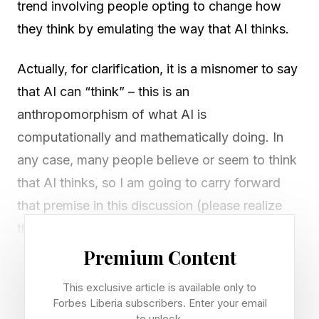
trend involving people opting to change how
they think by emulating the way that AI thinks.
Actually, for clarification, it is a misnomer to say
that AI can “think” – this is an
anthropomorphism of what AI is
computationally and mathematically doing. In
any case, many people believe or seem to think
that AI thinks, so I am going to carry forward
that premise in this discussion (please realize
that the premise is not strictly valid).
Premium Content
A further complication is that there are those
This exclusive article is available only to
people who comprehend the overall
Forbes Liberia subscribers. Enter your email
computational and mathematical processes
to unlock.