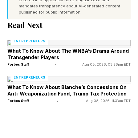
mandates transparency about AI-generated content
things we did not have the financial capacity or
published for public information.
infrastructure to address. That’s when Cassietta
Read Next
and I started building what would become
Mamatoto.
ENTREPRENEURS
What To Know About The WNBA’s Drama Around
Ashoka: The outcomes you’re showing are
Transgender Players
remarkable — tell us more, including what
Forbes Staff
•
Aug 08, 2026, 03:26pm EDT
makes this possible.
ENTREPRENEURS
What To Know About Blanche’s Concessions On
Nedhari: Our community-based home visiting
Anti-Weaponization Fund, Trump Tax Protection
Forbes Staff
•
Aug 08, 2026, 11:31am EDT
program, Mothers Rising, has been running
since 2015, and we’ve supported over 4,000
families and maintained a zero percent maternal
mortality rate. Our success is rooted in