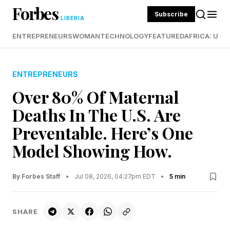
Forbes
Subscribe
LIBERIA
ENTREPRENEURS
WOMAN
TECHNOLOGY
FEATURED
AFRICA: UND
ENTREPRENEURS
Over 80% Of Maternal
Deaths In The U.S. Are
Preventable. Here’s One
Model Showing How.
By Forbes Staff
•
Jul 08, 2026, 04:27pm EDT
•
5 min
SHARE