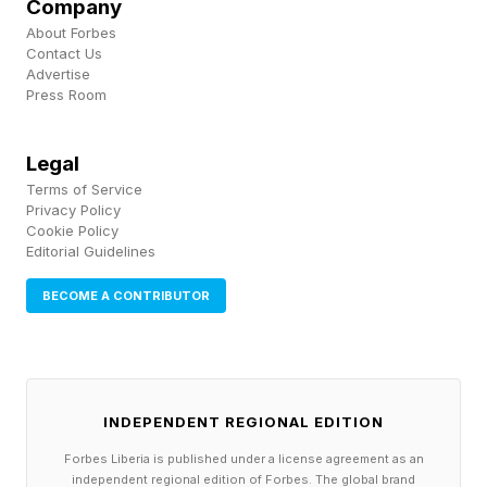
Company
involves a rigorous didactic portion,
About Forbes
Contact Us
competency based assessments, a certification
Advertise
Press Room
exam, and practicum (field) hours. We have also
pursued accreditation of our training from
Legal
nationally recognized institutions.
Terms of Service
Privacy Policy
Ashoka: Zooming out — what do people get
Cookie Policy
Editorial Guidelines
wrong about the problem you’re addressing?
BECOME A CONTRIBUTOR
Nedhari: First, that it’s a poverty problem.
Income alone doesn’t explain the disparity.
Black women with college degrees and middle-
INDEPENDENT REGIONAL EDITION
to-upper incomes are dying at higher rates than
Forbes Liberia is published under a license agreement as an
white women with less education and less
independent regional edition of Forbes. The global brand