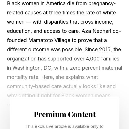
Black women in America die from pregnancy-
related causes at three times the rate of white
women — with disparities that cross income,
education, and access to care. Aza Nedhari co-
founded Mamatoto Village to prove that a
different outcome was possible. Since 2015, the
organization has supported over 4,000 families
in Washington, DC, with a zero percent maternal
mortality rate. Here, she explains what
community-based care actually looks like and
why getting it right for Black women means
getting it right for everyone.
Premium Content
Ashoka: Aza, let's start at the beginning — what
This exclusive article is available only to