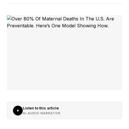
Listen to this article
AI AUDIO NARRATOR