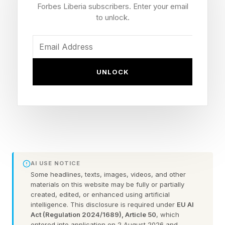
symptomatic of a deepening crisis threatening
Forbes Liberia subscribers. Enter your email
agricultural equities, sovereign bonds, and
to unlock.
credit quality simultaneously.
Supply chain pricing and trade finance are built
UNLOCK
on the assumption that natural systems - rivers,
rainfall, soils - are stable. That assumption is not
only wrong; it’s actively destroying business as
we know it and undermining efforts to tackle the
twin biodiversity and climate crises.
AI USE NOTICE
Nature and climate risks are intensifying
Some headlines, texts, images, videos, and other
materials on this website may be fully or partially
created, edited, or enhanced using artificial
We have breached seven of nine planetary
intelligence. This disclosure is required under
EU AI
boundaries and extreme weather and climate-
Act (Regulation 2024/1689), Article 50
, which
entered into application on 2 August 2026 and