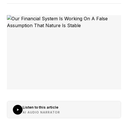
Listen to this article
AI AUDIO NARRATOR