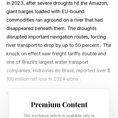
In 2023, after severe droughts hit the Amazon,
giant barges loaded with EU-bound
commodities ran aground on a river that had
disappeared beneath them. The droughts
disrupted important navigation routes, forcing
river transport to drop by up to 50 percent . The
knock on effect saw freight tariffs double and
one of Brazil’s largest water transport
companies, Hidrovias do Brasil, reported over $
100 million net loss in 2024 alone .
Many will have viewed this as a local climate
event. But this story is not an isolated or a local
Premium Content
case. It’s part of a growing pattern,
This exclusive article is available only to