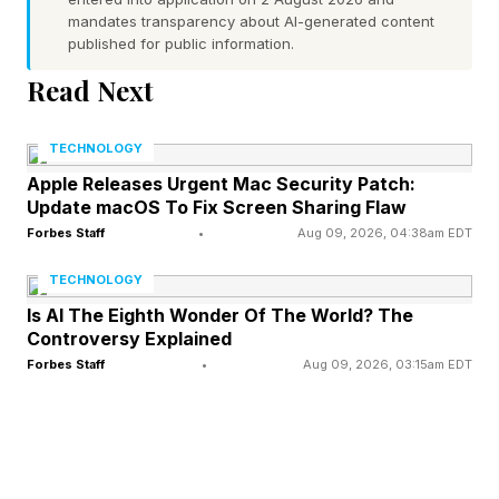
related disasters are escalating in severity,
mandates transparency about AI-generated content
published for public information.
frequency, and impact. In the last few months
alone, several major institutions have raised the
Read Next
alarm that destructive use of ecosystem
TECHNOLOGY
resources could plunge us into another financial
Apple Releases Urgent Mac Security Patch:
crisis.
Update macOS To Fix Screen Sharing Flaw
Forbes Staff
•
Aug 09, 2026, 04:38am EDT
The UK’s Joint Intelligence Committee
TECHNOLOGY
assessment, drawing on analysis from MI5 and
Is AI The Eighth Wonder Of The World? The
MI6, found strong consensus that ecosystem
Controversy Explained
loss is a serious, direct threat to national
Forbes Staff
•
Aug 09, 2026, 03:15am EDT
security, capable of lowering GDP by 12 percent
by 2030 and causing widespread economic
disruption. The Institute and Faculty of