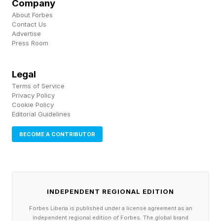
Company
European-bound Brazilian soy transiting from
About Forbes
these ports each year.
Contact Us
Advertise
Press Room
Major commodity traders, and the banks that
provide a variety of financial services along soy
Legal
supply chains, are far from safe. Cargill, the
Terms of Service
Privacy Policy
largest exporter of soy through these ports,
Cookie Policy
Editorial Guidelines
faces up to $346 million in annual trade
exposure by 2060. Amaggi and Bunge face
BECOME A CONTRIBUTOR
$60.5 million and $30 million respectively.
It’s also concerning to see governments
backsliding on climate finance at a time when it
INDEPENDENT REGIONAL EDITION
is needed the most. Take the UK for instance,
Forbes Liberia is published under a license agreement as an
independent regional edition of Forbes. The global brand