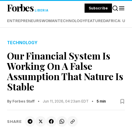
Forbes
Subscribe
LIBERIA
ENTREPRENEURS
WOMAN
TECHNOLOGY
FEATURED
AFRICA: UND
TECHNOLOGY
Our Financial System Is
Working On A False
Assumption That Nature Is
Stable
By Forbes Staff
•
Jun 11, 2026, 04:23am EDT
•
5 min
SHARE