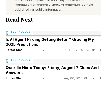
mandates transparency about AI-generated content
upper into place on the gumboot (that part is
published for public information.
later removed). Minutes later, the robot starts on
Read Next
the next shoe. In between, a tiny pile of what
looks like gossamer-light snow builds up on the
TECHNOLOGY
ground.
Is AI Agent Pricing Getting Better? Grading My
2025 Predictions
If I’m making the whole thing sound a little
Forbes Staff
•
Aug 06, 2026, 12:58pm EDT
hypnotic to watch, that’s because it is, and it’s
TECHNOLOGY
on show until Sunday in central London as part
Quordle Hints Today: Friday, August 7 Clues And
Answers
of an immersive experience with movement
Forbes Staff
•
Aug 06, 2026, 01:00pm EDT
sessions and workshops. There’s also a pre-
Marathon party on April 24 and a recovery
lounge on April 26.