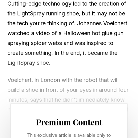
Cutting-edge technology led to the creation of
the LightSpray running shoe, but it may not be
the tech you’re thinking of. Johannes Voelchert
watched a video of a Halloween hot glue gun
spraying spider webs and was inspired to
create something. In the end, it became the
LightSpray shoe.
Voelchert, in London with the robot that will
build a shoe in front of your eyes in around four
minutes, says that he didn’t immediately know
he’d use the inspiration to build shoes (“It could
have been a lampshade at one point,” he said).
Premium Content
This exclusive article is available only to
But in the end, he pitched the idea of a shoe to