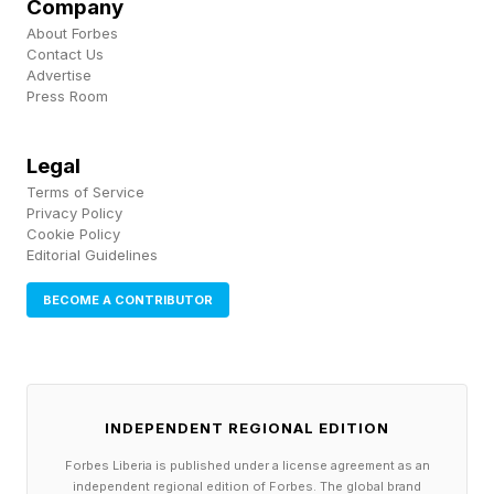
Company
The events run until Sunday, April 26 and to
About Forbes
Contact Us
register, sign up here .
Advertise
Press Room
Legal
Terms of Service
Privacy Policy
Cookie Policy
Editorial Guidelines
BECOME A CONTRIBUTOR
INDEPENDENT REGIONAL EDITION
Forbes Liberia is published under a license agreement as an
independent regional edition of Forbes. The global brand