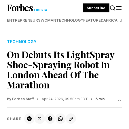
Forbes
Subscribe
LIBERIA
ENTREPRENEURS
WOMAN
TECHNOLOGY
FEATURED
AFRICA: UND
TECHNOLOGY
On Debuts Its LightSpray
Shoe-Spraying Robot In
London Ahead Of The
Marathon
By Forbes Staff
•
Apr 24, 2026, 09:50am EDT
•
5 min
SHARE