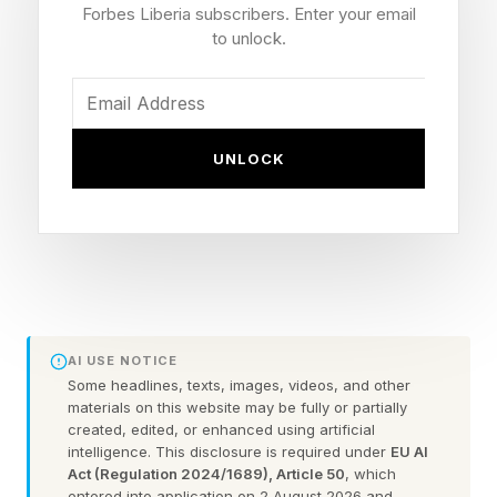
Forbes Liberia subscribers. Enter your email
On, the Swiss running shoe company, who gave
to unlock.
him a job. The result is the shoe that tech built:
laceless, with a one-piece upper and created in
an entirely new automated method. Voelchert is
UNLOCK
now On’s Innovation Technology Design Lead.
How The LightSpray Robot
Works
AI USE NOTICE
The robot swings the shoe sole and what looks
Some headlines, texts, images, videos, and other
materials on this website may be fully or partially
like a blue gumboot in front of a single thread of
created, edited, or enhanced using artificial
intelligence. This disclosure is required under
EU AI
continuous filament. Using artful robotic
Act (Regulation 2024/1689), Article 50
, which
movements of the sole, the filament sprays the
entered into application on 2 August 2026 and