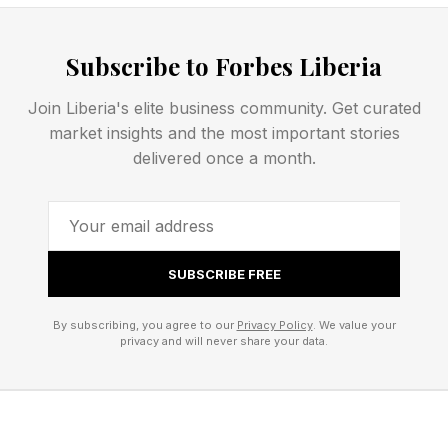
Right now, the robot is building, with its
charmingly quiet indefatigability, the On
Subscribe to Forbes Liberia
LightSpray Cloudmonster 3 Hyper and
Lightspray Cloudboom Strike. Visitors can try
Join Liberia's elite business community. Get curated
market insights and the most important stories
each of the shoes on and buy them from On’s
delivered once a month.
Regent Street store, just round the corner from
the special event.
Marathon Performance And
SUBSCRIBE FREE
Sustainability
By subscribing, you agree to our
Privacy Policy
. We value your
privacy and will never share your data.
The Cloudboom Strike is the shoe worn by
Hellen Obiri when she won the New York City