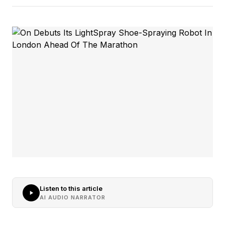
Listen to this article
AI AUDIO NARRATOR