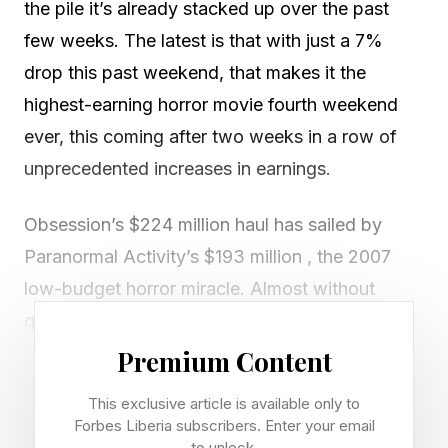
the pile it’s already stacked up over the past
few weeks. The latest is that with just a 7%
drop this past weekend, that makes it the
highest-earning horror movie fourth weekend
ever, this coming after two weeks in a row of
unprecedented increases in earnings.
Obsession’s $224 million haul has sailed by
Paranormal Activity’s $193 million , the 2007
low-budget horror miracle. Almost without
question, it will also pass The Blair Witch
Project’s $248 million . Projections now say that
Premium Content
Obsession may end its run at around $300
This exclusive article is available only to
million. But with its current figures and reported
Forbes Liberia subscribers. Enter your email
to unlock.