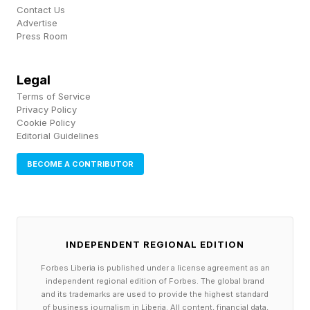
Contact Us
Advertise
Press Room
Legal
Terms of Service
Privacy Policy
Cookie Policy
Editorial Guidelines
BECOME A CONTRIBUTOR
INDEPENDENT REGIONAL EDITION
Forbes Liberia is published under a license agreement as an
independent regional edition of Forbes. The global brand
and its trademarks are used to provide the highest standard
of business journalism in Liberia. All content, financial data,