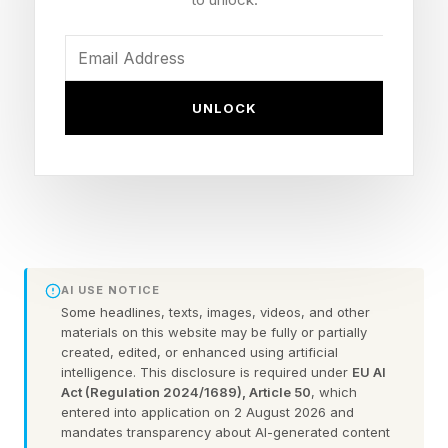
$750,000 budget, the film has now made 330x
times its budget, one of the highest multiples in
history, alongside those aforementioned horror
films.
UNLOCK
The long tail of Obsession will be possible
thanks to Blumhouse’s recent decision not to
cut its theatrical release. Original reports said
that Obsession was meant to come to digital a
week ago, on June 2, but with these astonishing
AI USE NOTICE
holds/increases, that has been put off
Some headlines, texts, images, videos, and other
materials on this website may be fully or partially
indefinitely.
created, edited, or enhanced using artificial
intelligence. This disclosure is required under
EU AI
Act (Regulation 2024/1689), Article 50
, which
The next potential date would be a month after
entered into application on 2 August 2026 and
its May 15 release, next week, but even that
mandates transparency about AI-generated content