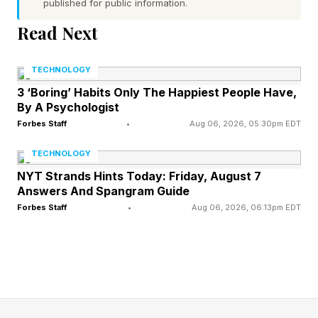
published for public information.
seems too soon. Rather, a more traditional 45-
Read Next
day theatrical window is the most likely, given
what we’re seeing here. There is the desire to
TECHNOLOGY
put it on digital to rake in even more cash, given
3 ‘Boring’ Habits Only The Happiest People Have,
that rentals/purchases there are often $20/25
By A Psychologist
with no cut going to theaters. Coming to an
Forbes Staff
•
Aug 06, 2026, 05:30pm EDT
actual streaming service for “free” would be
TECHNOLOGY
many months away.
NYT Strands Hints Today: Friday, August 7
Answers And Spangram Guide
Forbes Staff
•
Aug 06, 2026, 06:13pm EDT
Obsession has rocketed its two main
contributors into the stratosphere. Director
Curry Barker is moving on to his next horror
movie, Anything But Ghosts, a horror comedy
starring himself and Obsession veteran Cooper