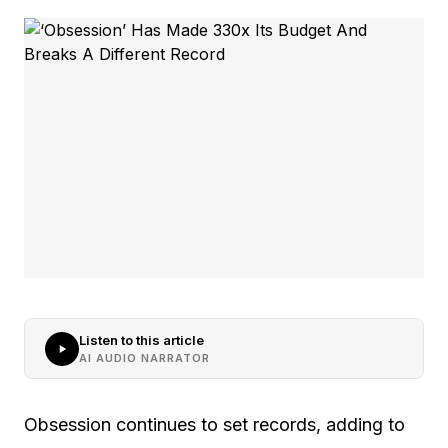
Listen to this article
AI AUDIO NARRATOR
Obsession continues to set records, adding to