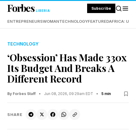
Forbes
Subscribe
LIBERIA
ENTREPRENEURS
WOMAN
TECHNOLOGY
FEATURED
AFRICA: UND
TECHNOLOGY
‘Obsession’ Has Made 330x
Its Budget And Breaks A
Different Record
By Forbes Staff
•
Jun 08, 2026, 09:29am EDT
•
5 min
SHARE