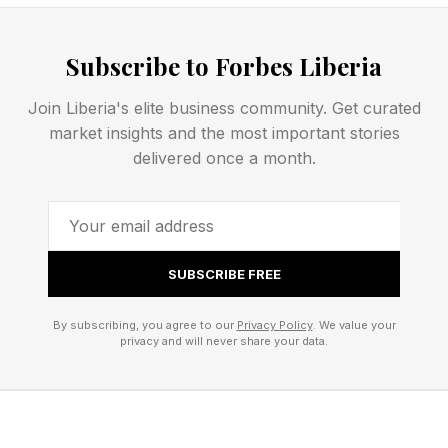
just that those two films have so wildly,
unpredictably overperformed and set so many
Subscribe to Forbes Liberia
records that it’s almost impossible to follow
them, even with those kinds of amazing critic
Join Liberia's elite business community. Get curated
scores. It’s almost certain that Obsession
market insights and the most important stories
delivered once a month.
outgrosses Leviticus this weekend despite this
being a month after its release.
With the arrival of Leviticus , here are the best
SUBSCRIBE FREE
and worst Rotten Tomatoes-scored horror
movies of 2026 so far:
By subscribing, you agree to our
Privacy Policy
. We value your
privacy and will never share your data.
Leviticus – 95% critic score
Obsession – 94% critic score
Send Help – 93% critic score