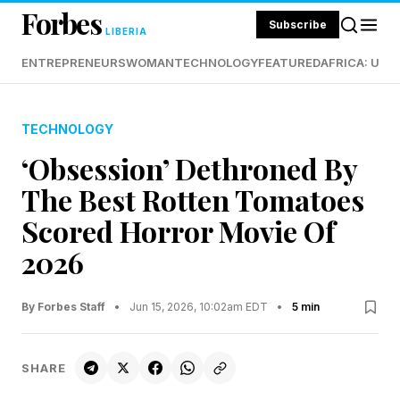
Forbes
Subscribe
LIBERIA
ENTREPRENEURS
WOMAN
TECHNOLOGY
FEATURED
AFRICA: UND
TECHNOLOGY
‘Obsession’ Dethroned By
The Best Rotten Tomatoes
Scored Horror Movie Of
2026
By Forbes Staff
•
Jun 15, 2026, 10:02am EDT
•
5 min
SHARE