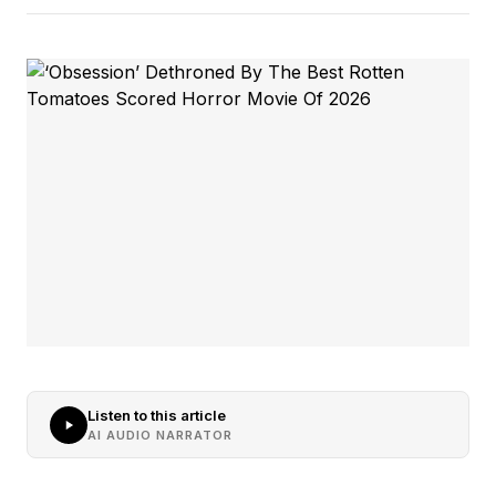
Listen to this article
AI AUDIO NARRATOR