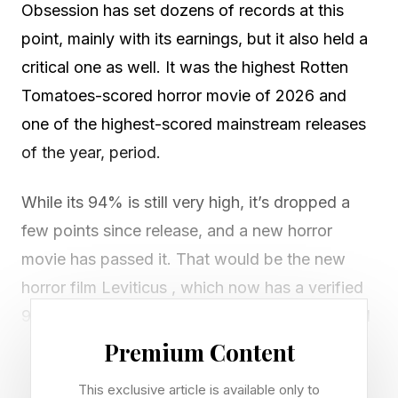
Obsession has set dozens of records at this
point, mainly with its earnings, but it also held a
critical one as well. It was the highest Rotten
Tomatoes-scored horror movie of 2026 and
one of the highest-scored mainstream releases
of the year, period.
While its 94% is still very high, it’s dropped a
few points since release, and a new horror
movie has passed it. That would be the new
horror film Leviticus , which now has a verified
95% Rotten Tomatoes score from critics ahead
of its wide release this weekend, starting June
Premium Content
19.
This exclusive article is available only to