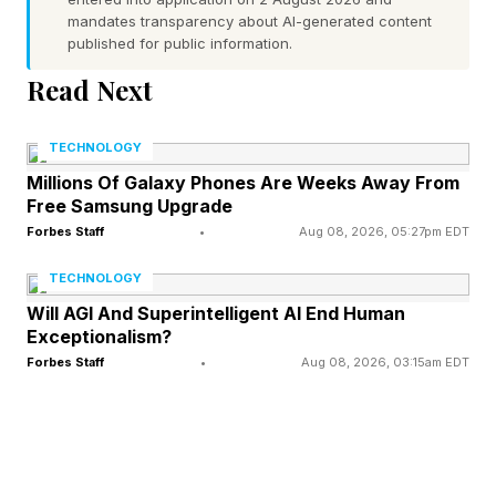
that takes the form of themselves, taunting and
mandates transparency about AI-generated content
published for public information.
haunting the other. You can watch the trailer
Read Next
below for a look at how that plays out in
practice:
TECHNOLOGY
Millions Of Galaxy Phones Are Weeks Away From
The film has almost four dozen reviews in from
Free Samsung Upgrade
critics, mainly from past festival airings, but the
Forbes Staff
•
Aug 08, 2026, 05:27pm EDT
more recent ones are just as positive. As it
TECHNOLOGY
stands, there is only a single negative review in
Will AGI And Superintelligent AI End Human
the lot.
Exceptionalism?
Forbes Staff
•
Aug 08, 2026, 03:15am EDT
Is it likely that Leviticus follows the path of
megahits Backrooms and Obsession ? It is not.
That’s not a dig against the movie itself, but it’s