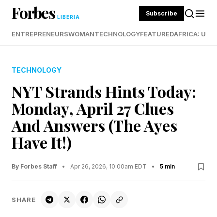
Forbes
Subscribe
LIBERIA
ENTREPRENEURS
WOMAN
TECHNOLOGY
FEATURED
AFRICA: UND
TECHNOLOGY
NYT Strands Hints Today:
Monday, April 27 Clues
And Answers (The Ayes
Have It!)
By Forbes Staff
•
Apr 26, 2026, 10:00am EDT
•
5 min
SHARE