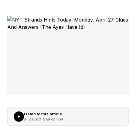
Listen to this article
AI AUDIO NARRATOR