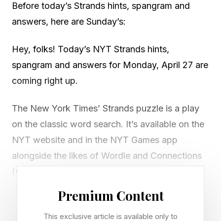
Before today’s Strands hints, spangram and
answers, here are Sunday’s:
Hey, folks! Today’s NYT Strands hints,
spangram and answers for Monday, April 27 are
coming right up.
The New York Times’ Strands puzzle is a play
on the classic word search. It’s available on the
NYT website and in the NYT Games app
alongside the likes of Wordle and Connections
(which we also cover in daily guides at Forbes
Gaming ).
Premium Content
There’s a new game of Strands to play every
This exclusive article is available only to