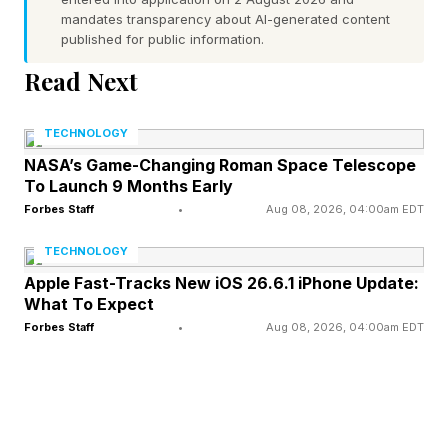
Every letter is used once in the theme words
mandates transparency about AI-generated content
and spangram. You can connect letters
published for public information.
vertically, horizontally and diagonally, and it’s
Read Next
possible to switch directions in the middle of a
word. If you’re playing on a touchscreen,
TECHNOLOGY
double tap the last letter to submit your guess.
NASA’s Game-Changing Roman Space Telescope
To Launch 9 Months Early
Forbes Staff
•
Aug 08, 2026, 04:00am EDT
If you find three valid words of at least four
letters that are not part of the theme, you’ll
TECHNOLOGY
unlock the Hint button. Clicking this will
Apple Fast-Tracks New iOS 26.6.1 iPhone Update:
What To Expect
highlight the letters that make up one of the
Forbes Staff
•
Aug 08, 2026, 04:00am EDT
theme words.
Scroll slowly! Just after the hint for today’s
Strands puzzle, I’ll reveal what the first two