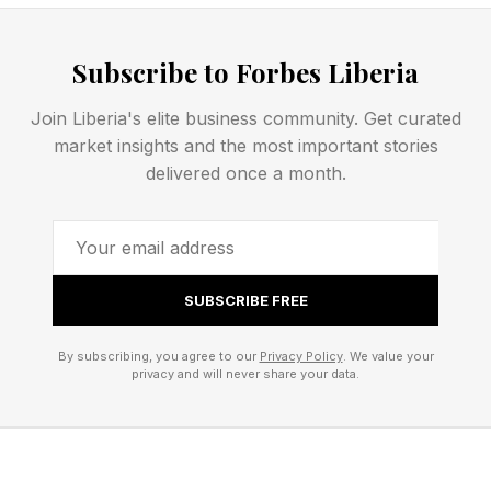
letters for the spangram and the other words
are.
Subscribe to Forbes Liberia
The official theme hint for today’s Strands
Join Liberia's elite business community. Get curated
market insights and the most important stories
puzzle is...
delivered once a month.
Need some extra help? Here’s another hint...
There are eight theme words to find today,
SUBSCRIBE FREE
including the spangram.
By subscribing, you agree to our
Privacy Policy
. We value your
privacy and will never share your data.
Today’s NYT Strands Opening
Letters