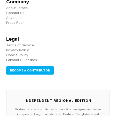
Company
first tell you the spangram and show you where
About Forbes
that is on the grid.
Contact Us
Advertise
Press Room
This is your final spoiler warning!
Legal
Scroll slowly, because I’ll tell you what all the
Terms of Service
theme words are immediately after showing you
Privacy Policy
Cookie Policy
where the spangram is.
Editorial Guidelines
BECOME A CONTRIBUTOR
Today’s Strands spangram is...
Here’s where you’ll find it on the grid…
INDEPENDENT REGIONAL EDITION
Today’s NYT Strands Answers
Forbes Liberia is published under a license agreement as an
independent regional edition of Forbes. The global brand