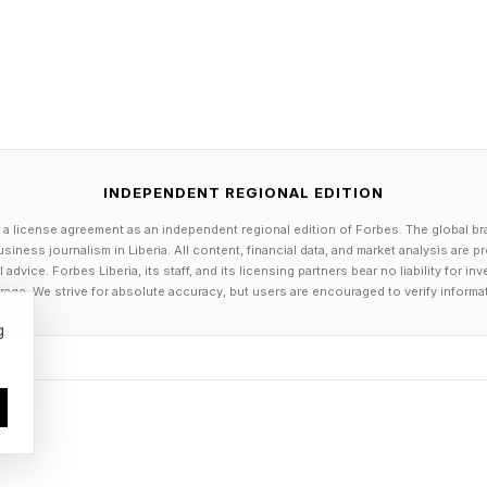
nd it on the grid…
Strands Answers
e words are...
INDEPENDENT REGIONAL EDITION
 a license agreement as an independent regional edition of Forbes. The global br
siness journalism in Liberia. All content, financial data, and market analysis are 
dvice. Forbes Liberia, its staff, and its licensing partners bear no liability for 
age. We strive for absolute accuracy, but users are encouraged to verify informa
g