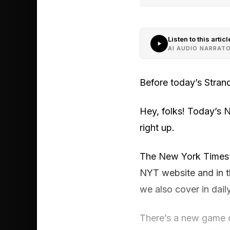
Listen to this articl
AI AUDIO NARRAT
Before today’s Stran
Hey, folks! Today’s 
right up.
The New York Times’ S
NYT website and in 
we also cover in dail
There’s a new game o