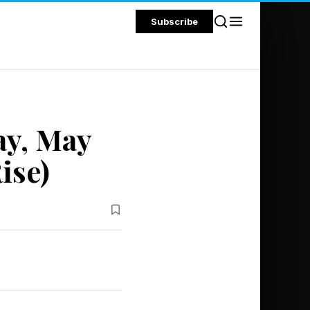
Subscribe
ay, May
ise)