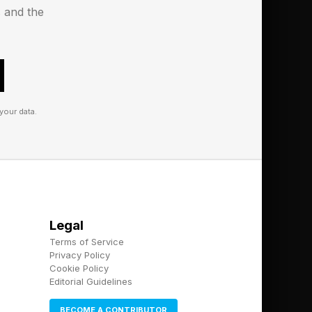
s and the
me:
your data.
and show you where that
y after showing you
Legal
Terms of Service
Privacy Policy
Cookie Policy
Editorial Guidelines
BECOME A CONTRIBUTOR