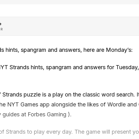
e
OR
ds hints, spangram and answers, here are Monday’s:
NYT Strands hints, spangram and answers for Tuesday
trands puzzle is a play on the classic word search. It
the NYT Games app alongside the likes of Wordle and
y guides at Forbes Gaming ).
f Strands to play every day. The game will present you