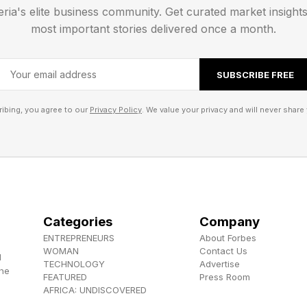
eria's elite business community. Get curated market insight
tom by any letter of the word appearing for the first ti
most important stories delivered once a month.
Strands Spangram
SUBSCRIBE FREE
ibing, you agree to our
Privacy Policy
. We value your privacy and will never share 
her the full word list, I’ll first tell you the spangram 
iler warning!
e I’ll tell you what all the theme words are immediatel
Categories
Company
s.
ENTREPRENEURS
About Forbes
WOMAN
Contact Us
d
TECHNOLOGY
Advertise
gram is...
the
FEATURED
Press Room
AFRICA: UNDISCOVERED