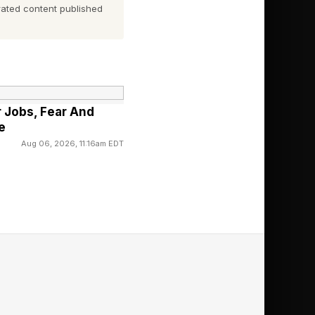
e first two letters for
ated content published
r Jobs, Fear And
e
Aug 06, 2026, 11:16am EDT
nd out today’s
e ordered from left to