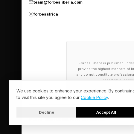
Here’s where you’ll fi
team@forbesliberia.com
forbesafrica
Today’s NYT 
Today’s Strands them
MOUND
Forbes Liberia is published under
provide the highest standard of bu
HUMMOCK
and do not constitute professional a
HILL
based on our cover
BUTTE
We use cookies to enhance your experience. By continuin
to visit this site you agree to our
Cookie Policy
.
SLOPE
RIDGE
Decline
Accept All
KNOLL
© 2026 Forbes Liberia. All Rights Reserved.
HIGHER GROUND