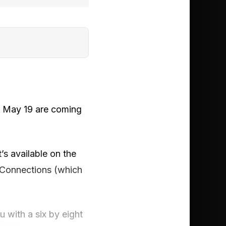
, May 19 are coming
’s available on the
 Connections (which
 with a six by eight