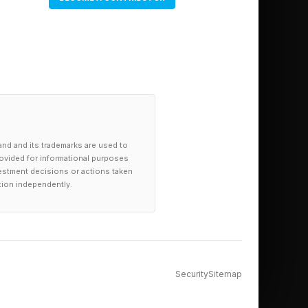
and and its trademarks are used to
provided for informational purposes
investment decisions or actions taken
tion independently.
Security
Sitemap