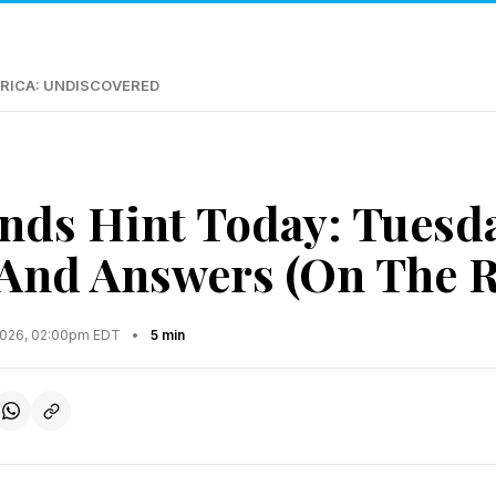
RICA: UNDISCOVERED
nds Hint Today: Tuesd
 And Answers (On The R
2026, 02:00pm EDT
•
5 min