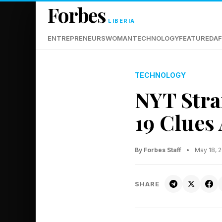
Forbes
LIBERIA
ENTREPRENEURS
WOMAN
TECHNOLOGY
FEATURED
AF
TECHNOLOGY
NYT Stra
19 Clues
By Forbes Staff
•
May 18, 
SHARE