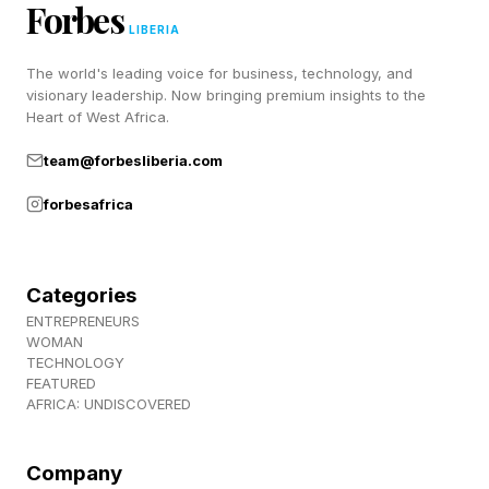
hero. We had a nice pasta at the local
Forbes
LIBERIA
RESTAURANT. All in all, a lovely little day at the
BEACH.
The world's leading voice for business, technology, and
visionary leadership. Now bringing premium insights to the
Heart of West Africa.
How’d you do on your Strands today? Let me
team@forbesliberia.com
know on Twitter and Facebook .
forbesafrica
Be sure to check out my blog for my daily
Wordle guides as well as all my other writing
Categories
about TV shows, streaming guides, movie
ENTREPRENEURS
reviews, video game coverage and much more.
WOMAN
TECHNOLOGY
Thanks for stopping by!
FEATURED
AFRICA: UNDISCOVERED
Company