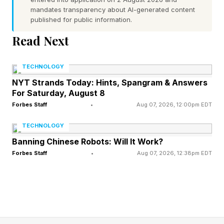
Remember, spoilers ahead!
mandates transparency about AI-generated content
published for public information.
Read Next
What Are Today’s Strands
TECHNOLOGY
Answers?
NYT Strands Today: Hints, Spangram & Answers
For Saturday, August 8
Today’s spangram is: TOURISM
Forbes Staff
•
Aug 07, 2026, 12:00pm EDT
TECHNOLOGY
Here’s the full list of words:
Banning Chinese Robots: Will It Work?
Forbes Staff
•
Aug 07, 2026, 12:38pm EDT
MUSEUM
BEACH
CASTLE
MARKET