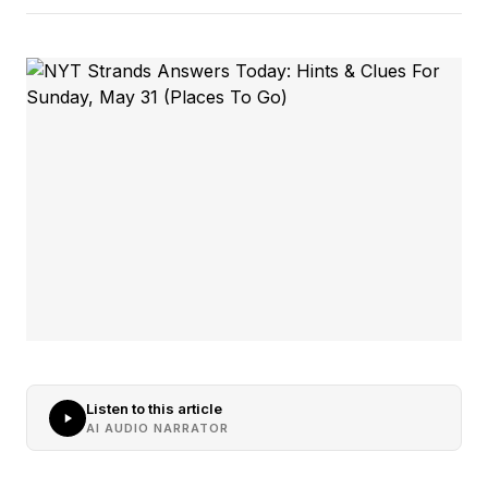
Listen to this article
AI AUDIO NARRATOR