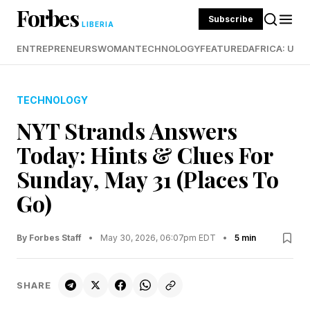
Forbes
Subscribe
LIBERIA
ENTREPRENEURS
WOMAN
TECHNOLOGY
FEATURED
AFRICA: UND
TECHNOLOGY
NYT Strands Answers
Today: Hints & Clues For
Sunday, May 31 (Places To
Go)
By Forbes Staff
•
May 30, 2026, 06:07pm EDT
•
5 min
SHARE