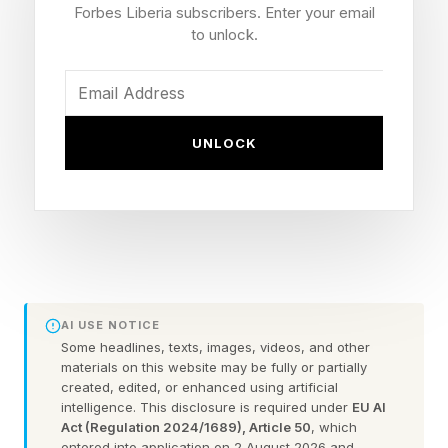
Forbes Liberia subscribers. Enter your email
sides of the board. One of these words is the
to unlock.
spangram which crosses from one side of the
grid to another and reveals even more about the
day’s theme.
UNLOCK
Read on for today’s theme and some hints to
help you uncover today’s words.
Today’s Theme: Places to go
Hint : Pretty good locations for a date,
AI USE NOTICE
Some headlines, texts, images, videos, and other
especially if you’re on vacation already.
materials on this website may be fully or partially
created, edited, or enhanced using artificial
intelligence. This disclosure is required under
EU AI
The first two letters of each word:
Act (Regulation 2024/1689), Article 50
, which
entered into application on 2 August 2026 and