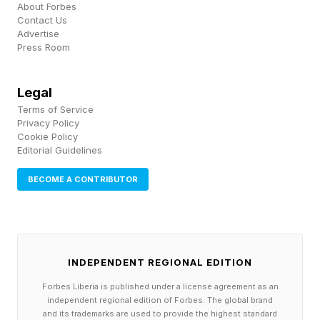
About Forbes
Contact Us
Advertise
Press Room
Legal
Terms of Service
Privacy Policy
Cookie Policy
Editorial Guidelines
BECOME A CONTRIBUTOR
INDEPENDENT REGIONAL EDITION
Forbes Liberia is published under a license agreement as an
independent regional edition of Forbes. The global brand
and its trademarks are used to provide the highest standard