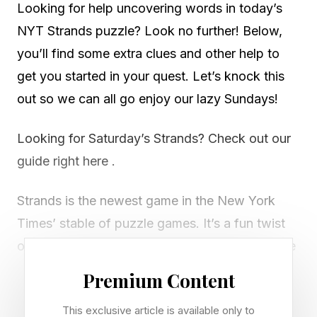
Looking for help uncovering words in today’s
NYT Strands puzzle? Look no further! Below,
you’ll find some extra clues and other help to
get you started in your quest. Let’s knock this
out so we can all go enjoy our lazy Sundays!
Looking for Saturday’s Strands? Check out our
guide right here .
Strands is the newest game in the New York
Times’ stable of puzzle games. It’s a fun twist
on classic word search games. Every day we’re
given a new theme and then tasked with
Premium Content
uncovering all the words on the grid that fit that
This exclusive article is available only to
theme, including a spangram that spans two