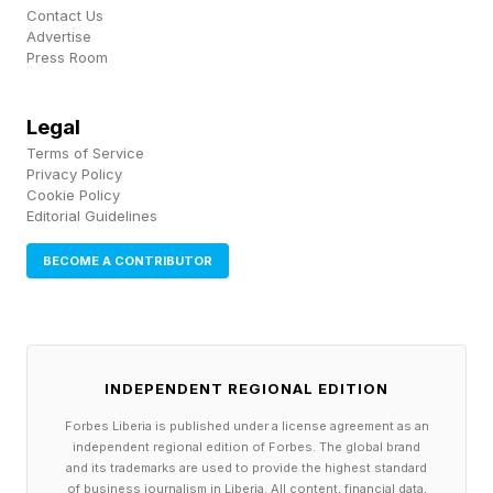
Contact Us
Advertise
Press Room
Legal
Terms of Service
Privacy Policy
Cookie Policy
Editorial Guidelines
BECOME A CONTRIBUTOR
INDEPENDENT REGIONAL EDITION
Forbes Liberia is published under a license agreement as an
independent regional edition of Forbes. The global brand
and its trademarks are used to provide the highest standard
of business journalism in Liberia. All content, financial data,