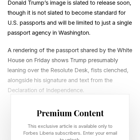
Donald Trump’s image is slated to release soon,
though it is not slated to become standard for
U.S. passports and will be limited to just a single
passport agency in Washington.
A rendering of the passport shared by the White
House on Friday shows Trump presumably
leaning over the Resolute Desk, fists clenched,
alongside his signature and text from the
Declaration of Independence.
The commemorative passport will only be
Premium Content
issued at the Washington Passport Agency in
This exclusive article is available only to
Washington, D.C., starting on July 6, according
Forbes Liberia subscribers. Enter your email
to the State Department , which has said the
to unlock.