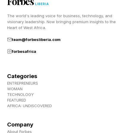
Forbes
the John F. Kennedy Memorial Center for the
LIBERIA
Performing Arts. Trump’s name was struck from
The world's leading voice for business, technology, and
the building this month after a federal judge
visionary leadership. Now bringing premium insights to the
Heart of West Africa.
ruled it violated a law only allowing the venue to
be renamed with congressional approval.
team@forbesliberia.com
forbesafrica
New Passports Feature Large Image Of Trump
And Gold-Printed Signature (Forbes)
Categories
First Images Show Kennedy Center After
ENTREPRENEURS
WOMAN
Trump’s Name Removed—See Here (Forbes)
TECHNOLOGY
FEATURED
AFRICA: UNDISCOVERED
Company
About Forbes