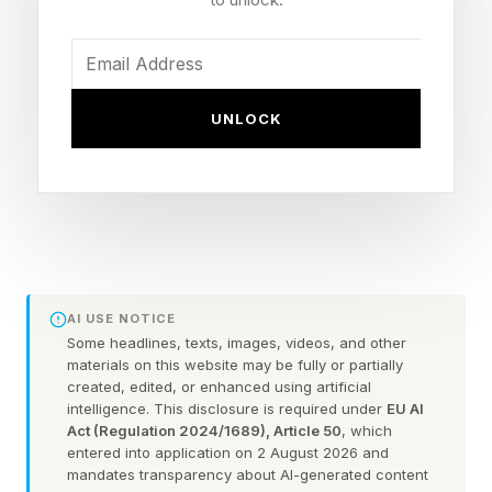
special document will be the default passport
given out at the location while still available.
UNLOCK
The passport will not be issued to applicants
applying for passports online, through the mail,
at U.S. embassies or consulates abroad or at
passport agencies other than D.C.’s Washington
Passport Agency.
AI USE NOTICE
How Many Commemorative
Some headlines, texts, images, videos, and other
materials on this website may be fully or partially
created, edited, or enhanced using artificial
Passports Are Available?
intelligence. This disclosure is required under
EU AI
Act (Regulation 2024/1689), Article 50
, which
entered into application on 2 August 2026 and
While the State Department has said the
mandates transparency about AI-generated content