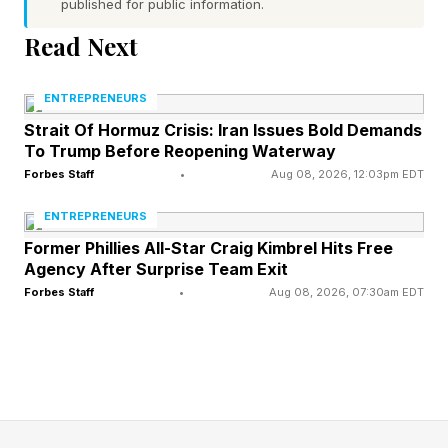
published for public information.
passports will be provided “while supplies last,”
Read Next
multiple outlets have reported between 25,000
and 30,000 will be made available.
ENTREPRENEURS
Strait Of Hormuz Crisis: Iran Issues Bold Demands
Trump said his passport will contain the words,
To Trump Before Reopening Waterway
“Welcome, but be good!” The wording has not
Forbes Staff
•
Aug 08, 2026, 12:03pm EDT
appeared on renderings and would be a peculiar
ENTREPRENEURS
choice for a passport, which allows people to
Former Phillies All-Star Craig Kimbrel Hits Free
travel internationally, unlike a visa, which allows
Agency After Surprise Team Exit
Forbes Staff
•
Aug 08, 2026, 07:30am EDT
holders to enter, stay, or work in a country.
The State Department rolled out initial
renderings of the passport in April, showing a
head portrait of Trump on a page before the