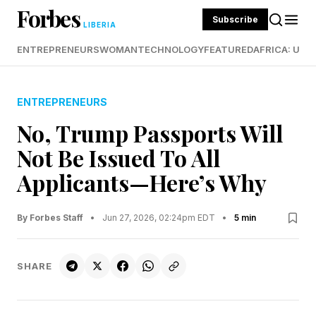
Forbes
Subscribe
LIBERIA
ENTREPRENEURS
WOMAN
TECHNOLOGY
FEATURED
AFRICA: UND
ENTREPRENEURS
No, Trump Passports Will
Not Be Issued To All
Applicants—Here’s Why
By Forbes Staff
•
Jun 27, 2026, 02:24pm EDT
•
5 min
SHARE