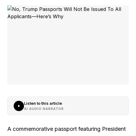
Listen to this article
AI AUDIO NARRATOR
A commemorative passport featuring President