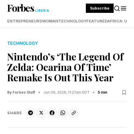
Forbes
Subscribe
LIBERIA
ENTREPRENEURS
WOMAN
TECHNOLOGY
FEATURED
AFRICA: UND
TECHNOLOGY
Nintendo’s ‘The Legend Of
Zelda: Ocarina Of Time’
Remake Is Out This Year
By Forbes Staff
•
Jun 09, 2026, 11:27am EDT
•
5 min
SHARE