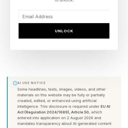
at the latest, given everyone’s desire to flee
from Grand Theft Auto 6. Though if anyone can
stand up to Rockstar, it could be Nintendo.
UNLOCK
The bad news, however, is that this new trailer
does not come with any significant footage of
the new remake, rather a retelling of the story
using a tapestry. There are a couple seconds of
Young Link sleeping, which appears to be
actual gameplay. Well, if you can call it
AI USE NOTICE
gameplay. We see him grunting and the triforce
Some headlines, texts, images, videos, and other
materials on this website may be fully or partially
appearing on his hand.
created, edited, or enhanced using artificial
intelligence. This disclosure is required under
EU AI
Act (Regulation 2024/1689), Article 50
, which
Ocarina of Time is certainly not the first Zelda
entered into application on 2 August 2026 and
game to be remade by Nintendo, but it might be
mandates transparency about AI-generated content