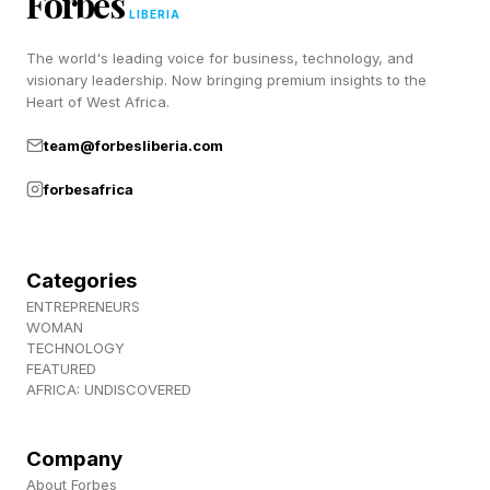
Forbes
a frequent accusation is a lack of “must-have”
LIBERIA
games. Fans now believe they’ve been waiting
The world's leading voice for business, technology, and
visionary leadership. Now bringing premium insights to the
way too long for something significant, and a
Heart of West Africa.
remake of a decades-old game, however good
team@forbesliberia.com
it may be, isn’t good enough. Hopefully we’ll
forbesafrica
see more information soon.
Follow me on Twitter , YouTube , and Instagram
Categories
.
ENTREPRENEURS
WOMAN
TECHNOLOGY
FEATURED
AFRICA: UNDISCOVERED
Company
About Forbes