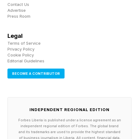
Contact Us
Advertise
Press Room
Legal
Terms of Service
Privacy Policy
Cookie Policy
Editorial Guidelines
BECOME A CONTRIBUTOR
INDEPENDENT REGIONAL EDITION
Forbes Liberia is published under a license agreement as an
independent regional edition of Forbes. The global brand
and its trademarks are used to provide the highest standard
of business journalism in Liberia. All content, financial data,