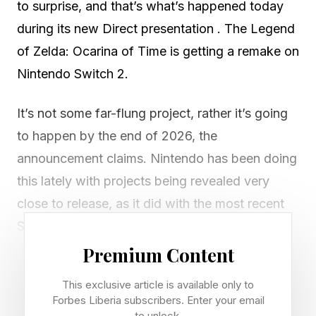
to surprise, and that’s what’s happened today
during its new Direct presentation . The Legend
of Zelda: Ocarina of Time is getting a remake on
Nintendo Switch 2.
It’s not some far-flung project, rather it’s going
to happen by the end of 2026, the
announcement claims. Nintendo has been doing
this lately with projects being revealed very
close to release, as it did with the most recent
Star Fox game, announced on May 6 and
releasing not even two months later on June 25.
Premium Content
There’s no release date for the Ocarina of Time
This exclusive article is available only to
remake yet, but we’re probably talking October,
Forbes Liberia subscribers. Enter your email
to unlock.