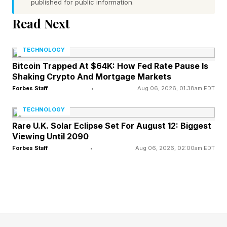
published for public information.
the most high-profile. The original game was
Read Next
released almost 30 years ago in 1998. It was
put on GameCube with hoisted over N64 code.
TECHNOLOGY
Ocarina of Time 3D was released on the 3DS in
Bitcoin Trapped At $64K: How Fed Rate Pause Is
2011, then it made its way to Wii Virtual Console
Shaking Crypto And Mortgage Markets
and Nintendo Switch Online. But clearly this is
Forbes Staff
•
Aug 06, 2026, 01:38am EDT
the most significant evolution of the game since
TECHNOLOGY
release.
Rare U.K. Solar Eclipse Set For August 12: Biggest
Viewing Until 2090
Forbes Staff
•
Aug 06, 2026, 02:00am EDT
FEATURED | Frase By Forbes ™
Unscramble The Anagram To Reveal The
Phrase
Fans are excited about its existence, but not as