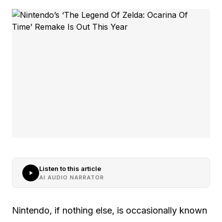
Listen to this article
AI AUDIO NARRATOR
Nintendo, if nothing else, is occasionally known