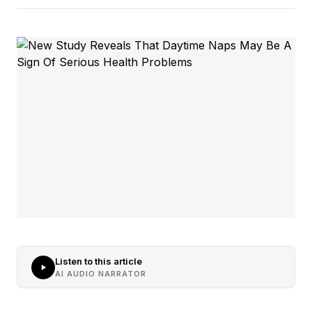
Listen to this article
AI AUDIO NARRATOR