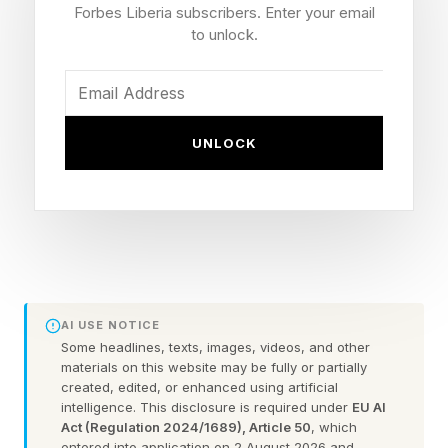
increase in mortality risk, whereas long naps (≥1
Forbes Liberia subscribers. Enter your email
to unlock.
hour) were associated with a higher mortality
risk.”
The authors cite that one of the primary reasons
UNLOCK
for the increased mortality risk may be related to
cardiovascular health; sleep disruption,
circadian issues and overall poor metabolic
health may manifest as more frequent bouts of
fatigue, causing the sensation of wanting to
nap. Hence, the association may be a
AI USE NOTICE
Some headlines, texts, images, videos, and other
relationship between poorer metabolic health
materials on this website may be fully or partially
and cardiovascular risk factors leading to
created, edited, or enhanced using artificial
intelligence. This disclosure is required under
EU AI
excessive napping. Additionally, sleep apnea is
Act (Regulation 2024/1689), Article 50
, which
entered into application on 2 August 2026 and