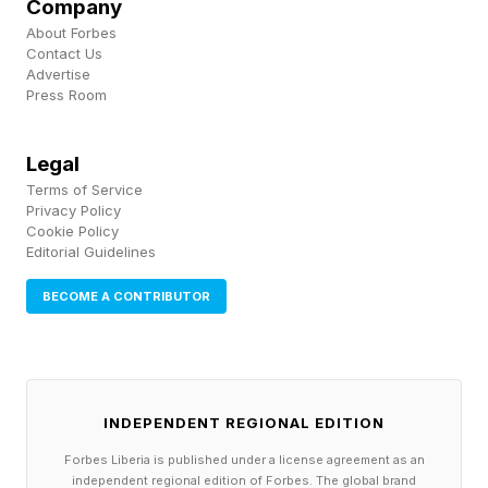
Company
and healthy diets, sleeping habits, exercise
About Forbes
routines and maintaining regular check-ins with
Contact Us
Advertise
healthcare professionals is incredibly valuable
Press Room
as a means to improve overall health outcomes
and longevity.
Legal
Terms of Service
Privacy Policy
Cookie Policy
Editorial Guidelines
BECOME A CONTRIBUTOR
INDEPENDENT REGIONAL EDITION
Forbes Liberia is published under a license agreement as an
independent regional edition of Forbes. The global brand