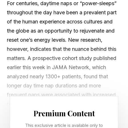
For centuries, daytime naps or “power-sleeps”
throughout the day have been a prevalent part
of the human experience across cultures and
the globe as an opportunity to rejuvenate and
reset one’s energy levels. New research,
however, indicates that the nuance behind this
matters. A prospective cohort study published
earlier this week in JAMA Network, which
analyzed nearly 1300+ patients, found that
longer day time nap durations and more
frequent naps were associated with increased
rates of all cause mortality. The authors found a
Premium Content
dose-response association: “individuals taking
short naps (<1 hour) showed no significant
This exclusive article is available only to