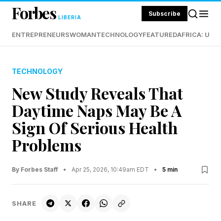
Forbes
Subscribe
LIBERIA
ENTREPRENEURS
WOMAN
TECHNOLOGY
FEATURED
AFRICA: UND
TECHNOLOGY
New Study Reveals That
Daytime Naps May Be A
Sign Of Serious Health
Problems
By Forbes Staff
•
Apr 25, 2026, 10:49am EDT
•
5 min
SHARE