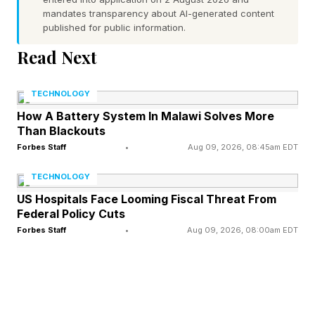
a common cause of poor overnight sleep, often
mandates transparency about AI-generated content
leading individuals to experience excessive
published for public information.
fatigue during daytime hours and the desire to
Read Next
catch up on sleep. Sleep apnea can devolve
into a very serious condition; the Mayo Clinic
TECHNOLOGY
explains that without treatment, it can actually
How A Battery System In Malawi Solves More
Than Blackouts
lead to severe mortality risk factors, including
Forbes Staff
•
Aug 09, 2026, 08:45am EDT
type 2 diabetes, high blood pressure, heart
TECHNOLOGY
failure and even metabolic syndrome, each of
US Hospitals Face Looming Fiscal Threat From
which carry their own significant mortality risks.
Federal Policy Cuts
Forbes Staff
•
Aug 09, 2026, 08:00am EDT
Nonetheless, the evidence for napping is not all
negative; in fact, many studies and research
findings have indicated that napping can also
be a positive factor in people’s lives. The