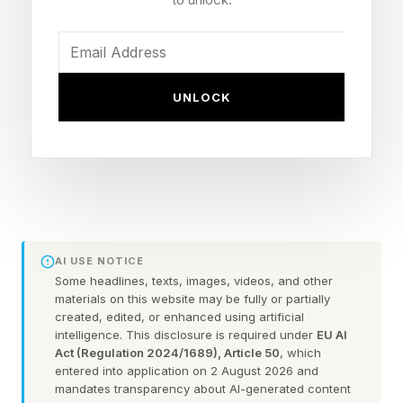
fashion. “Just percentages. How do you
compute percentage change without the
underlying numbers? What goes unsaid is that
surely any reasonable estimate of “smart
UNLOCK
glasses” sales numbers is tiny. If you go from 1
to 2 that’s 100 percent growth!”
However, it does seem evident that this market
is expanding, in some way.
AI USE NOTICE
All of this suggests that as of last year, more
Some headlines, texts, images, videos, and other
materials on this website may be fully or partially
people were walking around with these things
created, edited, or enhanced using artificial
pasted to their heads, and you would assume
intelligence. This disclosure is required under
EU AI
Act (Regulation 2024/1689), Article 50
, which
the trend continues. But there are also other big
entered into application on 2 August 2026 and
initiatives happening behind the scenes, having
mandates transparency about AI-generated content