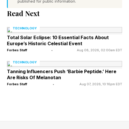
published for public information.
to do with branded systems that utilize a “base
Read Next
device” to tie the smart glasses to a remote
operating system.
TECHNOLOGY
Total Solar Eclipse: 10 Essential Facts About
Europe’s Historic Celestial Event
The Role of Apple and Android
Forbes Staff
•
Aug 08, 2026, 02:00am EDT
in Smart Glasses Design
TECHNOLOGY
Tanning Influencers Push ‘Barbie Peptide.’ Here
Are Risks Of Melanotan
Think of it this way: you can either design one
Forbes Staff
•
Aug 07, 2026, 10:16pm EDT
of these spec sets from scratch, putting
everything inside of the tiny frame, or you can
make the glasses to be linked directly to a
smartphone, often by Bluetooth, so that you
instantly have access to all of that user data