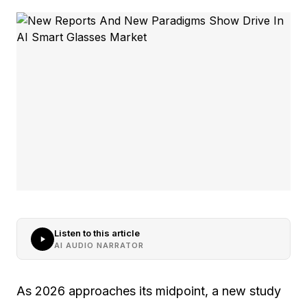
Listen to this article
AI AUDIO NARRATOR
As 2026 approaches its midpoint, a new study