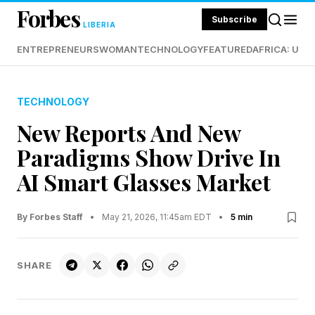
Forbes
Subscribe
LIBERIA
ENTREPRENEURS
WOMAN
TECHNOLOGY
FEATURED
AFRICA: UND
TECHNOLOGY
New Reports And New
Paradigms Show Drive In
AI Smart Glasses Market
By Forbes Staff
•
May 21, 2026, 11:45am EDT
•
5 min
SHARE