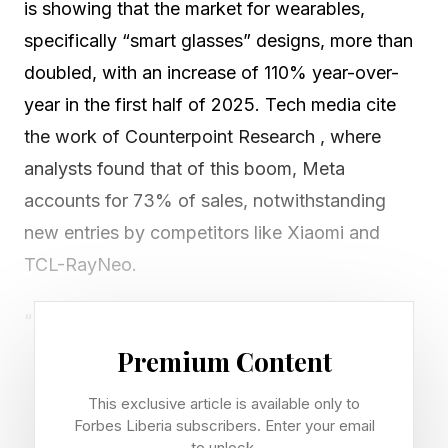
is showing that the market for wearables,
specifically “smart glasses” designs, more than
doubled, with an increase of 110% year-over-
year in the first half of 2025. Tech media cite
the work of Counterpoint Research , where
analysts found that of this boom, Meta
accounts for 73% of sales, notwithstanding
new entries by competitors like Xiaomi and
TCL-RayNeo.
“Not a single absolute sales number in the
whole report, not even estimated,” writes John
Premium Content
Gruber at Daring Fireball , calling the statistics in
This exclusive article is available only to
the report “Bezos numbers” in a pejorative
Forbes Liberia subscribers. Enter your email
to unlock.