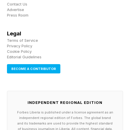
name beyond the technobabble moniker “N50.”
Contact Us
Advertise
Press Room
Not long ago, the news broke that Google had
introduced Android XR glasses , with partners
Legal
including Samsung and Qualcomm, where these
Terms of Service
wearable sets would do a lot of the things that
Privacy Policy
Cookie Policy
Apple is planning, in the same conceptual
Editorial Guidelines
framework, where you use the smartphone as
BECOME A CONTRIBUTOR
the base.
Now, let’s parse this a little. Experts note that
Android XR glasses, while “reliant” on an
INDEPENDENT REGIONAL EDITION
Android phone, might not work so much
Forbes Liberia is published under a license agreement as an
differently than the Meta Ray-Bans, which also
independent regional edition of Forbes. The global brand
and its trademarks are used to provide the highest standard
connect to a smartphone. The key difference
of business journalism in Liberia. All content, financial data,