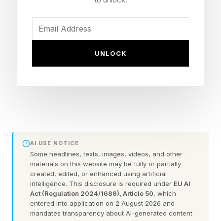
prophet Warren Jeffs.”
The FLDS cult has already had a number of
UNLOCK
documentaries made about it, Sons of Perdition
in 2010, Warren Jeffs: Prophet of Evil in 2018
and Keep Sweet: Pray and Obey. This one takes
place after the arrest and conviction of Jeffs in
2007, which was overturned in 2010, but then
he was convicted in Texas for sexual assault of
AI USE NOTICE
a minor and sentenced to life in prison.
Some headlines, texts, images, videos, and other
materials on this website may be fully or partially
created, edited, or enhanced using artificial
This film is about Jeffs’ successor, Samuel
intelligence. This disclosure is required under
EU AI
Bateman, who was also arrested in 2022 and in
Act (Regulation 2024/1689), Article 50
, which
entered into application on 2 August 2026 and
2024 was sentenced to 50 years in prison.
mandates transparency about AI-generated content