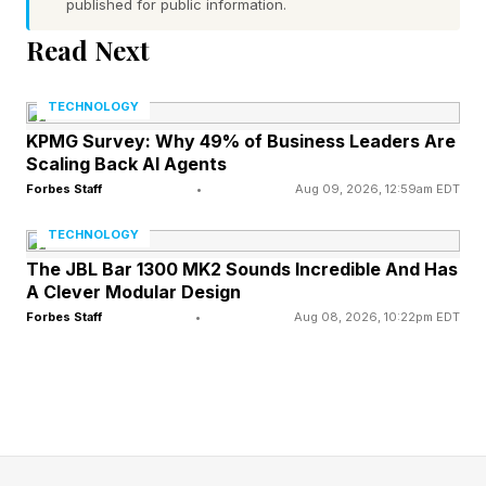
published for public information.
Bateman’s rise included a claim that Jeffs had
died (he hadn’t) as he began to assemble his
Read Next
own followership, which eventually included 20
TECHNOLOGY
“spiritual wives,” at least 10 of whom were
KPMG Survey: Why 49% of Business Leaders Are
children at the time.
Scaling Back AI Agents
Forbes Staff
•
Aug 09, 2026, 12:59am EDT
The documentary from Rachel Dretzin is based
TECHNOLOGY
on how a cult expert, Christine Marie, and her
The JBL Bar 1300 MK2 Sounds Incredible And Has
husband, Tolga Katas, recorded evidence
A Clever Modular Design
against Bateman and the group under the guise
Forbes Staff
•
Aug 08, 2026, 10:22pm EDT
of making a documentary meant to evangelize
his message. It made up much of the evidence
in the case against Bateman in the end.
The thrilling tale has review scores to match,