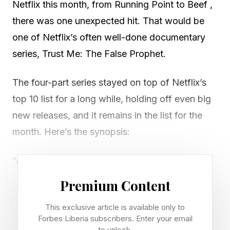
Netflix this month, from Running Point to Beef ,
there was one unexpected hit. That would be
one of Netflix’s often well-done documentary
series, Trust Me: The False Prophet.
The four-part series stayed on top of Netflix’s
top 10 list for a long while, holding off even big
new releases, and it remains in the list for the
month. Here’s the synopsis:
“A cult expert and her videographer husband
embed themselves in a vulnerable FLDS
Premium Content
community in Utah, where they discover
This exclusive article is available only to
disturbing evidence about Samuel Bateman,
Forbes Liberia subscribers. Enter your email
who claims to be the successor to imprisoned
to unlock.