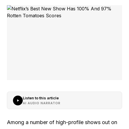
Listen to this article
AI AUDIO NARRATOR
Among a number of high-profile shows out on