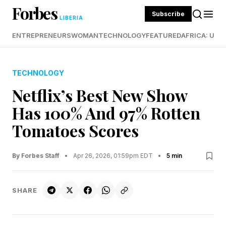
Forbes
Subscribe
LIBERIA
ENTREPRENEURS
WOMAN
TECHNOLOGY
FEATURED
AFRICA: UND
TECHNOLOGY
Netflix’s Best New Show
Has 100% And 97% Rotten
Tomatoes Scores
By Forbes Staff
•
Apr 26, 2026, 01:59pm EDT
•
5 min
SHARE