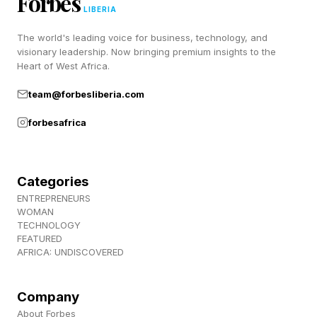
Forbes
undercover infiltrations. Check it out for
LIBERIA
yourself, and it’s only about 3.5 hours in total.
The world's leading voice for business, technology, and
visionary leadership. Now bringing premium insights to the
Heart of West Africa.
Follow me on Twitter , YouTube , and Instagram
team@forbesliberia.com
.
forbesafrica
Pick up my sci-fi novels the Herokiller series
and The Earthborn Trilogy .
Categories
ENTREPRENEURS
WOMAN
TECHNOLOGY
FEATURED
AFRICA: UNDISCOVERED
Company
About Forbes