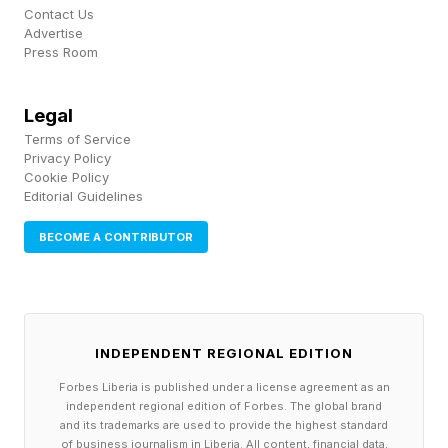
Contact Us
Advertise
Press Room
Legal
Terms of Service
Privacy Policy
Cookie Policy
Editorial Guidelines
BECOME A CONTRIBUTOR
INDEPENDENT REGIONAL EDITION
Forbes Liberia is published under a license agreement as an
independent regional edition of Forbes. The global brand
and its trademarks are used to provide the highest standard
of business journalism in Liberia. All content, financial data,