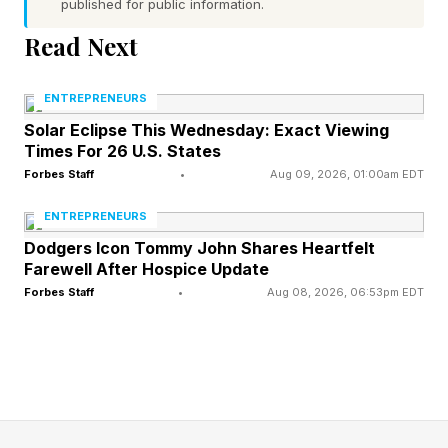
published for public information.
The analysts cited Tesla’s push into
autonomous driving and robotics over near-term
Read Next
earnings, writing Tesla was at the “forefront of
ENTREPRENEURS
physical AI” and that the company was
Solar Eclipse This Wednesday: Exact Viewing
“unmatched at industrial level scale.”
Times For 26 U.S. States
Forbes Staff
•
Aug 09, 2026, 01:00am EDT
SpaceX will set its final IPO pricing on Thursday,
ENTREPRENEURS
setting the stage for what’s expected to be the
Dodgers Icon Tommy John Shares Heartfelt
largest-ever stock debut. The company
Farewell After Hospice Update
disclosed last week it aimed to sell about 555.6
Forbes Staff
•
Aug 08, 2026, 06:53pm EDT
million shares at $135 per share, raising $75
billion in its initial public offering and potentially
valuing the company at a record $1.77 trillion.
Musk holds a 42% stake in SpaceX, and the