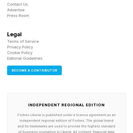
to trade at $63 per share and warned traders to
Contact Us
Advertise
wait until after the IPO to avoid volatility. “Big
Press Room
Short” investor Michael Burry has also pushed
bearish criticism, arguing on his Substack there
Legal
Terms of Service
was “nothing” in SpaceX’s IPO filing to suggest
Privacy Policy
the company is worth $1 trillion, “let alone $2
Cookie Policy
Editorial Guidelines
trillion.”
BECOME A CONTRIBUTOR
INDEPENDENT REGIONAL EDITION
Forbes Liberia is published under a license agreement as an
independent regional edition of Forbes. The global brand
and its trademarks are used to provide the highest standard
of business journalism in Liberia. All content, financial data,