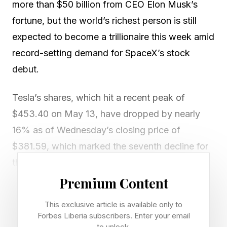
more than $50 billion from CEO Elon Musk’s
fortune, but the world’s richest person is still
expected to become a trillionaire this week amid
record-setting demand for SpaceX’s stock
debut.
Tesla’s shares, which hit a recent peak of
$453.40 on May 13, have dropped by nearly
16% as of Wednesday’s closing price of
$381.59, which marked the seventh decline for
the stock over the previous nine sessions.
Premium Content
That nearly monthlong slide for Tesla has
This exclusive article is available only to
reduced Musk’s net worth by about $51.5
Forbes Liberia subscribers. Enter your email
billion, valuing his fortune at $782 billion, and
to unlock.