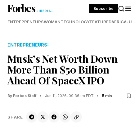
Forbes
Subscribe
LIBERIA
ENTREPRENEURS
WOMAN
TECHNOLOGY
FEATURED
AFRICA: UND
ENTREPRENEURS
Musk’s Net Worth Down
More Than $50 Billion
Ahead Of SpaceX IPO
By Forbes Staff
•
Jun 11, 2026, 09:36am EDT
•
5 min
SHARE