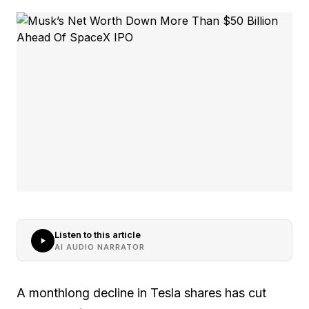
Listen to this article
AI AUDIO NARRATOR
A monthlong decline in Tesla shares has cut