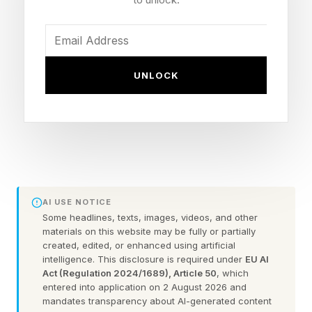
still ranking him well above Google cofounders
Larry Page ($290.9 billion) and Sergey Brin
($268.3 billion), the second- and third-richest
UNLOCK
people in the world, respectively, according to
Forbes’ Real-Time Billionaires list.
Despite the slide, some analysts have become
increasingly bullish for Tesla in recent days:
JPMorgan, in a note led by analyst Rajat Gupta
AI USE NOTICE
last week, set its stock price target for Tesla at
Some headlines, texts, images, videos, and other
materials on this website may be fully or partially
$475 after previously projecting a 65% plunge
created, edited, or enhanced using artificial
to $145—a prediction that Musk responded to
intelligence. This disclosure is required under
EU AI
Act (Regulation 2024/1689), Article 50
, which
on X, writing, “lol.”
entered into application on 2 August 2026 and
mandates transparency about AI-generated content