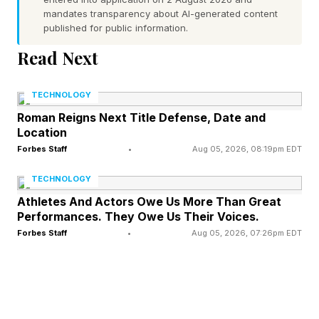
The filing notes that OpenAI's lawyers do not
mandates transparency about AI-generated content
published for public information.
intend to introduce a screenshot of the
exchange, but instead plan to elicit testimony
Read Next
about it from Brockman during his examination.
TECHNOLOGY
OpenAI’s lawyers also attached a transcript
Roman Reigns Next Title Defense, Date and
Location
from a previous lawsuit, when Musk was sued
Forbes Staff
•
Aug 05, 2026, 08:19pm EDT
for misleading Twitter shareholders, to
TECHNOLOGY
demonstrate that Musk has a documented
Athletes And Actors Owe Us More Than Great
pattern of this behavior.
Performances. They Owe Us Their Voices.
Forbes Staff
•
Aug 05, 2026, 07:26pm EDT
Musk sued Altman, Brockman and OpenAI in
2024, alleging the company abandoned its
founding nonprofit mission to develop artificial
intelligence for humanity's benefit and instead