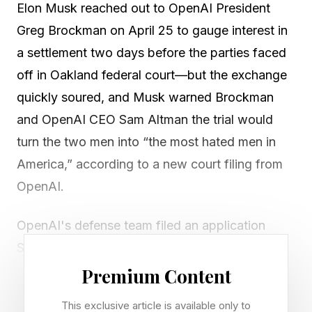
Elon Musk reached out to OpenAI President
Greg Brockman on April 25 to gauge interest in
a settlement two days before the parties faced
off in Oakland federal court—but the exchange
quickly soured, and Musk warned Brockman
and OpenAI CEO Sam Altman the trial would
turn the two men into “the most hated men in
America,” according to a new court filing from
OpenAI.
OpenAI's defense team filed an application
Sunday seeking permission to introduce
evidence of an alleged pre-trial message from
Premium Content
Elon Musk to OpenAI president Greg Brockman
This exclusive article is available only to