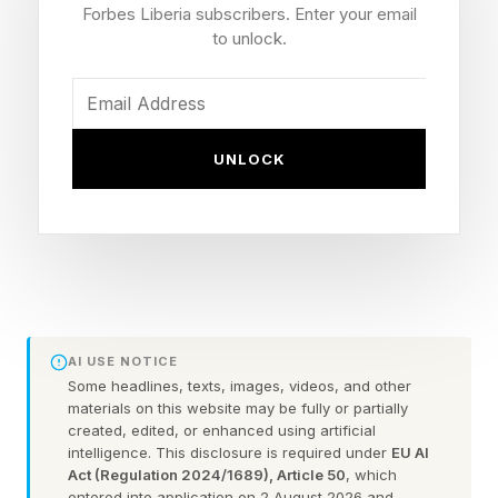
in which Musk had reached out to Brockman for
Forbes Liberia subscribers. Enter your email
a settlement.
to unlock.
When Brockman responded by suggesting both
sides drop their claims, Musk allegedly replied,
UNLOCK
“By the end of this week, you and Sam will be
the most hated men in America. If you insist, so
it will be.”
OpenAI’s attorneys argue that the message
provides evidence of Musk's motive and bias,
AI USE NOTICE
contending it shows his "motivation in pursuing
Some headlines, texts, images, videos, and other
materials on this website may be fully or partially
this lawsuit is to attack a competitor and its
created, edited, or enhanced using artificial
principals,” per the filing.
intelligence. This disclosure is required under
EU AI
Act (Regulation 2024/1689), Article 50
, which
entered into application on 2 August 2026 and