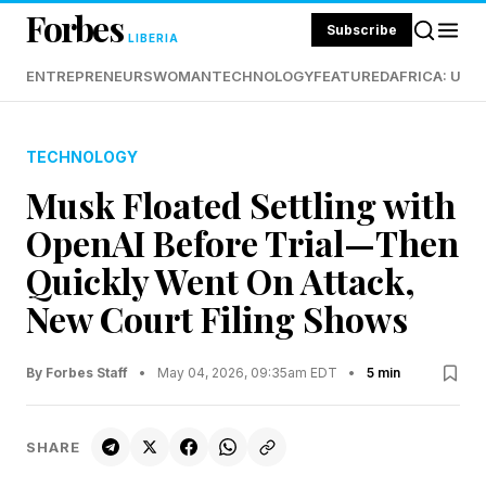
Forbes
Subscribe
LIBERIA
ENTREPRENEURS
WOMAN
TECHNOLOGY
FEATURED
AFRICA: UND
TECHNOLOGY
Musk Floated Settling with
OpenAI Before Trial—Then
Quickly Went On Attack,
New Court Filing Shows
By Forbes Staff
•
May 04, 2026, 09:35am EDT
•
5 min
SHARE