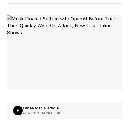
Listen to this article
AI AUDIO NARRATOR