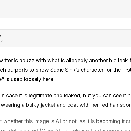
e
OR
tter is abuzz with what is allegedly another big leak
 purports to show Sadie Sink’s character for the first
” is used loosely here.
in case it is legitimate and leaked, but you can see it 
 wearing a bulky jacket and coat with her red hair spo
whether this image is AI or not, as it is becoming incre
model released (OpenAI just released a dangerously 