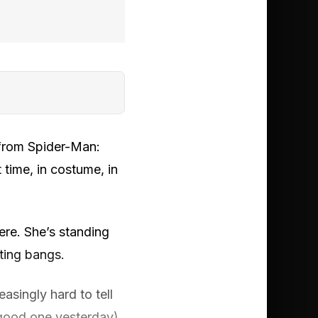
 from Spider-Man:
 time, in costume, in
here. She’s standing
rting bangs.
asingly hard to tell
good one yesterday).