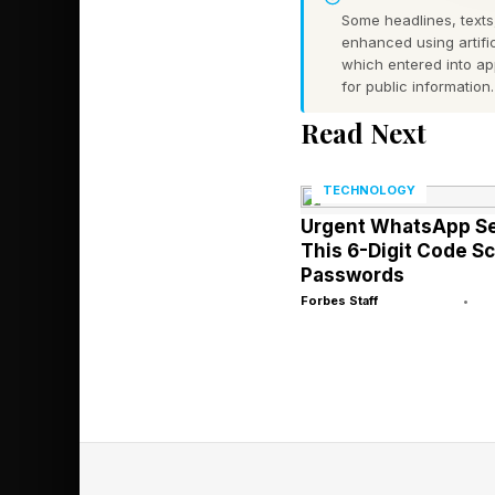
psychic) powers. Mar
Some headlines, texts,
moviegoers will never
enhanced using artific
which entered into a
past Spider-Man movi
for public information.
Jean Grey.
Read Next
2) We know that Sadie
TECHNOLOGY
Avengers movie that w
Urgent WhatsApp Se
introduction to at le
This 6-Digit Code 
Passwords
phase. Again, the onl
Forbes Staff
•
is…Jean Grey.
I suppose I understand
right when the movie
Man himself for now. B
Man movie hanging o