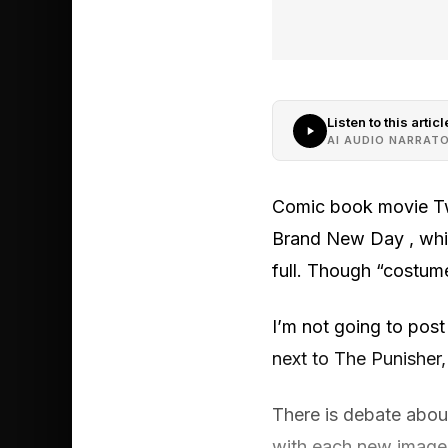
Listen to this articl
AI AUDIO NARRAT
Comic book movie Twi
Brand New Day , which
full. Though “costume
I’m not going to post 
next to The Punisher,
There is debate about 
with each new image 