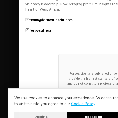
visionary leadership. Now bringing premium insights to 
Heart of West Africa.
team@forbesliberia.com
forbesafrica
Forbes Liberia is published under
provide the highest standard of bu
and do not constitute professional a
based on our cover
We use cookies to enhance your experience. By continuin
to visit this site you agree to our
Cookie Policy
.
Decline
Accept All