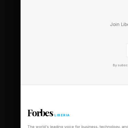
her to make her debut.
Follow me on Twitter
Join Lib
Pick up my sci-fi nov
By subscr
Forbes
LIBERIA
The world's leading voice for business, technology, an