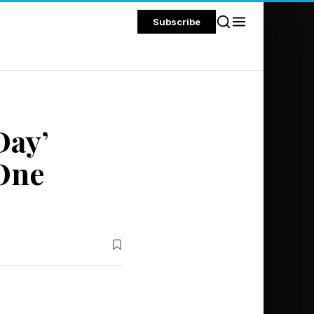
Subscribe
Day’
 One