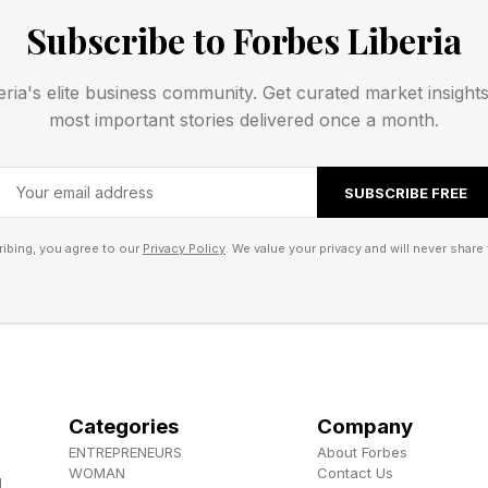
 But all will be explained in due time.
Subscribe to Forbes Liberia
 , YouTube , and Instagram .
eria's elite business community. Get curated market insight
most important stories delivered once a month.
els the Herokiller series and The Earthborn Trilogy .
SUBSCRIBE FREE
ibing, you agree to our
Privacy Policy
. We value your privacy and will never share 
Categories
Company
ENTREPRENEURS
About Forbes
WOMAN
Contact Us
d