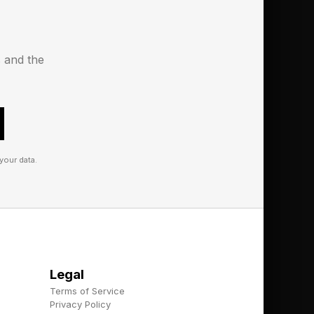
s and the
your data.
Legal
Terms of Service
Privacy Policy