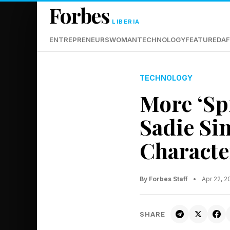
Forbes
LIBERIA
ENTREPRENEURS
WOMAN
TECHNOLOGY
FEATURED
AF
TECHNOLOGY
More ‘Sp
Sadie Si
Characte
By Forbes Staff
•
Apr 22, 
SHARE