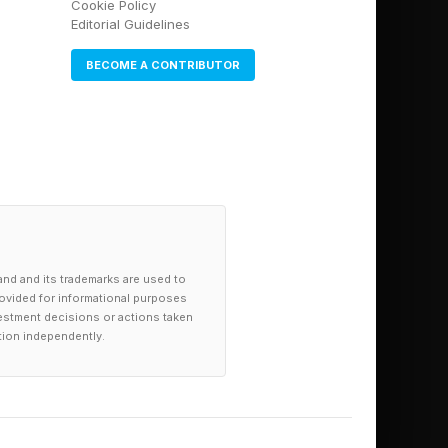
Cookie Policy
Editorial Guidelines
BECOME A CONTRIBUTOR
and and its trademarks are used to
provided for informational purposes
investment decisions or actions taken
tion independently.