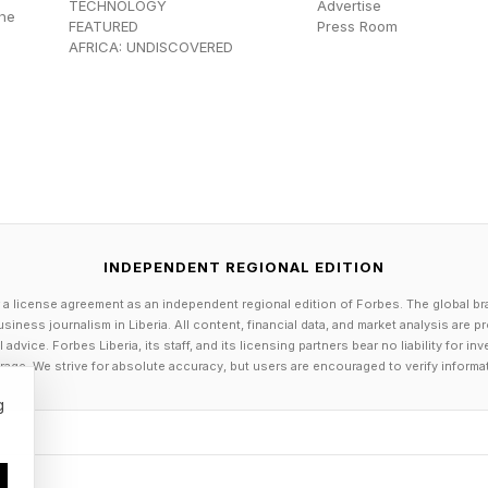
TECHNOLOGY
Advertise
the
FEATURED
Press Room
AFRICA: UNDISCOVERED
INDEPENDENT REGIONAL EDITION
 a license agreement as an independent regional edition of Forbes. The global br
siness journalism in Liberia. All content, financial data, and market analysis are 
dvice. Forbes Liberia, its staff, and its licensing partners bear no liability for 
age. We strive for absolute accuracy, but users are encouraged to verify informa
g