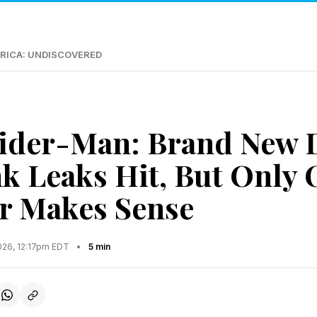
RICA: UNDISCOVERED
ider-Man: Brand New 
nk Leaks Hit, But Only
r Makes Sense
2026, 12:17pm EDT
•
5 min