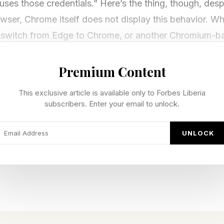
t uses those credentials.” Here’s the thing, though, des
er, Chrome itself does not display this behavior. Wh
 to switch from Edge to Chrome, or another Chromium-
Premium Content
 Edge Saved Passwords Security Vu
This exclusive article is available only to Forbes Liberia
subscribers. Enter your email to unlock.
een disclosed by Rønning and comes complete with a 
UNLOCK
on Vulnerabilities and Exposures designation, so some
 To which I reply, poppycock. According to the OED vulne
 of being exposed to the possibility of being attacked 
passwords sitting in process memory after startup, re
r not during that session, certainly does that.