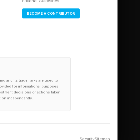
Editorial Guidelines
BECOME A CONTRIBUTOR
and and its trademarks are used to
provided for informational purposes
investment decisions or actions taken
tion independently.
Security
Sitemap