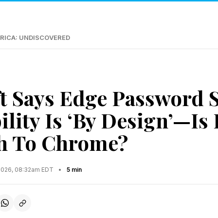
RICA: UNDISCOVERED
t Says Edge Password S
lity Is ‘By Design’—Is 
h To Chrome?
2026, 08:32am EDT
•
5 min