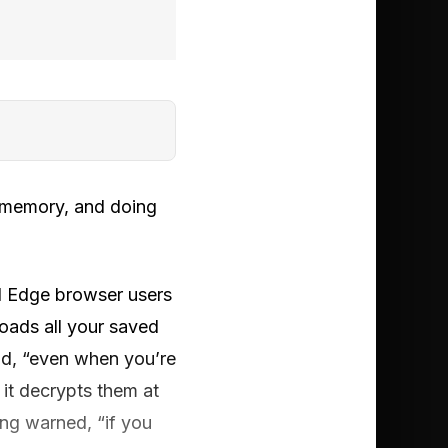
o memory, and doing
all Edge browser users
loads all your saved
id, “even when you’re
it decrypts them at
ing warned, “if you