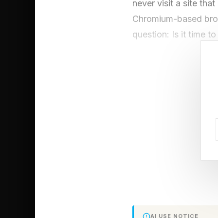
never visit a site tha
Chromium-based brows
question: Is it time
The Microsoft
Explained
The issue that has b
does not have a Comm
vulnerability at all.
“the quality or state
decrypted, plaintext 
they are being used o
AI USE NOTICE