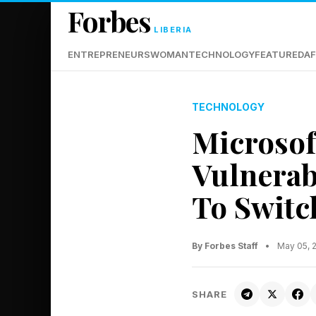
Forbes
LIBERIA
ENTREPRENEURS
WOMAN
TECHNOLOGY
FEATURED
AF
TECHNOLOGY
Microsof
Vulnerabi
To Switc
By Forbes Staff
•
May 05, 
SHARE