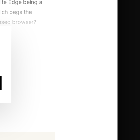
pite Edge being a
ich begs the
based browser?
lnerability
proof of concept
 might say it isn’t a
rability is defined as
or harmed.” Leaving
gardless of whether