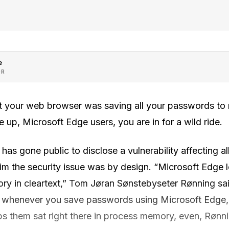
e
OR
hat your web browser was saving all your passwords t
e up, Microsoft Edge users, you are in for a wild ride.
 has gone public to disclose a vulnerability affecting 
him the security issue was by design. “Microsoft Edge 
y in cleartext,” Tom Jøran Sønstebyseter Rønning sa
, whenever you save passwords using Microsoft Edge, 
ps them sat right there in process memory, even, Rønn