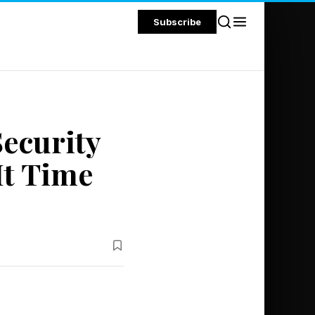
Subscribe
ecurity
It Time