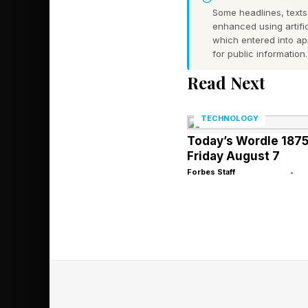
Some headlines, texts,
Of course, things are
enhanced using artific
which entered into a
researcher admitted t
for public information.
vulnerability. But if
Read Next
processes,” includin
scenario. What is pe
TECHNOLOGY
browsers tested disp
Today’s Wordle 1875
far harder for attac
Friday August 7
Forbes Staff
•
Rønning explained in
only decrypts creden
Encryption as second
process, “preventing
thinking it is time to
I have reached out to