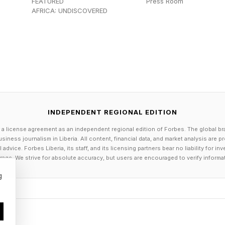
FEATURED
Press Room
AFRICA: UNDISCOVERED
INDEPENDENT REGIONAL EDITION
 a license agreement as an independent regional edition of Forbes. The global br
siness journalism in Liberia. All content, financial data, and market analysis are 
dvice. Forbes Liberia, its staff, and its licensing partners bear no liability for 
age. We strive for absolute accuracy, but users are encouraged to verify informa
g