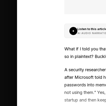
Listen to this articl
AI AUDIO NARRAT
What if I told you t
so in plaintext? Buckl
A security researcher
after Microsoft told 
passwords into memor
not using them.” Yes
startup and then kee