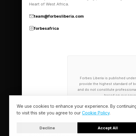
Heart of West Africa.
team@forbesliberia.com
forbesafrica
Forbes Liberia is published under
provide the highest standard of bu
and do not constitute professional a
based on our cover
We use cookies to enhance your experience. By continuin
to visit this site you agree to our
Cookie Policy
.
Decline
Accept All
© 2026 Forbes Liberia. All Rights Reserved.