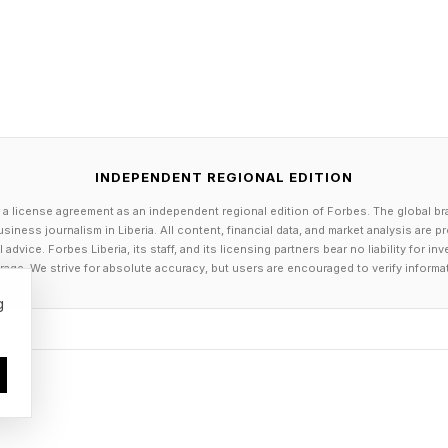
lution at source is always more effective than trying to
pollution will require action across governments, app
try, from mandatory washing machine filters to improv
INDEPENDENT REGIONAL EDITION
 regulation of microplastics,” Duncan told me.
 a license agreement as an independent regional edition of Forbes. The global br
siness journalism in Liberia. All content, financial data, and market analysis are 
dvice. Forbes Liberia, its staff, and its licensing partners bear no liability for 
ce; we now need action.”
age. We strive for absolute accuracy, but users are encouraged to verify informa
g
senior campaign director at Oceana, said it was reassur
concerned, and support action on this issue, in a sta
 secret that plastics have infiltrated our lives through
s like synthetic clothing.