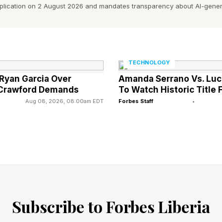
already preliminary evidence about how microplastics a
pplication on 2 August 2026 and mandates transparency about AI-gener
e environment.
astics carry with them all of the chemicals used in pl
stics have been found in agricultural lands, and impac
TECHNOLOGY
 Ryan Garcia Over
Amanda Serrano Vs. Luc
 Crawford Demands
To Watch Historic Title 
Aug 08, 2026, 08:00am EDT
Forbes Staff
•
esearch by Ocean Conservancy also found microplastic
luding red meat, seafood and plant-based alternatives.
nd that more than one-third of all microplastics in th
 clothing.
 million microfibers are released from a single load of 
Subscribe to Forbes Liberia
ing machine filters are a proven solution to this prob