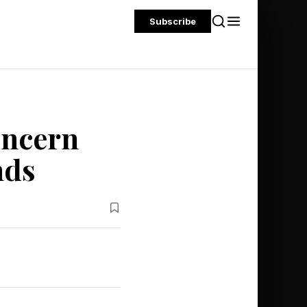
Subscribe
oncern
nds