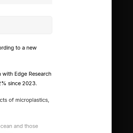
ording to a new
n with Edge Research
32% since 2023.
ts of microplastics,
 ocean and those