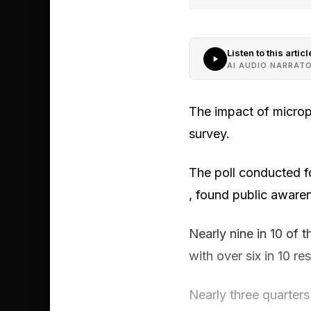
Listen to this articl
AI AUDIO NARRAT
The impact of microp
survey.
The poll conducted f
, found public aware
Nearly nine in 10 of 
with over six in 10 r
Nearly three quarters