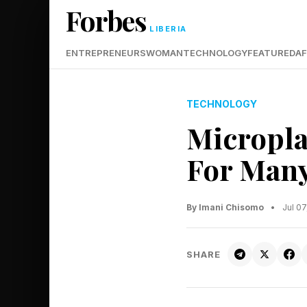
Forbes
LIBERIA
ENTREPRENEURS
WOMAN
TECHNOLOGY
FEATURED
AF
TECHNOLOGY
Micropla
For Many
By Imani Chisomo
•
Jul 0
SHARE