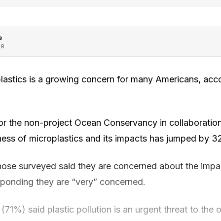
e
OR
lastics is a growing concern for many Americans, acc
or the non-project Ocean Conservancy in collaboratio
ness of microplastics and its impacts has jumped by 
those surveyed said they are concerned about the impac
esponding they are “very” concerned.
 (71%) said plastic pollution is an urgent threat to the