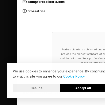
team@forbesliberia.com
He said preventing pol
forbesafrica
reached our seas.
“Reducing microfibre 
and the textile indus
standards and tighter
Forbes Liberia is published under
provide the highest standard of bu
and do not constitute professional a
"We have the eviden
based on our cover
We use cookies to enhance your experience. By continuin
And Christy Leavitt, 
to visit this site you agree to our
Cookie Policy
.
Americans are aware, 
Decline
Accept All
Leavitt added it is no
© 2026 Forbes Liberia. All Rights Reserved.
packaging and product