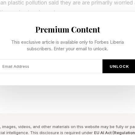
 plastic pollution said they are are primarily worrie
estion and entanglement.
Premium Content
venting microplastics, more than four in five America
ine to include a filter for microplastic fibers.
This exclusive article is available only to Forbes Liberia
subscribers. Enter your email to unlock.
orted requiring plastic manufacturers and producers t
cling.
UNLOCK
director of plastics policy Dr. Anja Brandon said the 
rowing concern for many Americans, in an interview.
nce Ocean Conservancy last conducted this survey i
mped by almost a third (32%).
 images, videos, and other materials on this website may be fully or part
ial intelligence. This disclosure is required under
EU AI Act (Regulatio