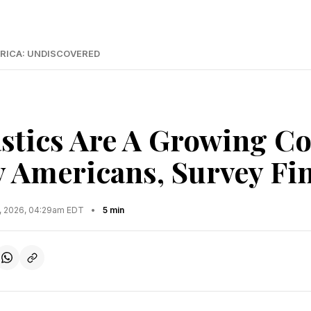
RICA: UNDISCOVERED
stics Are A Growing C
 Americans, Survey Fi
7, 2026, 04:29am EDT
•
5 min