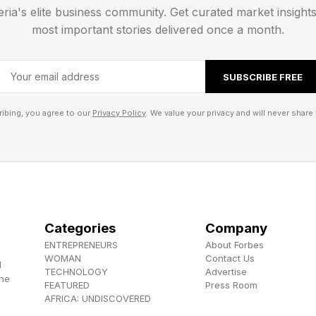
eria's elite business community. Get curated market insight
val title that has more than a hint of the STALKER serie
most important stories delivered once a month.
 everyone, but it’s highly immersive and has a real knac
 way. Its sequel is in the sale too, but is currently in
SUBSCRIBE FREE
ibing, you agree to our
Privacy Policy
. We value your privacy and will never share 
Categories
Company
ENTREPRENEURS
About Forbes
WOMAN
Contact Us
d
TECHNOLOGY
Advertise
the
FEATURED
Press Room
AFRICA: UNDISCOVERED