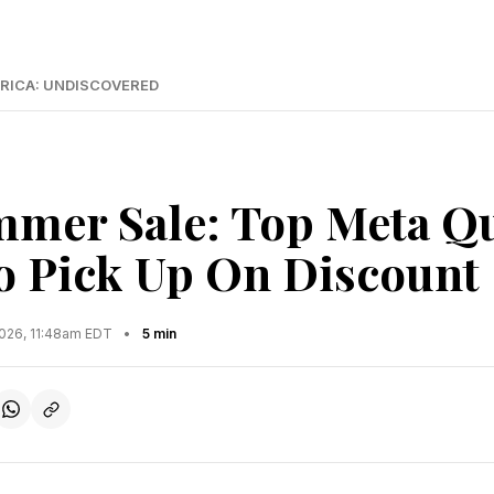
RICA: UNDISCOVERED
mer Sale: Top Meta Qu
 Pick Up On Discount
2026, 11:48am EDT
•
5 min