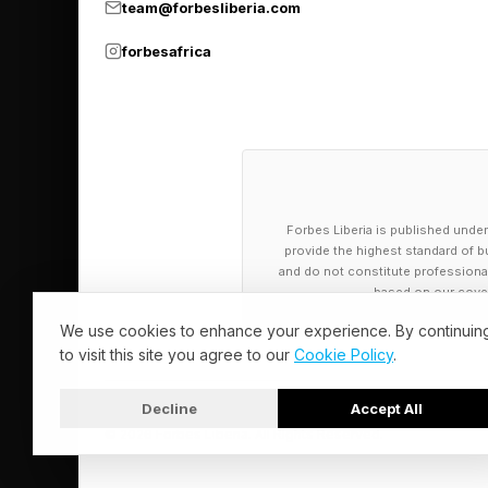
team@forbesliberia.com
forbesafrica
Forbes Liberia is published under
provide the highest standard of bu
and do not constitute professional a
based on our cover
We use cookies to enhance your experience. By continuin
to visit this site you agree to our
Cookie Policy
.
Decline
Accept All
© 2026 Forbes Liberia. All Rights Reserved.