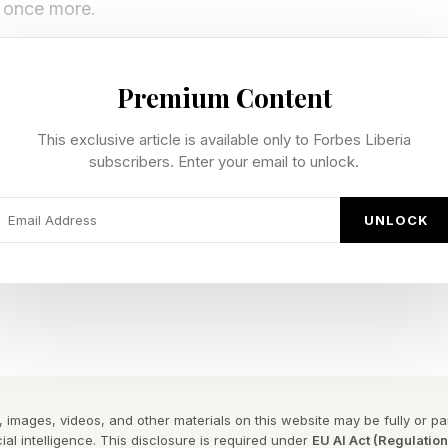
e once more.
-slash-arcade, and get to play the games you buy for 
Premium Content
his started off as a “flat game” but makes perfect sen
This exclusive article is available only to Forbes Liberia
y Forbes ™
subscribers. Enter your email to unlock.
gram To Reveal The Phrase
UNLOCK
as attracted comparisons to classic Superhot. You star in
ences from them. Full of fun references, and you can
 you like through its various modes.
-adventure and VR exclusive from Vitruvius VR, original
efore coming to Quest. It made the jump in style, t
 images, videos, and other materials on this website may be fully or part
ial intelligence. This disclosure is required under
EU AI Act (Regulatio