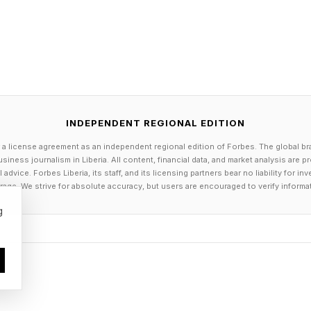
INDEPENDENT REGIONAL EDITION
 a license agreement as an independent regional edition of Forbes. The global br
siness journalism in Liberia. All content, financial data, and market analysis are 
dvice. Forbes Liberia, its staff, and its licensing partners bear no liability for 
age. We strive for absolute accuracy, but users are encouraged to verify informa
g