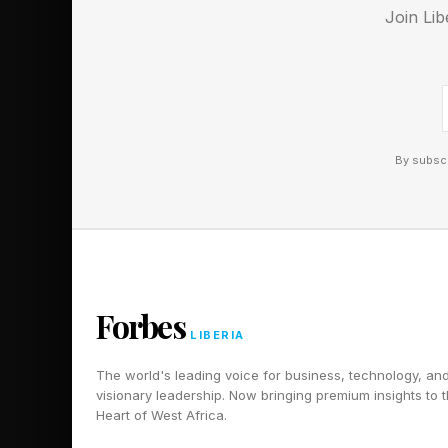
Join Lib
A horror-themed survi
tells you it’s not for
edge, in a mostly good
Quest 3.
By subscr
Forbes
LIBERIA
The world's leading voice for business, technology, an
visionary leadership. Now bringing premium insights to 
Heart of West Africa.