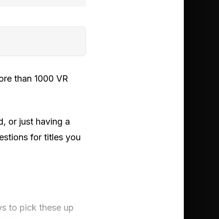
more than 1000 VR
, or just having a
tions for titles you
s to pick these up