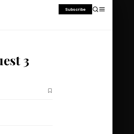
Subscribe
est 3