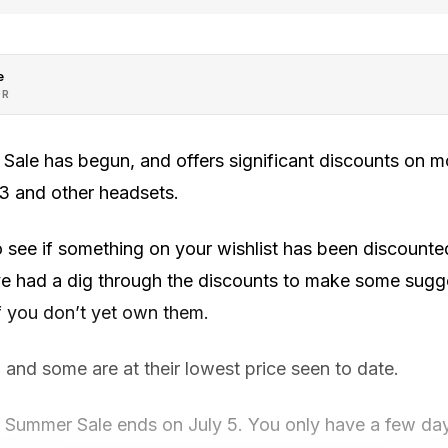
e
OR
ale has begun, and offers significant discounts on 
 3 and other headsets.
o see if something on your wishlist has been discounted
e had a dig through the discounts to make some sugges
f you don’t yet own them.
, and some are at their lowest price seen to date.
Summer Sale ends on July 5. You only have a few day