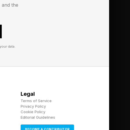
s and the
s to it. That alone
k of putting you on
 early access for Meta
your data.
Legal
Terms of Service
Privacy Policy
Cookie Policy
Editorial Guidelines
BECOME A CONTRIBUTOR