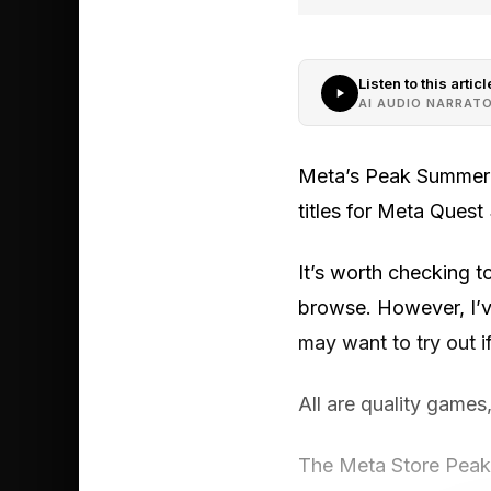
Listen to this articl
AI AUDIO NARRAT
Meta’s Peak Summer S
titles for Meta Quest
It’s worth checking t
browse. However, I’v
may want to try out i
All are quality games
The Meta Store Peak 