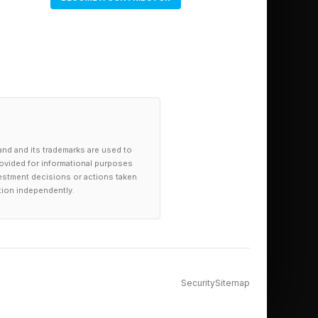
and and its trademarks are used to
provided for informational purposes
investment decisions or actions taken
tion independently.
Security
Sitemap