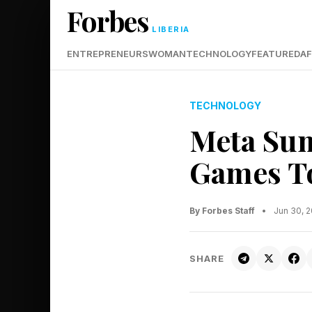
Forbes
LIBERIA
ENTREPRENEURS
WOMAN
TECHNOLOGY
FEATURED
AF
TECHNOLOGY
Meta Sum
Games To
By Forbes Staff
•
Jun 30, 
SHARE