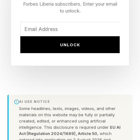
Forbes Liberia subscribers. Enter your email
Oakley and many other glasses is still here, now
to unlock.
as a partner in the new models.
There are three styles. First up is Meta
UNLOCK
Adventurer, described as a clean rectangle,
available in standard and large sizes. These
frames are most similar to the classic Ray-Ban
Wayfarers.
Then there’s the Meta Fury, which the company
AI USE NOTICE
describes as a “bold frame,” which translates, I
Some headlines, texts, images, videos, and other
think, into something bigger and more
materials on this website may be fully or partially
created, edited, or enhanced using artificial
statement-y, but still has a squarish look.
intelligence. This disclosure is required under
EU AI
Act (Regulation 2024/1689), Article 50
, which
entered into application on 2 August 2026 and