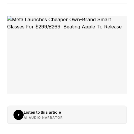
Listen to this article
AI AUDIO NARRATOR