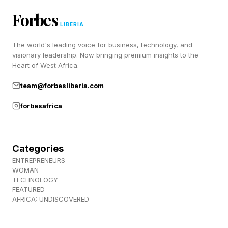
the glasses on the nightstand, desk and so on. It
Forbes
LIBERIA
will work with most AI glasses from Meta.
The world's leading voice for business, technology, and
visionary leadership. Now bringing premium insights to the
Meta AI, designed to be smarter than the virtual
Heart of West Africa.
assistants on earlier models, is on board the
team@forbesliberia.com
new glasses now. It has also now been made
available to Ray-Ban Meta and Oakley Meta
forbesafrica
models, in the U.S. and Canada.
Categories
The Pricing — And Why It’s
ENTREPRENEURS
WOMAN
TECHNOLOGY
Important
FEATURED
AFRICA: UNDISCOVERED
Meta has priced these new glasses