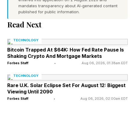
The third style is called Starfire Kylie Edition,
mandates transparency about AI-generated content
which have an oval shape and look, I’d say,
published for public information.
more feminine. The collaboration is with Kylie
Read Next
Jenner.
TECHNOLOGY
Bitcoin Trapped At $64K: How Fed Rate Pause Is
What’s New And What’s Not
Shaking Crypto And Mortgage Markets
Forbes Staff
•
Aug 06, 2026, 01:38am EDT
As with previous releases, the new frames come
TECHNOLOGY
in a selection of colors, including classic black,
Rare U.K. Solar Eclipse Set For August 12: Biggest
Viewing Until 2090
classic tortoise, racing green, linen, merlot,
Forbes Staff
•
Aug 06, 2026, 02:00am EDT
mahogany and sandstone. Lens options include
polarized, clear and Transitions.
But there are details which weren’t found on