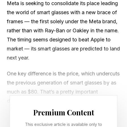
Meta is seeking to consolidate its place leading
the world of smart glasses with a new brace of
frames — the first solely under the Meta brand,
rather than with Ray-Ban or Oakley in the name.
The timing seems designed to beat Apple to
market — its smart glasses are predicted to land
next year.
One key difference is the price, which undercuts
the previous generation of smart glasses by as
much as $80. That’s a pretty important
differentiator. More on that below.
Premium Content
The new models are called Meta Glasses.
This exclusive article is available only to
EssilorLuxottica, the company behind Ray-Ban,