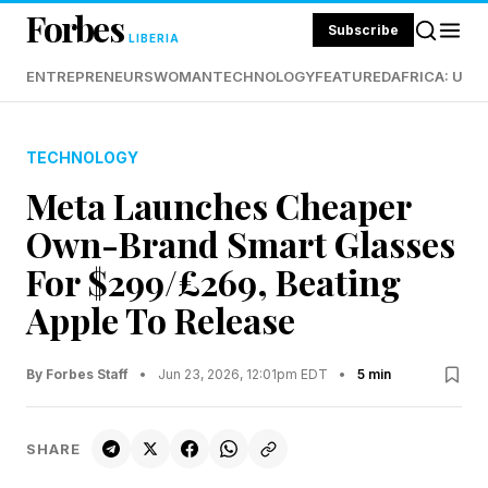
Forbes
Subscribe
LIBERIA
ENTREPRENEURS
WOMAN
TECHNOLOGY
FEATURED
AFRICA: UND
TECHNOLOGY
Meta Launches Cheaper
Own-Brand Smart Glasses
For $299/£269, Beating
Apple To Release
By Forbes Staff
•
Jun 23, 2026, 12:01pm EDT
•
5 min
SHARE