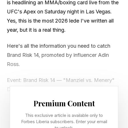
is headlining an MMA/boxing card live from the
UFC's Apex on Saturday night in Las Vegas.
Yes, this is the most 2026 lede I've written all
year, but it is a real thing.
Here's all the information you need to catch
Brand Risk 14, promoted by influencer Adin
Ross.
Event: Brand Risk 14 — "Manziel vs. Menery"
Date: Saturday, May 23, 2026
Venue: UFC Apex (Meta Apex), Las Vegas,
Premium Content
Nevada
This exclusive article is available only to
Main card start: 8 p.m. PT / 10 p.m. CT / 11 p.m.
Forbes Liberia subscribers. Enter your email
ET
to unlock.