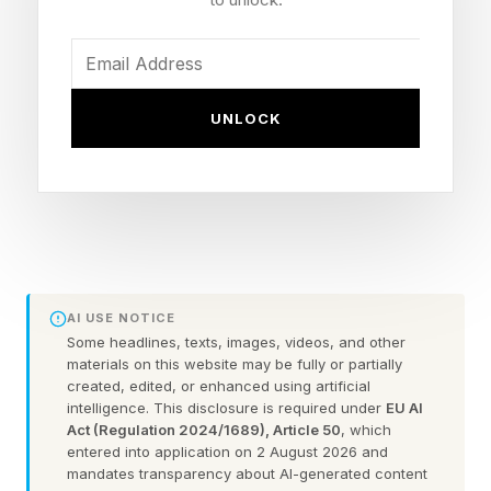
Main event: Johnny Manziel vs. Bob Menery
(MMA)
How to watch: Free across Kick
UNLOCK
(kick.com/adinross), YouTube, Twitch, X and
TikTok
What Is The Full Brand Risk 14
Card?
AI USE NOTICE
Some headlines, texts, images, videos, and other
materials on this website may be fully or partially
Per Tapology’s verified lineup reads like a B-list
created, edited, or enhanced using artificial
intelligence. This disclosure is required under
EU AI
who’s who from viral videos, TikToks and
Act (Regulation 2024/1689), Article 50
, which
YouTube shorts from the past several years.
entered into application on 2 August 2026 and
mandates transparency about AI-generated content
That said, it’s free to watch, which is tough to