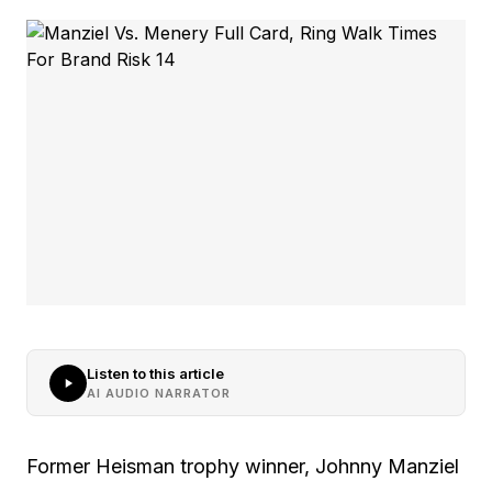
Listen to this article
AI AUDIO NARRATOR
Former Heisman trophy winner, Johnny Manziel