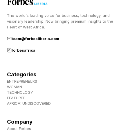
Forbes
LIBERIA
https://www.youtube.com/watch?
The world's leading voice for business, technology, and
v=aVrF3jqCYIs
visionary leadership. Now bringing premium insights to the
Heart of West Africa.
The Beasley-Stephenson bout is the curveball,
team@forbesliberia.com
pitting two former NBA players against each
forbesafrica
other in the cage and giving the card a second
recognizable hook beyond the Manziel
headliner.
Categories
ENTREPRENEURS
WOMAN
When Are The Manziel Vs.
TECHNOLOGY
FEATURED
AFRICA: UNDISCOVERED
Menery Ring Walks?
Company
This is a tough one to gauge.
About Forbes