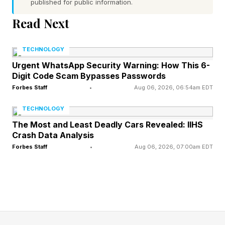
published for public information.
argue against.
Read Next
The full card mixes MMA and boxing across
TECHNOLOGY
more than a dozen bouts, with the influencer
Urgent WhatsApp Security Warning: How This 6-
and former-athlete names doing the marketing
Digit Code Scam Bypasses Passwords
work:
Forbes Staff
•
Aug 06, 2026, 06:54am EDT
TECHNOLOGY
Johnny Manziel vs. Bob Menery — MMA, main
The Most and Least Deadly Cars Revealed: IIHS
event
Crash Data Analysis
Forbes Staff
•
Aug 06, 2026, 07:00am EDT
William Norwood Jr. vs. DeWayne Stevenson —
MMA
Michael Beasley vs. Lance Stephenson — MMA
Antonio Williams vs. Haskell Rhodes — Boxing
Gabriel Silva vs. Malcolm Peck — Boxing