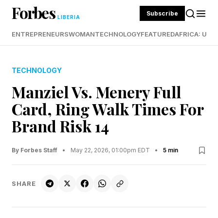
Forbes
Subscribe
LIBERIA
ENTREPRENEURS
WOMAN
TECHNOLOGY
FEATURED
AFRICA: UND
TECHNOLOGY
Manziel Vs. Menery Full
Card, Ring Walk Times For
Brand Risk 14
By Forbes Staff
•
May 22, 2026, 01:00pm EDT
•
5 min
SHARE